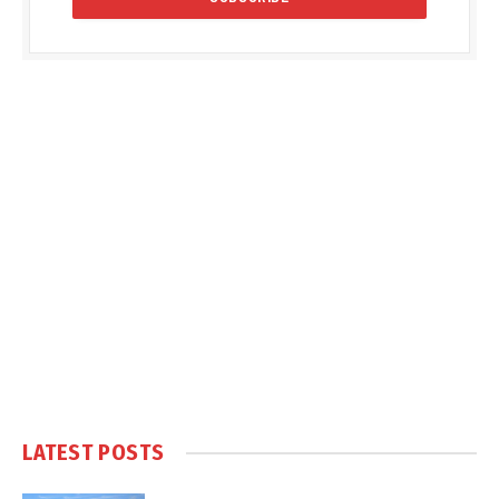
LATEST POSTS