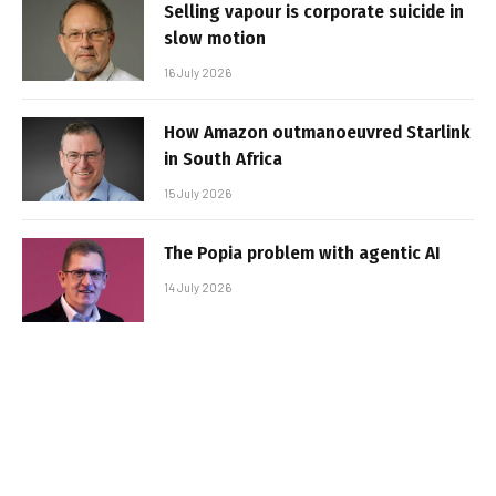
Selling vapour is corporate suicide in
slow motion
16 July 2026
How Amazon outmanoeuvred Starlink
in South Africa
15 July 2026
The Popia problem with agentic AI
14 July 2026