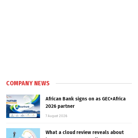
COMPANY NEWS
African Bank signs on as GEC+Africa
2026 partner
7 August 2026
What a cloud review reveals about