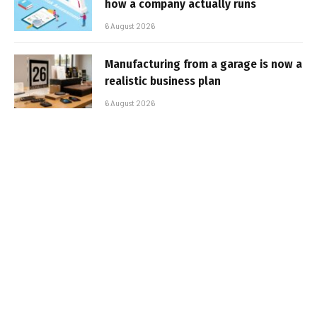
how a company actually runs
6 August 2026
Manufacturing from a garage is now a
realistic business plan
6 August 2026