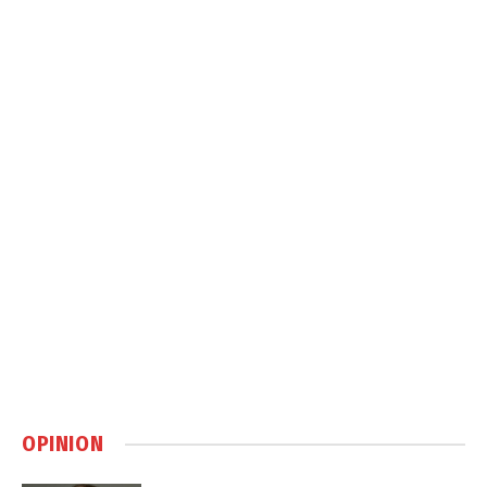
OPINION