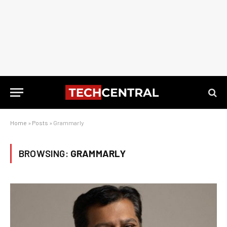
Home
»
Posts
»
Grammarly
BROWSING:
GRAMMARLY