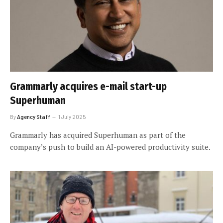
Grammarly acquires e-mail start-up
Superhuman
By
Agency Staff
1 July 2025
Grammarly has acquired Superhuman as part of the
company’s push to build an AI-powered productivity suite.