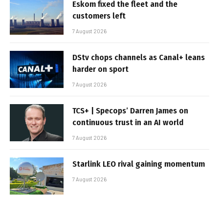
Eskom fixed the fleet and the
customers left
7 August 2026
DStv chops channels as Canal+ leans
harder on sport
7 August 2026
TCS+ | Specops’ Darren James on
continuous trust in an AI world
7 August 2026
Starlink LEO rival gaining momentum
7 August 2026