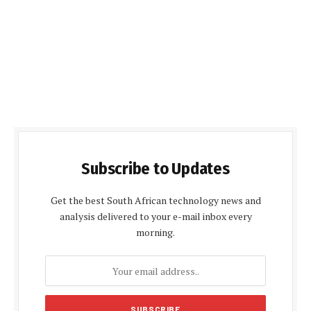
Subscribe to Updates
Get the best South African technology news and
analysis delivered to your e-mail inbox every
morning.