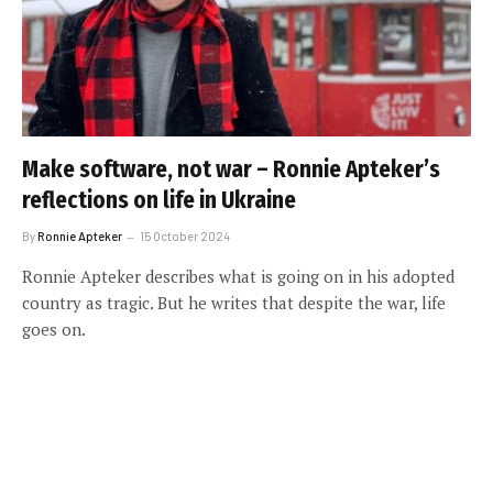
Make software, not war – Ronnie Apteker’s
reflections on life in Ukraine
By
Ronnie Apteker
15 October 2024
Ronnie Apteker describes what is going on in his adopted
country as tragic. But he writes that despite the war, life
goes on.