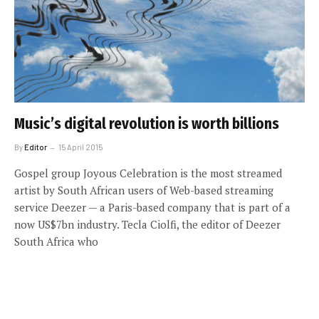
Music’s digital revolution is worth billions
By
Editor
15 April 2015
Gospel group Joyous Celebration is the most streamed
artist by South African users of Web-based streaming
service Deezer — a Paris-based company that is part of a
now US$7bn industry. Tecla Ciolfi, the editor of Deezer
South Africa who