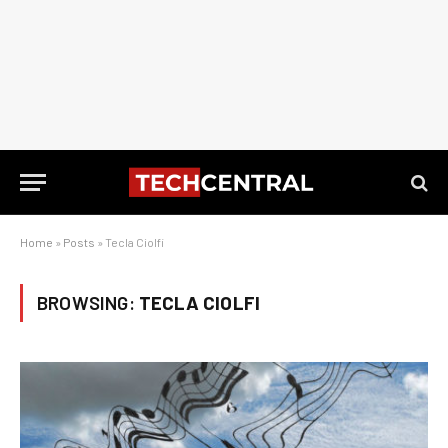
Home
»
Posts
»
Tecla Ciolfi
BROWSING:
TECLA CIOLFI