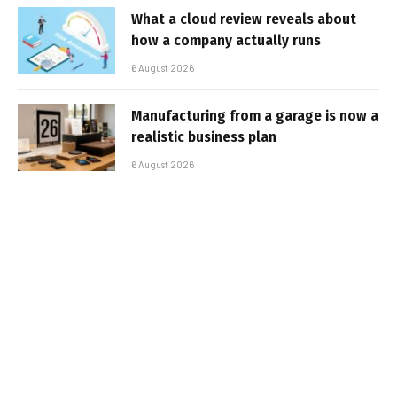
What a cloud review reveals about
how a company actually runs
6 August 2026
Manufacturing from a garage is now a
realistic business plan
6 August 2026