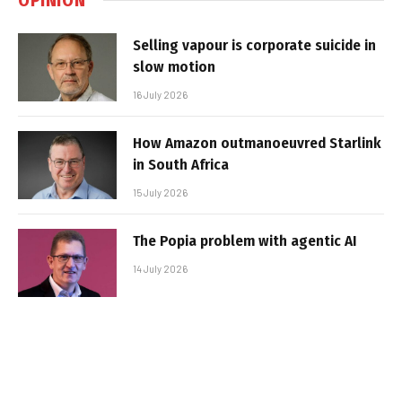
Selling vapour is corporate suicide in
slow motion
16 July 2026
How Amazon outmanoeuvred Starlink
in South Africa
15 July 2026
The Popia problem with agentic AI
14 July 2026