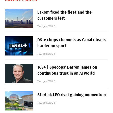
Eskom fixed the fleet and the
customers left
7 August 2026
DStv chops channels as Canal+ leans
harder on sport
7 August 2026
TCS+ | Specops’ Darren James on
continuous trust in an AI world
7 August 2026
Starlink LEO rival gaining momentum
7 August 2026