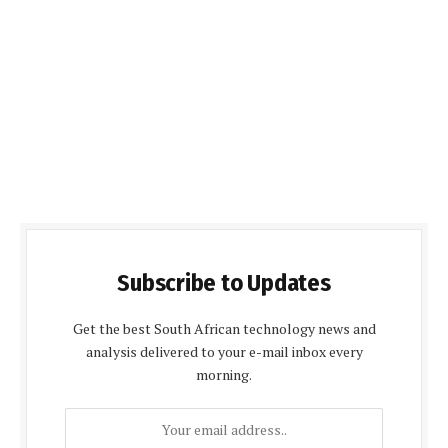
Subscribe to Updates
Get the best South African technology news and
analysis delivered to your e-mail inbox every
morning.