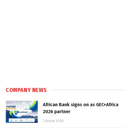
COMPANY NEWS
African Bank signs on as GEC+Africa
2026 partner
7 August 2026