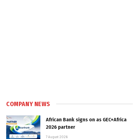
COMPANY NEWS
African Bank signs on as GEC+Africa
2026 partner
7 August 2026