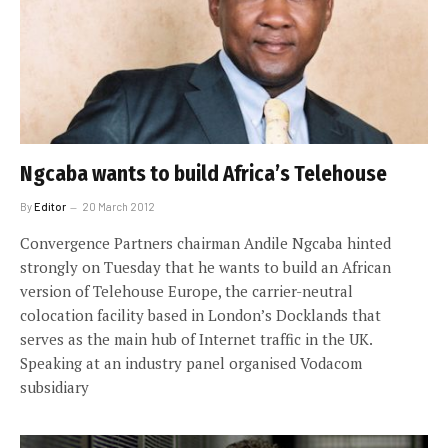
Ngcaba wants to build Africa’s Telehouse
By
Editor
20 March 2012
Convergence Partners chairman Andile Ngcaba hinted
strongly on Tuesday that he wants to build an African
version of Telehouse Europe, the carrier-neutral
colocation facility based in London’s Docklands that
serves as the main hub of Internet traffic in the UK.
Speaking at an industry panel organised Vodacom
subsidiary