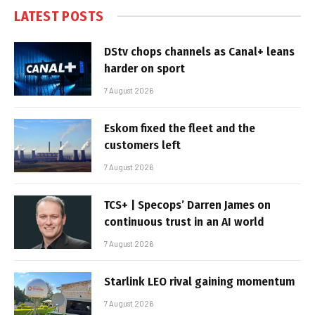
LATEST POSTS
DStv chops channels as Canal+ leans
harder on sport
7 August 2026
Eskom fixed the fleet and the
customers left
7 August 2026
TCS+ | Specops’ Darren James on
continuous trust in an AI world
7 August 2026
Starlink LEO rival gaining momentum
7 August 2026