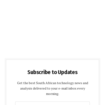
Subscribe to Updates
Get the best South African technology news and
analysis delivered to your e-mail inbox every
morning.