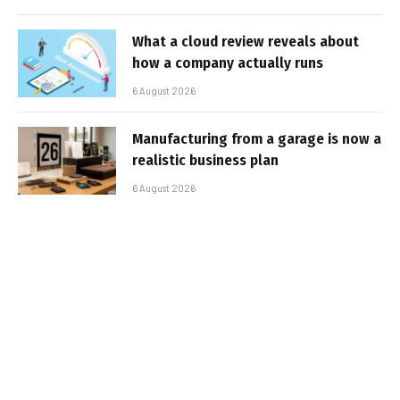
What a cloud review reveals about
how a company actually runs
6 August 2026
Manufacturing from a garage is now a
realistic business plan
6 August 2026