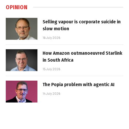
OPINION
Selling vapour is corporate suicide in
slow motion
16 July 2026
How Amazon outmanoeuvred Starlink
in South Africa
15 July 2026
The Popia problem with agentic AI
14 July 2026