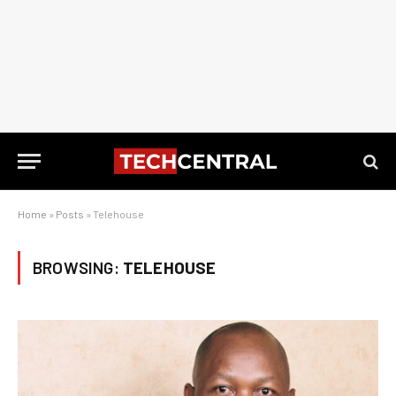
Home
»
Posts
»
Telehouse
BROWSING:
TELEHOUSE