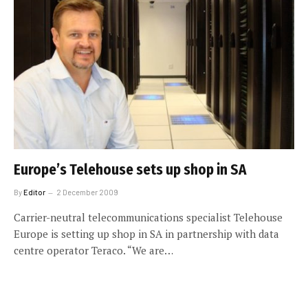
Europe’s Telehouse sets up shop in SA
By
Editor
2 December 2009
Carrier-neutral telecommunications specialist Telehouse
Europe is setting up shop in SA in partnership with data
centre operator Teraco. “We are…