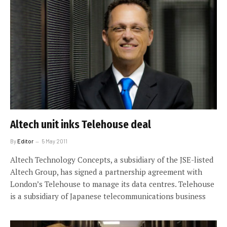
Altech unit inks Telehouse deal
By
Editor
5 May 2011
Altech Technology Concepts, a subsidiary of the JSE-listed
Altech Group, has signed a partnership agreement with
London’s Telehouse to manage its data centres. Telehouse
is a subsidiary of Japanese telecommunications business