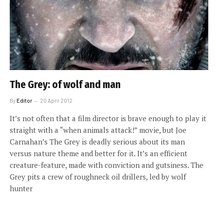
The Grey: of wolf and man
By
Editor
20 April 2012
It’s not often that a film director is brave enough to play it
straight with a “when animals attack!” movie, but Joe
Carnahan’s The Grey is deadly serious about its man
versus nature theme and better for it. It’s an efficient
creature-feature, made with conviction and gutsiness. The
Grey pits a crew of roughneck oil drillers, led by wolf
hunter