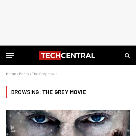
Home
»
Posts
»
The Grey movie
BROWSING:
THE GREY MOVIE