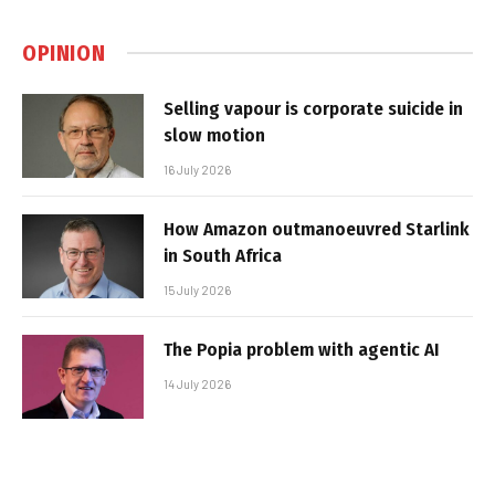
OPINION
Selling vapour is corporate suicide in
slow motion
16 July 2026
How Amazon outmanoeuvred Starlink
in South Africa
15 July 2026
The Popia problem with agentic AI
14 July 2026