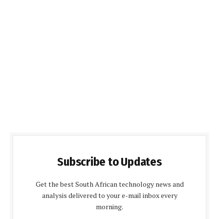
Subscribe to Updates
Get the best South African technology news and
analysis delivered to your e-mail inbox every
morning.