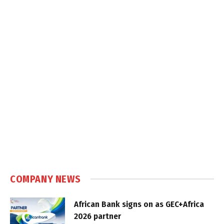
COMPANY NEWS
African Bank signs on as GEC+Africa
2026 partner