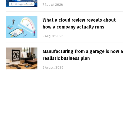
7 August 2026
What a cloud review reveals about
how a company actually runs
6 August 2026
Manufacturing from a garage is now a
realistic business plan
6 August 2026