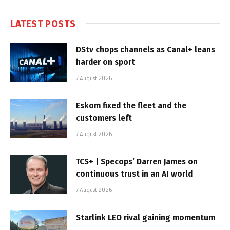
LATEST POSTS
DStv chops channels as Canal+ leans
harder on sport
7 August 2026
Eskom fixed the fleet and the
customers left
7 August 2026
TCS+ | Specops’ Darren James on
continuous trust in an AI world
7 August 2026
Starlink LEO rival gaining momentum