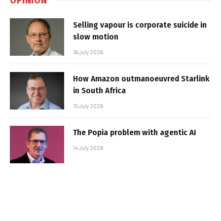
Selling vapour is corporate suicide in
slow motion
16 July 2026
How Amazon outmanoeuvred Starlink
in South Africa
15 July 2026
The Popia problem with agentic AI
14 July 2026