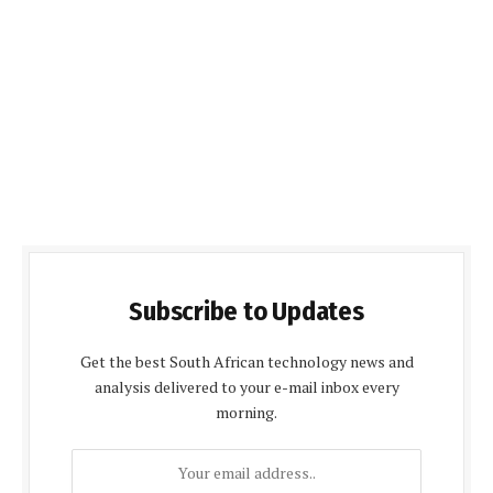
Subscribe to Updates
Get the best South African technology news and
analysis delivered to your e-mail inbox every
morning.