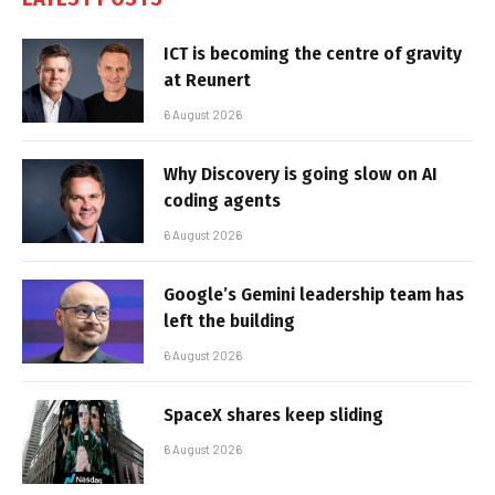
ICT is becoming the centre of gravity
at Reunert
6 August 2026
Why Discovery is going slow on AI
coding agents
6 August 2026
Google’s Gemini leadership team has
left the building
6 August 2026
SpaceX shares keep sliding
6 August 2026