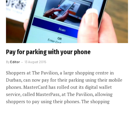
Pay for parking with your phone
By
Editor
13 August 2015
Shoppers at The Pavilion, a large shopping centre in
Durban, can now pay for their parking using their mobile
phones. MasterCard has rolled out its digital wallet
service, called MasterPass, at The Pavilion, allowing
shoppers to pay using their phones. The shopping