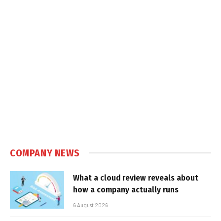
COMPANY NEWS
What a cloud review reveals about
how a company actually runs
6 August 2026