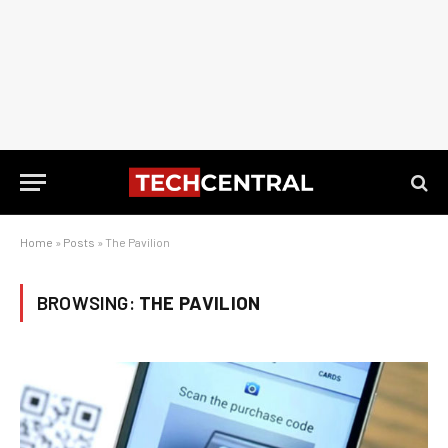
Home
»
Posts
»
The Pavilion
BROWSING:
THE PAVILION