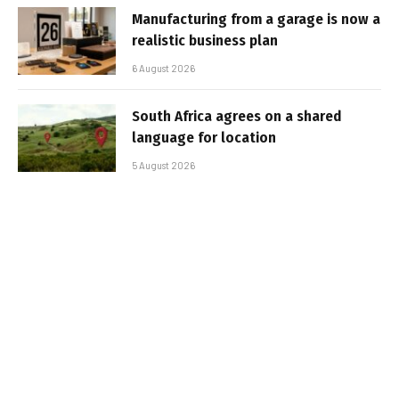
Manufacturing from a garage is now a
realistic business plan
6 August 2026
South Africa agrees on a shared
language for location
5 August 2026