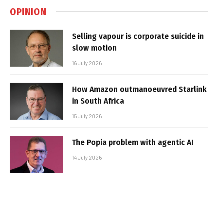
OPINION
Selling vapour is corporate suicide in
slow motion
16 July 2026
How Amazon outmanoeuvred Starlink
in South Africa
15 July 2026
The Popia problem with agentic AI
14 July 2026