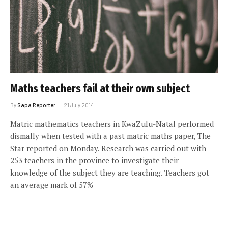
Maths teachers fail at their own subject
By
Sapa Reporter
21 July 2014
Matric mathematics teachers in KwaZulu-Natal performed
dismally when tested with a past matric maths paper, The
Star reported on Monday. Research was carried out with
253 teachers in the province to investigate their
knowledge of the subject they are teaching. Teachers got
an average mark of 57%