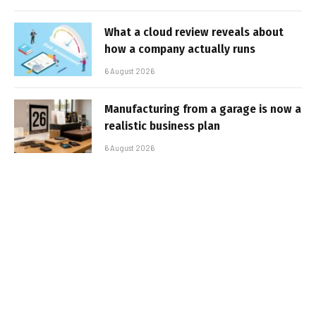
What a cloud review reveals about
how a company actually runs
6 August 2026
Manufacturing from a garage is now a
realistic business plan
6 August 2026