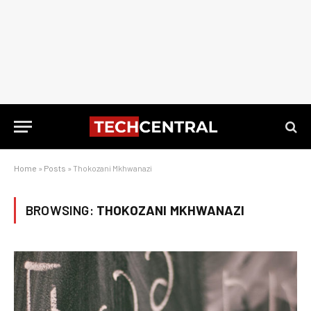
Home
»
Posts
»
Thokozani Mkhwanazi
BROWSING:
THOKOZANI MKHWANAZI