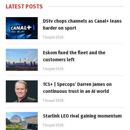
LATEST POSTS
DStv chops channels as Canal+ leans
harder on sport
7 August 2026
Eskom fixed the fleet and the
customers left
7 August 2026
TCS+ | Specops’ Darren James on
continuous trust in an AI world
7 August 2026
Starlink LEO rival gaining momentum
7 August 2026