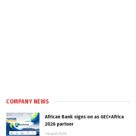
COMPANY NEWS
African Bank signs on as GEC+Africa
2026 partner
7 August 2026