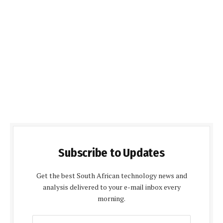
Subscribe to Updates
Get the best South African technology news and
analysis delivered to your e-mail inbox every
morning.