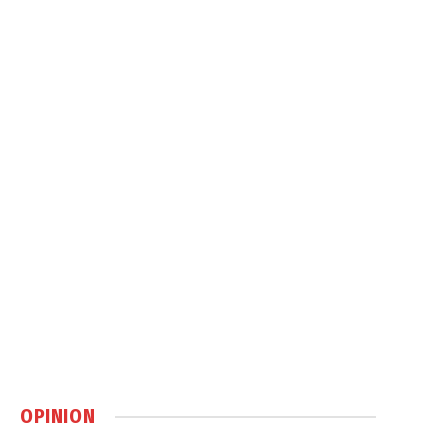
OPINION