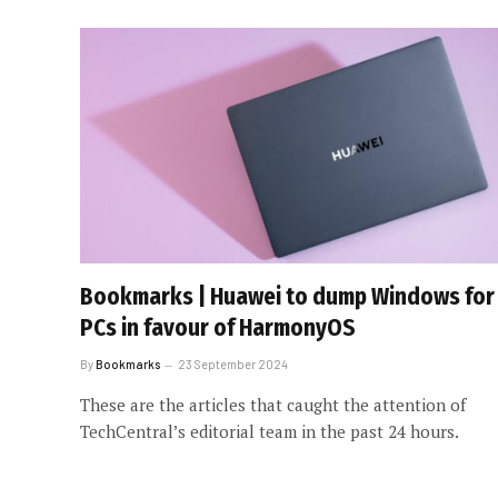
Bookmarks | Huawei to dump Windows for
PCs in favour of HarmonyOS
By
Bookmarks
23 September 2024
These are the articles that caught the attention of
TechCentral’s editorial team in the past 24 hours.