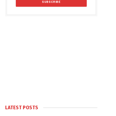
LATEST POSTS