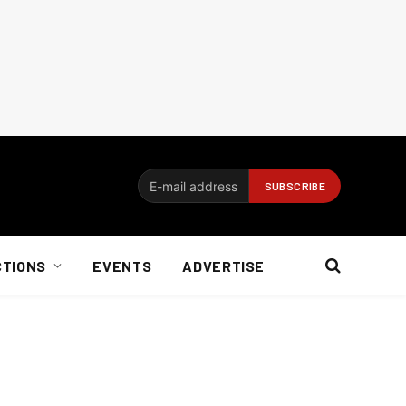
CTIONS
EVENTS
ADVERTISE