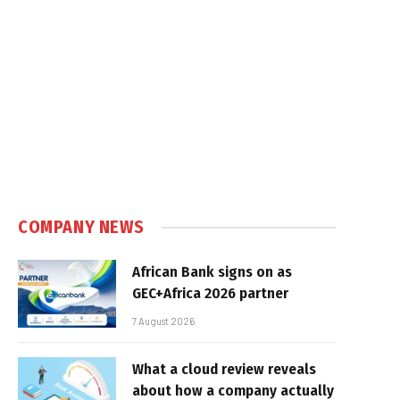
COMPANY NEWS
African Bank signs on as
GEC+Africa 2026 partner
7 August 2026
What a cloud review reveals
about how a company actually