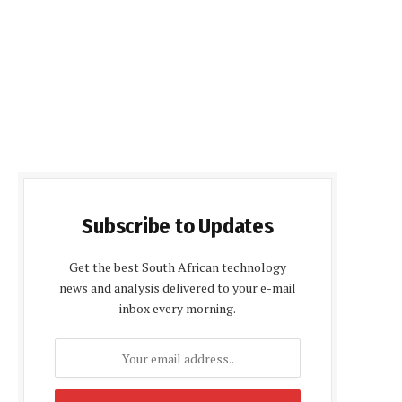
Subscribe to Updates
Get the best South African technology
news and analysis delivered to your e-mail
inbox every morning.