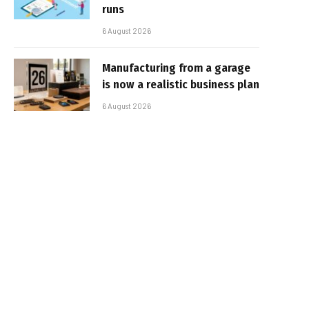
runs
6 August 2026
Manufacturing from a garage
is now a realistic business plan
6 August 2026