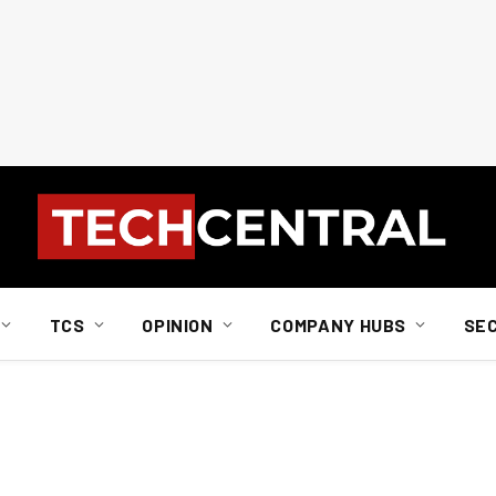
TCS
OPINION
COMPANY HUBS
SE