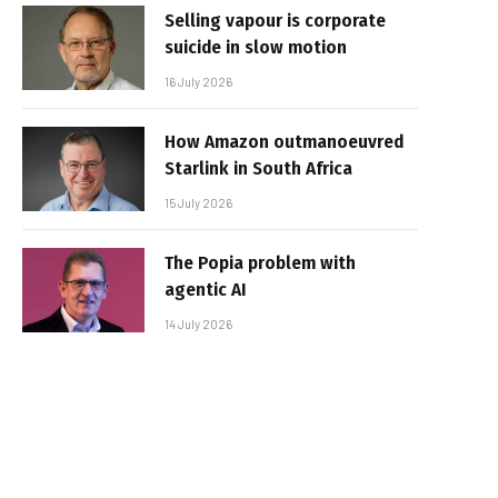
Selling vapour is corporate
suicide in slow motion
16 July 2026
How Amazon outmanoeuvred
Starlink in South Africa
15 July 2026
The Popia problem with
agentic AI
14 July 2026