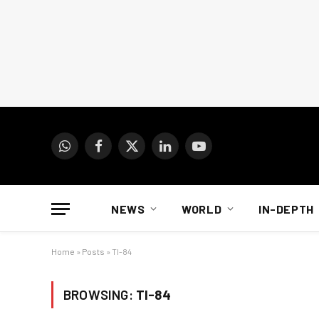
WhatsApp
Facebook
X
LinkedIn
YouTube
(Twitter)
NEWS
WORLD
IN-DEPTH
Home
»
Posts
»
TI-84
BROWSING:
TI-84