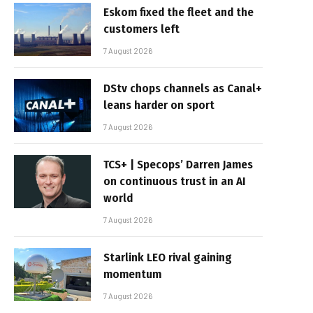
Eskom fixed the fleet and the
customers left
7 August 2026
DStv chops channels as Canal+
leans harder on sport
7 August 2026
TCS+ | Specops’ Darren James
on continuous trust in an AI
world
7 August 2026
Starlink LEO rival gaining
momentum
7 August 2026