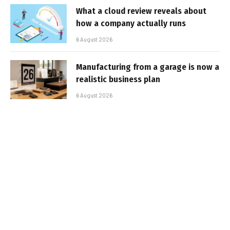
What a cloud review reveals about
how a company actually runs
6 August 2026
Manufacturing from a garage is now a
realistic business plan
6 August 2026