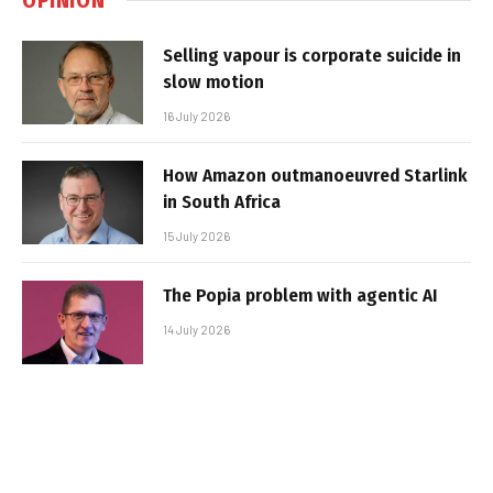
Selling vapour is corporate suicide in
slow motion
16 July 2026
How Amazon outmanoeuvred Starlink
in South Africa
15 July 2026
The Popia problem with agentic AI
14 July 2026