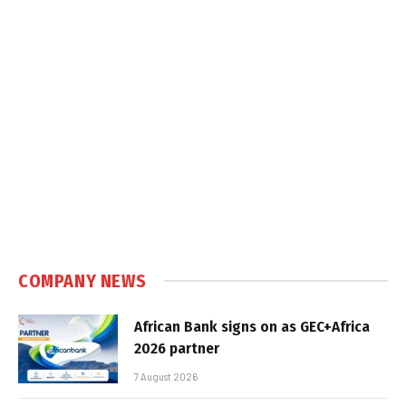
COMPANY NEWS
African Bank signs on as GEC+Africa
2026 partner
7 August 2026