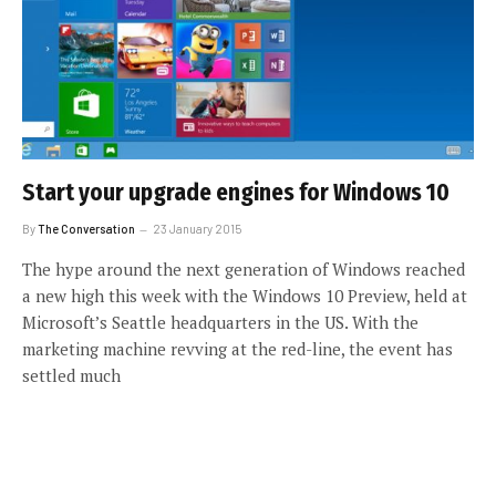
Start your upgrade engines for Windows 10
By
The Conversation
23 January 2015
The hype around the next generation of Windows reached
a new high this week with the Windows 10 Preview, held at
Microsoft’s Seattle headquarters in the US. With the
marketing machine revving at the red-line, the event has
settled much