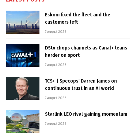
Eskom fixed the fleet and the
customers left
7 August 2026
DStv chops channels as Canal+ leans
harder on sport
7 August 2026
TCS+ | Specops’ Darren James on
continuous trust in an AI world
7 August 2026
Starlink LEO rival gaining momentum
7 August 2026