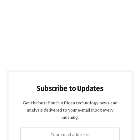
Subscribe to Updates
Get the best South African technology news and
analysis delivered to your e-mail inbox every
morning.