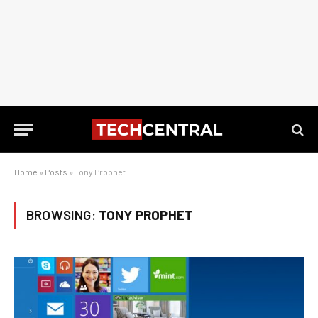
Home
»
Posts
»
Tony Prophet
BROWSING:
TONY PROPHET