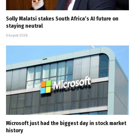
Solly Malatsi stakes South Africa’s AI future on
staying neutral
5 August 2026
Microsoft just had the biggest day in stock market
history