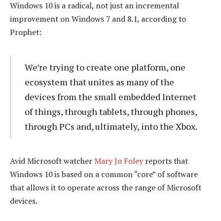
Windows 10 is a radical, not just an incremental
improvement on Windows 7 and 8.1, according to
Prophet:
We’re trying to create one platform, one
ecosystem that unites as many of the
devices from the small embedded Internet
of things, through tablets, through phones,
through PCs and, ultimately, into the Xbox.
Avid Microsoft watcher
Mary Jo Foley
reports that
Windows 10 is based on a common “core” of software
that allows it to operate across the range of Microsoft
devices.