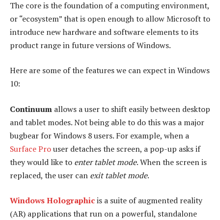
The core is the foundation of a computing environment,
or “ecosystem” that is open enough to allow Microsoft to
introduce new hardware and software elements to its
product range in future versions of Windows.
Here are some of the features we can expect in Windows
10:
Continuum
allows a user to shift easily between desktop
and tablet modes. Not being able to do this was a major
bugbear for Windows 8 users. For example, when a
Surface Pro
user detaches the screen, a pop-up asks if
they would like to
enter tablet mode
. When the screen is
replaced, the user can
exit tablet mode
.
Windows Holographic
is a suite of augmented reality
(AR) applications that run on a powerful, standalone