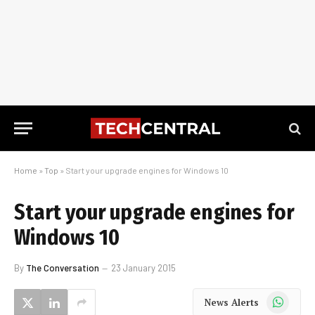
Home
»
Top
»
Start your upgrade engines for Windows 10
Start your upgrade engines for
Windows 10
By
The Conversation
23 January 2015
WhatsApp
News Alerts