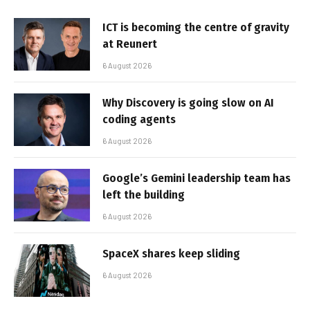
ICT is becoming the centre of gravity
at Reunert
6 August 2026
Why Discovery is going slow on AI
coding agents
6 August 2026
Google’s Gemini leadership team has
left the building
6 August 2026
SpaceX shares keep sliding
6 August 2026