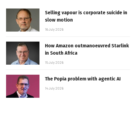
Selling vapour is corporate suicide in
slow motion
16 July 2026
How Amazon outmanoeuvred Starlink
in South Africa
15 July 2026
The Popia problem with agentic AI
14 July 2026