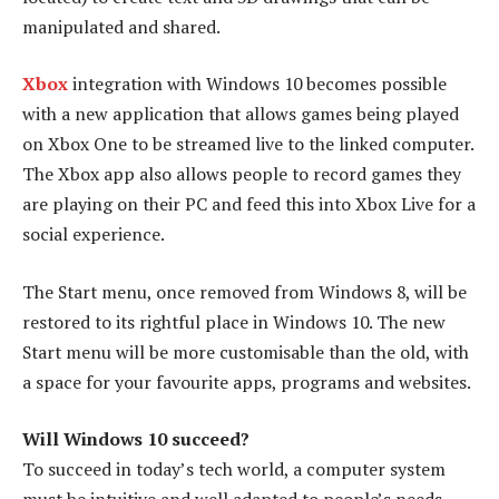
manipulated and shared.
Xbox
integration with Windows 10 becomes possible
with a new application that allows games being played
on Xbox One to be streamed live to the linked computer.
The Xbox app also allows people to record games they
are playing on their PC and feed this into Xbox Live for a
social experience.
The Start menu, once removed from Windows 8, will be
restored to its rightful place in Windows 10. The new
Start menu will be more customisable than the old, with
a space for your favourite apps, programs and websites.
Will Windows 10 succeed?
To succeed in today’s tech world, a computer system