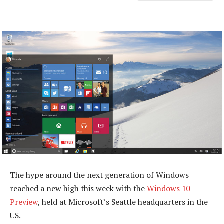
The hype around the next generation of Windows
reached a new high this week with the
Windows 10
Preview
, held at Microsoft’s Seattle headquarters in the
US.