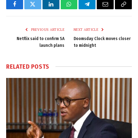
Facebook
Twitter
LinkedIn
WhatsApp
Telegram
Email
Copy
Link
PREVIOUS ARTICLE
NEXT ARTICLE
Netflix said to confirm SA
Doomsday Clock moves closer
launch plans
to midnight
RELATED
POSTS