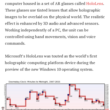
computer housed in a set of AR glasses called
HoloLens
.
These glasses use tinted lenses that allow holographic
images to be overlaid on the physical world. The realistic
effect is enhanced by 3D audio and advanced sensors.
Working independently of a PC, the unit can be
controlled using hand movements, vision and voice
commands.
Microsoft’s HoloLens was touted as the world’s first
holographic computing platform device during the
preview of the new Windows 10 operating system.