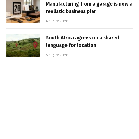
Manufacturing from a garage is now a
realistic business plan
6 August 2026
South Africa agrees on a shared
language for location
5 August 2026