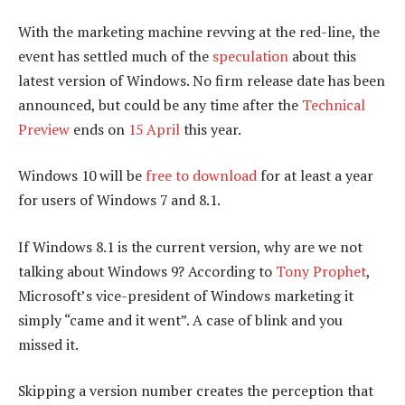
With the marketing machine revving at the red-line, the
event has settled much of the
speculation
about this
latest version of Windows. No firm release date has been
announced, but could be any time after the
Technical
Preview
ends on
15 April
this year.
Windows 10 will be
free to download
for at least a year
for users of Windows 7 and 8.1.
If Windows 8.1 is the current version, why are we not
talking about Windows 9? According to
Tony Prophet
,
Microsoft’s vice-president of Windows marketing it
simply “came and it went”. A case of blink and you
missed it.
Skipping a version number creates the perception that