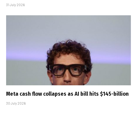
31 July 2026
Meta cash flow collapses as AI bill hits $145-billion
30 July 2026