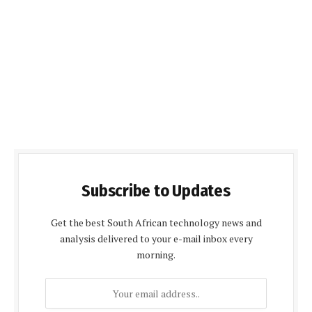
Subscribe to Updates
Get the best South African technology news and
analysis delivered to your e-mail inbox every
morning.