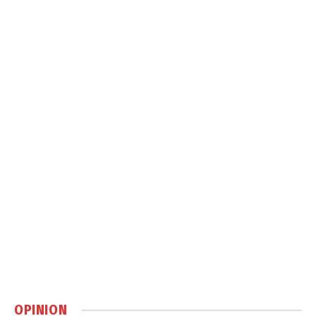
OPINION