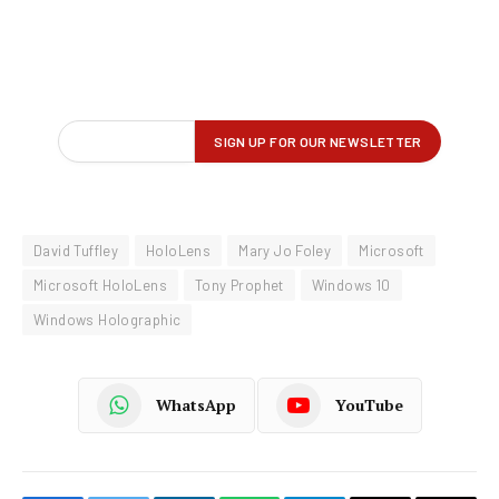
David Tuffley
HoloLens
Mary Jo Foley
Microsoft
Microsoft HoloLens
Tony Prophet
Windows 10
Windows Holographic
WhatsApp
YouTube