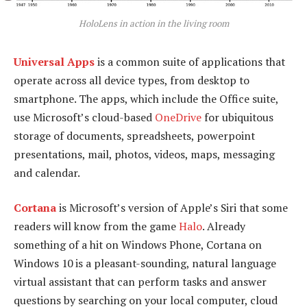
HoloLens in action in the living room
Universal Apps
is a common suite of applications that
operate across all device types, from desktop to
smartphone. The apps, which include the Office suite,
use Microsoft’s cloud-based
OneDrive
for ubiquitous
storage of documents, spreadsheets, powerpoint
presentations, mail, photos, videos, maps, messaging
and calendar.
Cortana
is Microsoft’s version of Apple’s Siri that some
readers will know from the game
Halo
. Already
something of a hit on Windows Phone, Cortana on
Windows 10 is a pleasant-sounding, natural language
virtual assistant that can perform tasks and answer
questions by searching on your local computer, cloud