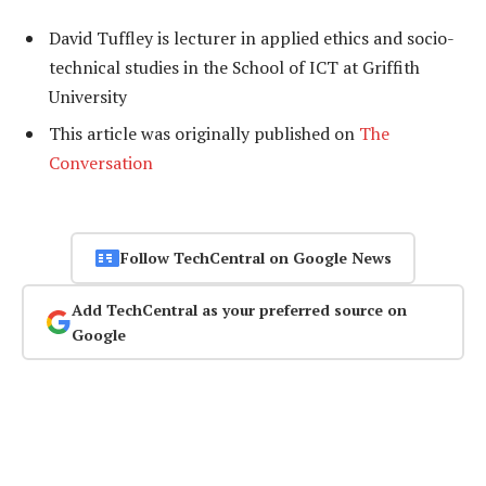
David Tuffley is lecturer in applied ethics and socio-
technical studies in the School of ICT at Griffith
University
This article was originally published on
The
Conversation
Follow TechCentral on Google News
Add TechCentral as your preferred source on
Google