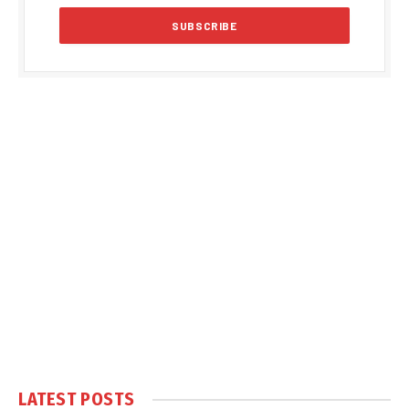
LATEST POSTS