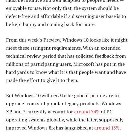
must be intuitive and well adapted to people’s needs —
enjoyable to use. Not only that, the system should be
defect-free and affordable if a discerning user base is to
be kept happy and coming back for more.
From this week’s Preview, Windows 10 looks like it might
meet these stringent requirements. With an extended
technical review period that has solicited feedback from
millions of participating users, Microsoft has put in the
hard yards to know what it is that people want and have
made the effort to give it to them.
But Windows 10 will
need
to be good if people are to
upgrade from still popular legacy products. Windows
XP and 7 currently account for
around 74%
of PC
operating systems globally, while the later, supposedly
improved Windows 8.x has languished at
around 13%
.