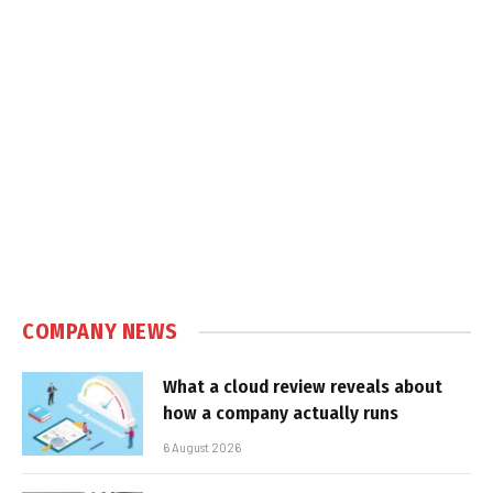
COMPANY NEWS
What a cloud review reveals about
how a company actually runs
6 August 2026