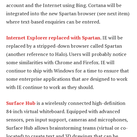
account and the Internet using Bing. Cortana will be
integrated into the new Spartan browser (see next item)
where text-based enquiries can be entered.
Internet Explorer replaced with Spartan
. IE will be
replaced by a stripped-down browser called Spartan
(another reference to Halo). Users will probably notice
some similarities with Chrome and Firefox. IE will
continue to ship with Windows for a time to ensure that
some enterprise applications that are designed to work
with IE continue to work as they should.
Surface Hub
is a wirelessly connected high-definition
84-inch virtual whiteboard. Equipped with advanced
sensors, pen input support, cameras and microphones,
Surface Hub allows brainstorming teams (virtual or co-
located) to create text and 3D drawings that can be