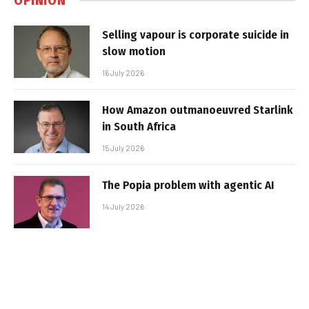
OPINION
Selling vapour is corporate suicide in
slow motion
16 July 2026
How Amazon outmanoeuvred Starlink
in South Africa
15 July 2026
The Popia problem with agentic AI
14 July 2026