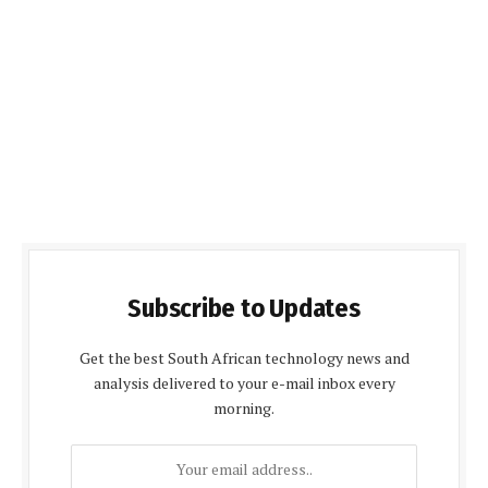
Subscribe to Updates
Get the best South African technology news and
analysis delivered to your e-mail inbox every
morning.