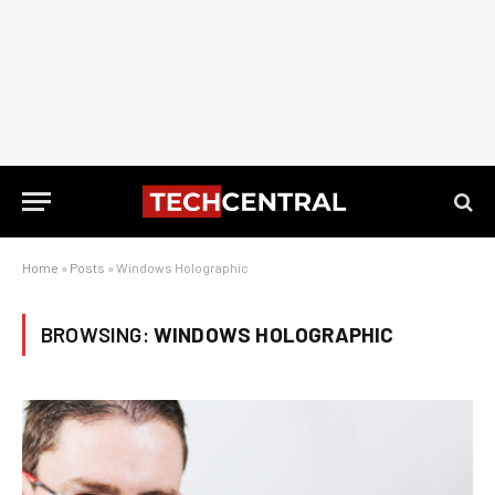
Home
»
Posts
»
Windows Holographic
BROWSING:
WINDOWS HOLOGRAPHIC