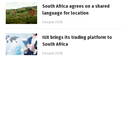
South Africa agrees on a shared
language for location
5 August 2026
IUX brings its trading platform to
South Africa
5 August 2026