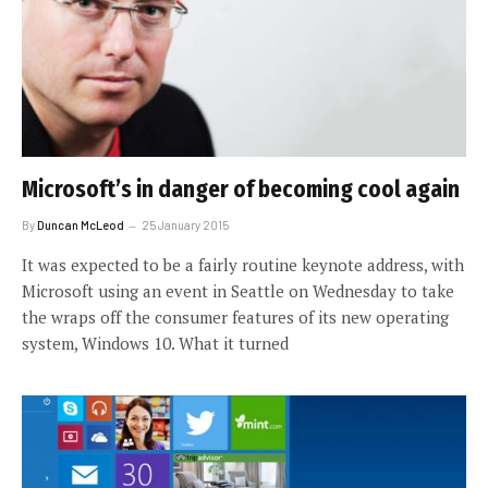
Microsoft’s in danger of becoming cool again
By
Duncan McLeod
25 January 2015
It was expected to be a fairly routine keynote address, with
Microsoft using an event in Seattle on Wednesday to take
the wraps off the consumer features of its new operating
system, Windows 10. What it turned