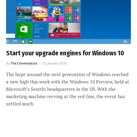
Start your upgrade engines for Windows 10
By
The Conversation
23 January 2015
The hype around the next generation of Windows reached
a new high this week with the Windows 10 Preview, held at
Microsoft’s Seattle headquarters in the US. With the
marketing machine revving at the red-line, the event has
settled much