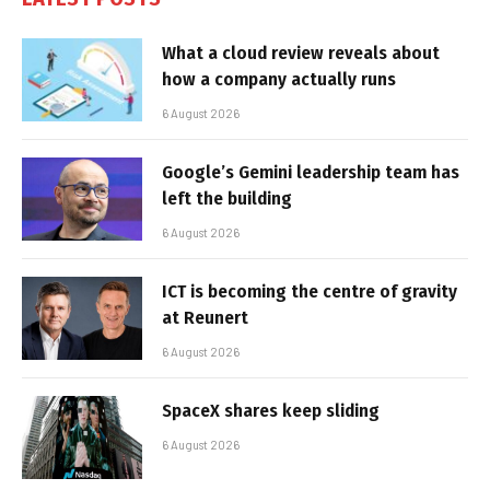
What a cloud review reveals about
how a company actually runs
6 August 2026
Google’s Gemini leadership team has
left the building
6 August 2026
ICT is becoming the centre of gravity
at Reunert
6 August 2026
SpaceX shares keep sliding
6 August 2026