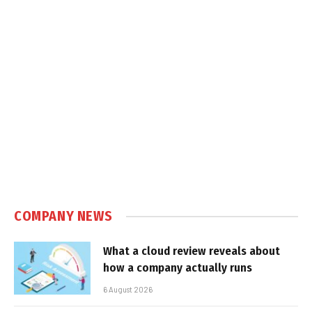
COMPANY NEWS
What a cloud review reveals about
how a company actually runs
6 August 2026