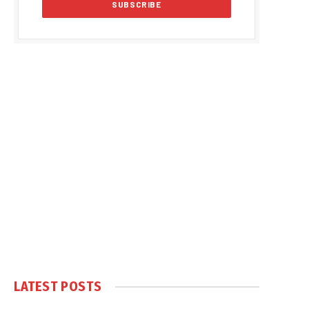
LATEST POSTS