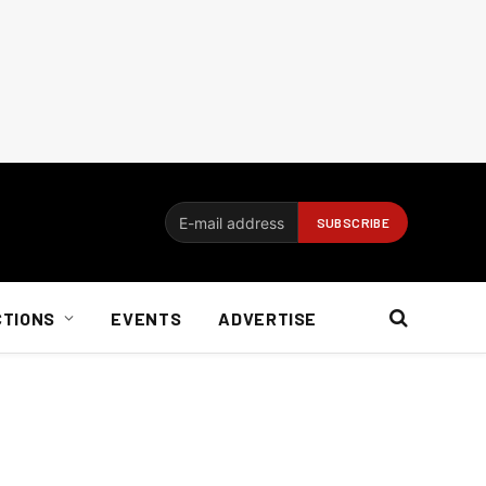
CTIONS
EVENTS
ADVERTISE