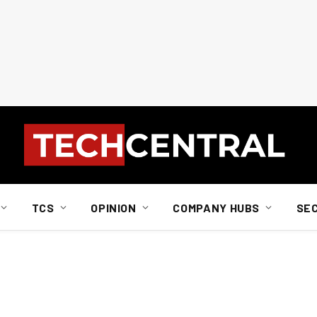
TCS
OPINION
COMPANY HUBS
SE