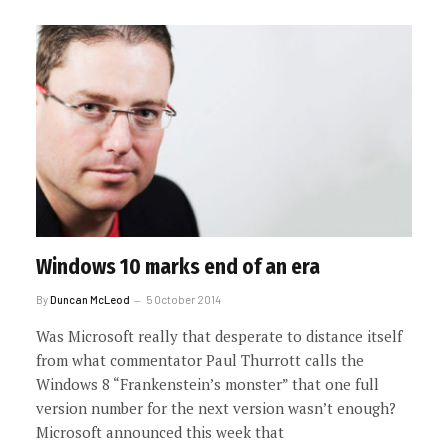
Windows 10 marks end of an era
By
Duncan McLeod
5 October 2014
Was Microsoft really that desperate to distance itself
from what commentator Paul Thurrott calls the
Windows 8 “Frankenstein’s monster” that one full
version number for the next version wasn’t enough?
Microsoft announced this week that