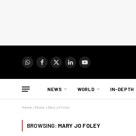
WhatsApp
Facebook
X
LinkedIn
YouTube
(Twitter)
NEWS
WORLD
IN-DEPTH
Home
»
Posts
»
Mary Jo Foley
BROWSING:
MARY JO FOLEY