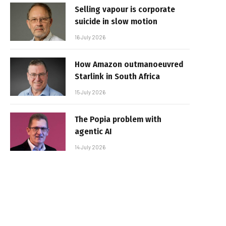
Selling vapour is corporate
suicide in slow motion
16 July 2026
How Amazon outmanoeuvred
Starlink in South Africa
15 July 2026
The Popia problem with
agentic AI
14 July 2026