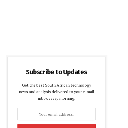
Subscribe to Updates
Get the best South African technology
news and analysis delivered to your e-mail
inbox every morning.