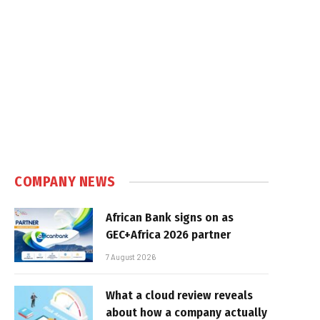
COMPANY NEWS
African Bank signs on as
GEC+Africa 2026 partner
7 August 2026
What a cloud review reveals
about how a company actually