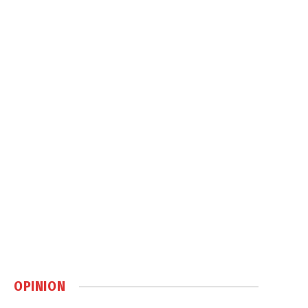
OPINION