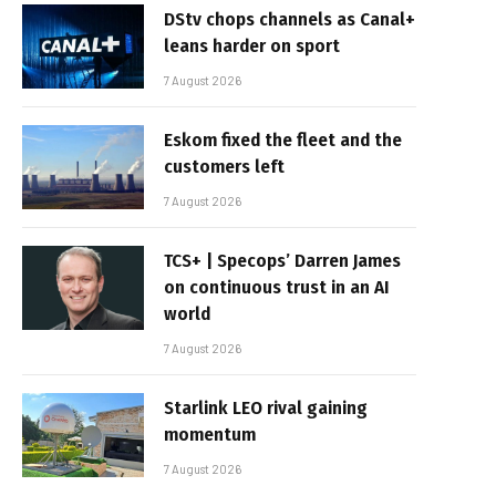
DStv chops channels as Canal+
leans harder on sport
7 August 2026
Eskom fixed the fleet and the
customers left
7 August 2026
TCS+ | Specops’ Darren James
on continuous trust in an AI
world
7 August 2026
Starlink LEO rival gaining
momentum
7 August 2026