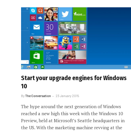
Start your upgrade engines for Windows
10
By
The Conversation
23 January 2015
The hype around the next generation of Windows
reached a new high this week with the Windows 10
Preview, held at Microsoft’s Seattle headquarters in
the US. With the marketing machine revving at the