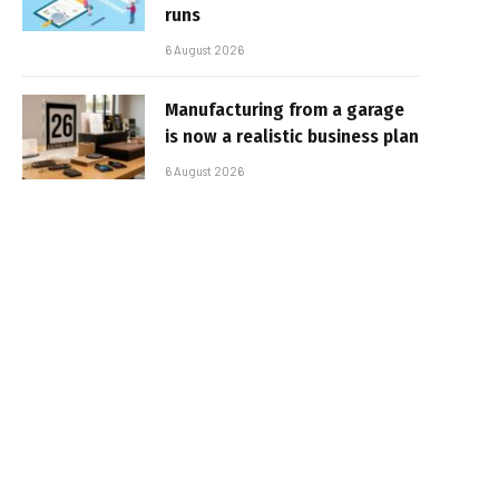
runs
6 August 2026
Manufacturing from a garage
is now a realistic business plan
6 August 2026