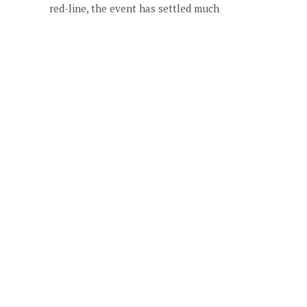
red-line, the event has settled much