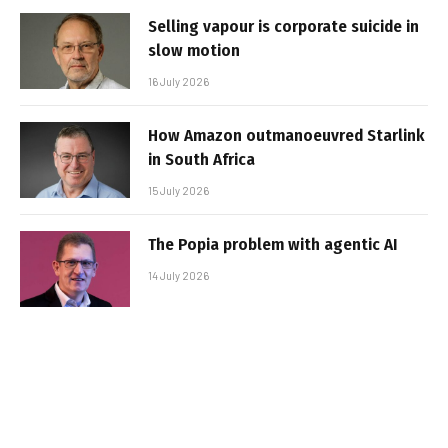
Selling vapour is corporate suicide in
slow motion
16 July 2026
How Amazon outmanoeuvred Starlink
in South Africa
15 July 2026
The Popia problem with agentic AI
14 July 2026