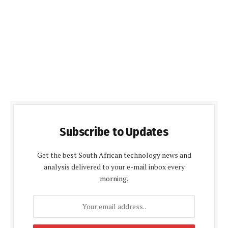
Subscribe to Updates
Get the best South African technology news and
analysis delivered to your e-mail inbox every
morning.