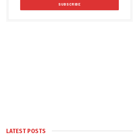
LATEST POSTS