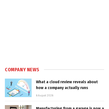
COMPANY NEWS
What a cloud review reveals about
how a company actually runs
6 August 2026
Manufacturing from a garage is now a