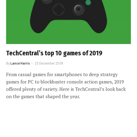
TechCentral’s top 10 games of 2019
By
Lance Harris
23 December 2019
From casual games for smartphones to deep strategy
games for PC to blockbuster console action games, 2019
offered plenty of variety. Here is TechCentral’s look back
on the games that shaped the year.