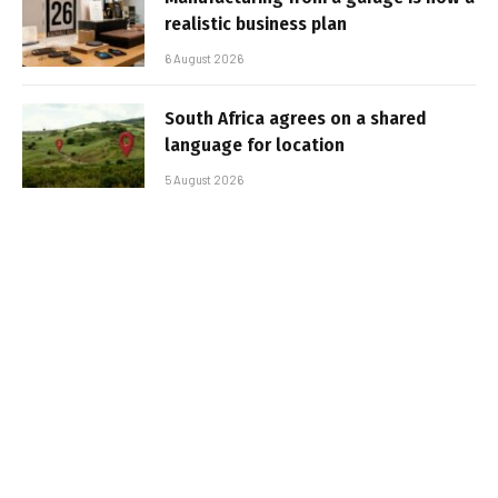
realistic business plan
6 August 2026
South Africa agrees on a shared
language for location
5 August 2026