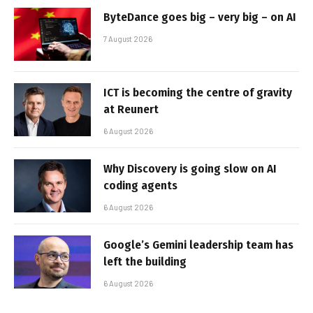
ByteDance goes big – very big – on AI
7 August 2026
ICT is becoming the centre of gravity
at Reunert
6 August 2026
Why Discovery is going slow on AI
coding agents
6 August 2026
Google’s Gemini leadership team has
left the building
6 August 2026