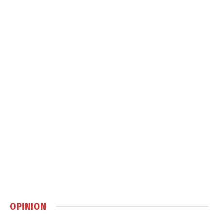
OPINION