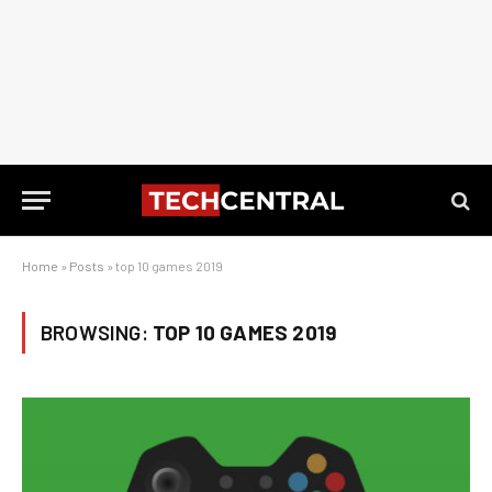
Home
»
Posts
»
top 10 games 2019
BROWSING:
TOP 10 GAMES 2019