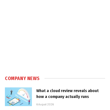
COMPANY NEWS
What a cloud review reveals about
how a company actually runs
6 August 2026