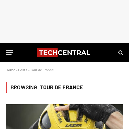
Home
»
Posts
»
Tour de France
BROWSING:
TOUR DE FRANCE