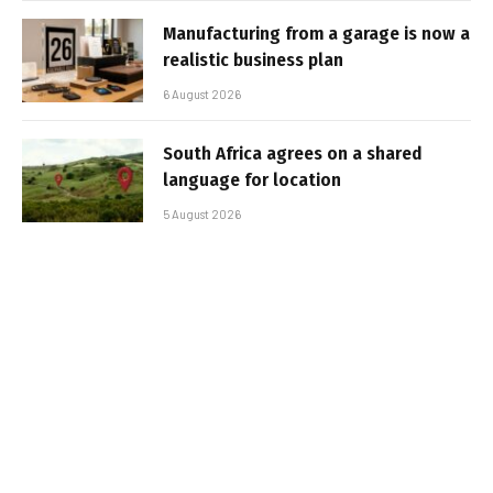
Manufacturing from a garage is now a
realistic business plan
6 August 2026
South Africa agrees on a shared
language for location
5 August 2026