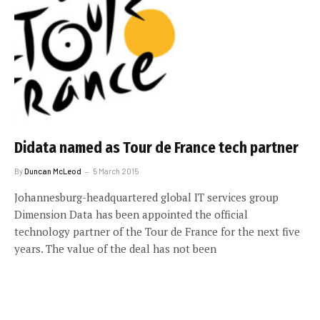
Didata named as Tour de France tech partner
By
Duncan McLeod
5 March 2015
Johannesburg-headquartered global IT services group
Dimension Data has been appointed the official
technology partner of the Tour de France for the next five
years. The value of the deal has not been