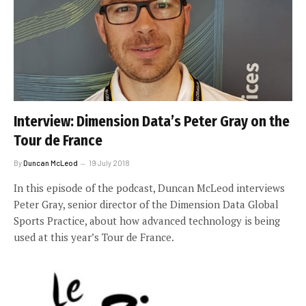
Interview: Dimension Data’s Peter Gray on the
Tour de France
By
Duncan McLeod
19 July 2018
In this episode of the podcast, Duncan McLeod interviews
Peter Gray, senior director of the Dimension Data Global
Sports Practice, about how advanced technology is being
used at this year’s Tour de France.