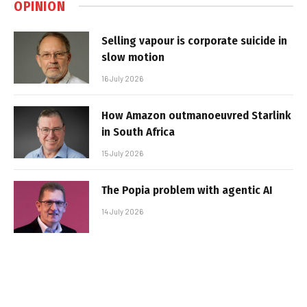
OPINION
Selling vapour is corporate suicide in
slow motion
16 July 2026
How Amazon outmanoeuvred Starlink
in South Africa
15 July 2026
The Popia problem with agentic AI
14 July 2026