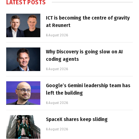
LATEST POSTS
ICT is becoming the centre of gravity
at Reunert
6 August 2026
Why Discovery is going slow on AI
coding agents
6 August 2026
Google’s Gemini leadership team has
left the building
6 August 2026
SpaceX shares keep sliding
6 August 2026