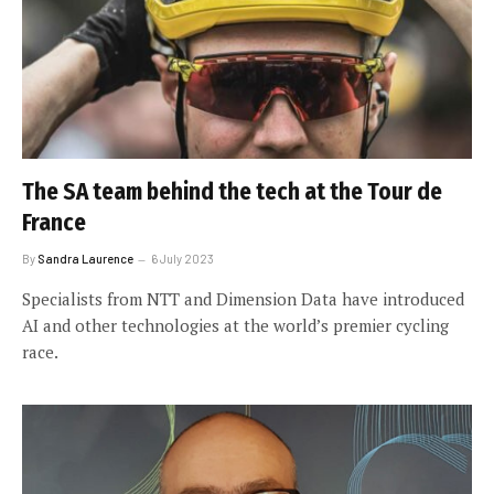
The SA team behind the tech at the Tour de
France
By
Sandra Laurence
6 July 2023
Specialists from NTT and Dimension Data have introduced
AI and other technologies at the world’s premier cycling
race.