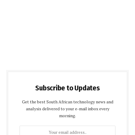
Subscribe to Updates
Get the best South African technology news and
analysis delivered to your e-mail inbox every
morning.