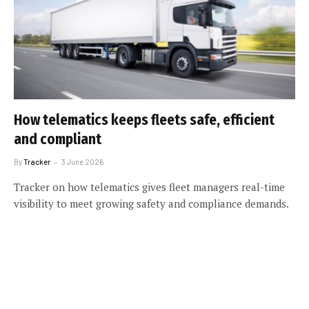
How telematics keeps fleets safe, efficient
and compliant
By
Tracker
3 June 2026
Tracker on how telematics gives fleet managers real-time
visibility to meet growing safety and compliance demands.