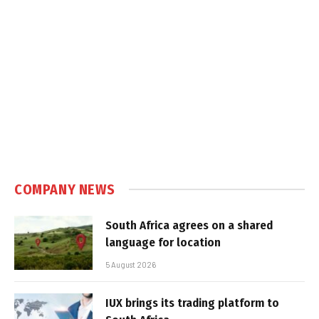
COMPANY NEWS
South Africa agrees on a shared
language for location
5 August 2026
IUX brings its trading platform to