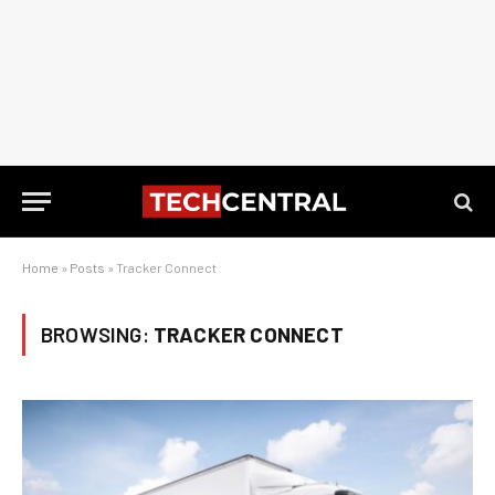
Home
»
Posts
»
Tracker Connect
BROWSING:
TRACKER CONNECT