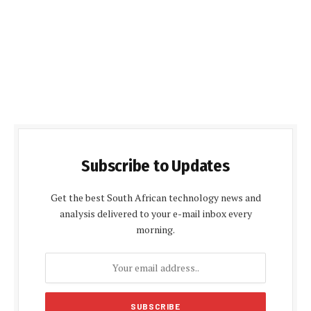
Subscribe to Updates
Get the best South African technology news and
analysis delivered to your e-mail inbox every
morning.