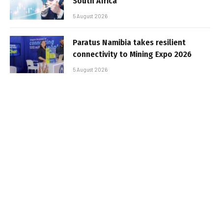
South Africa
5 August 2026
Paratus Namibia takes resilient
connectivity to Mining Expo 2026
5 August 2026