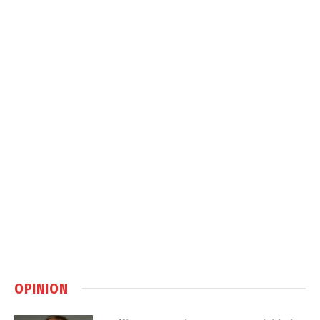
OPINION