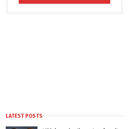
LATEST POSTS