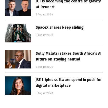
ICT is becoming the centre of gravity
at Reunert
6 August 2026
SpaceX shares keep sliding
6 August 2026
Solly Malatsi stakes South Africa’s AI
future on staying neutral
5 August 2026
JSE triples software spend in push for
digital marketplace
5 August 2026