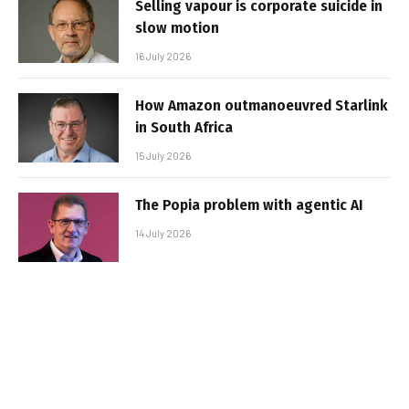
Selling vapour is corporate suicide in
slow motion
16 July 2026
How Amazon outmanoeuvred Starlink
in South Africa
15 July 2026
The Popia problem with agentic AI
14 July 2026