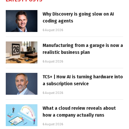
Why Discovery is going slow on AI
coding agents
6 August 2026
Manufacturing from a garage is now a
realistic business plan
6 August 2026
TCS+ | How AI is turning hardware into
a subscription service
6 August 2026
What a cloud review reveals about
how a company actually runs
6 August 2026