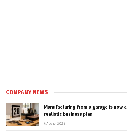
COMPANY NEWS
Manufacturing from a garage is now a
realistic business plan
6 August 2026