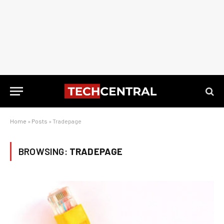
Home
»
Posts
»
Tradepage
BROWSING:
TRADEPAGE