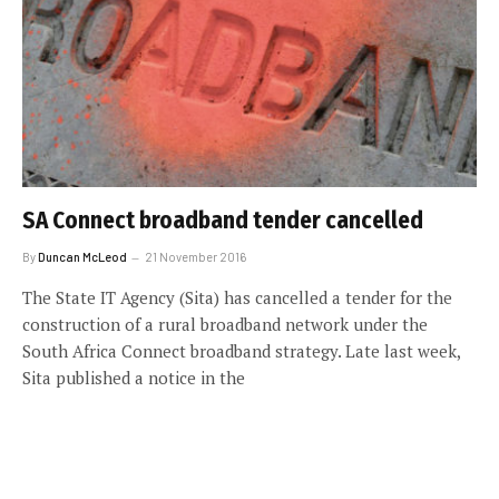
SA Connect broadband tender cancelled
By
Duncan McLeod
21 November 2016
The State IT Agency (Sita) has cancelled a tender for the
construction of a rural broadband network under the
South Africa Connect broadband strategy. Late last week,
Sita published a notice in the