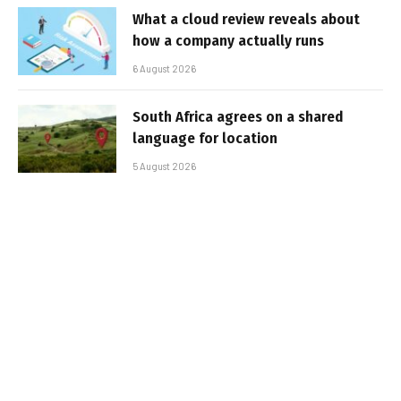
What a cloud review reveals about
how a company actually runs
6 August 2026
South Africa agrees on a shared
language for location
5 August 2026