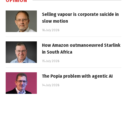
OPINION
Selling vapour is corporate suicide in
slow motion
16 July 2026
How Amazon outmanoeuvred Starlink
in South Africa
15 July 2026
The Popia problem with agentic AI
14 July 2026