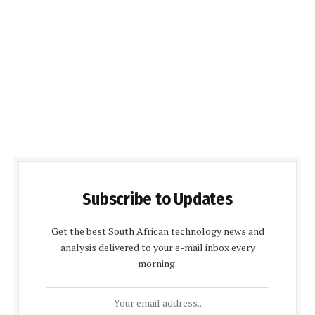
Subscribe to Updates
Get the best South African technology news and
analysis delivered to your e-mail inbox every
morning.