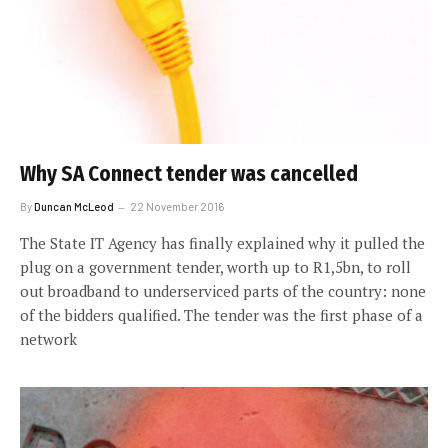
Why SA Connect tender was cancelled
By
Duncan McLeod
22 November 2016
The State IT Agency has finally explained why it pulled the
plug on a government tender, worth up to R1,5bn, to roll
out broadband to underserviced parts of the country: none
of the bidders qualified. The tender was the first phase of a
network