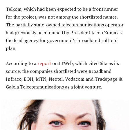
Telkom, which had been expected to be a frontrunner
for the project, was not among the shortlisted names.
The partially state-owned telecommunications operator
had previously been named by President Jacob Zuma as
the lead agency for government’s broadband roll-out
plan.
According to a
report
on ITWeb, which cited Sita as its
source, the companies shortlisted were Broadband
Infraco, EOH, MTN, Neotel, Vodacom and Tradepage &
Galela Telecommunications as a joint venture.