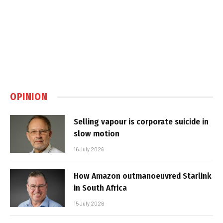
OPINION
Selling vapour is corporate suicide in
slow motion
16 July 2026
How Amazon outmanoeuvred Starlink
in South Africa
15 July 2026