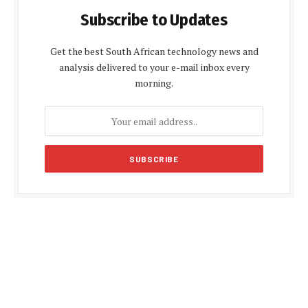
Subscribe to Updates
Get the best South African technology news and
analysis delivered to your e-mail inbox every
morning.