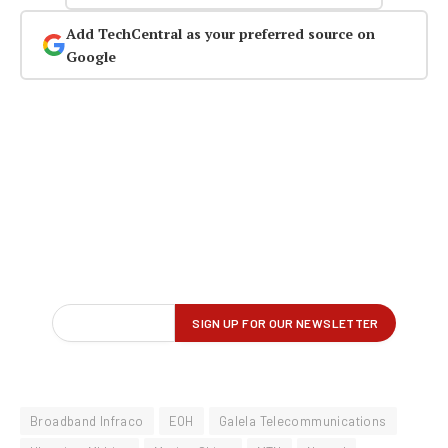
Add TechCentral as your preferred source on
Google
Broadband Infraco
EOH
Galela Telecommunications