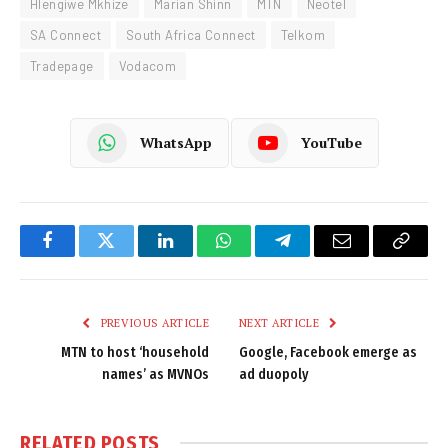
Hlengiwe Mkhize
Marian Shinn
MTN
Neotel
SA Connect
South Africa Connect
Telkom
Tradepage
Vodacom
WhatsApp
YouTube
Facebook
Twitter
LinkedIn
WhatsApp
Telegram
Email
Copy
Link
PREVIOUS ARTICLE
NEXT ARTICLE
MTN to host ‘household
Google, Facebook emerge as
names’ as MVNOs
ad duopoly
RELATED
POSTS