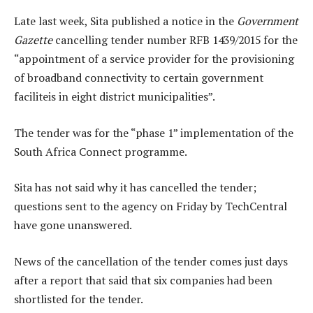
Late last week, Sita published a notice in the
Government
Gazette
cancelling tender number RFB 1439/2015 for the
“appointment of a service provider for the provisioning
of broadband connectivity to certain government
faciliteis in eight district municipalities”.
The tender was for the “phase 1” implementation of the
South Africa Connect programme.
Sita has not said why it has cancelled the tender;
questions sent to the agency on Friday by TechCentral
have gone unanswered.
News of the cancellation of the tender comes just days
after a report that said that six companies had been
shortlisted for the tender.