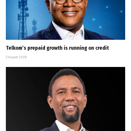
Telkom’s prepaid growth is running on credit
3 August 2026