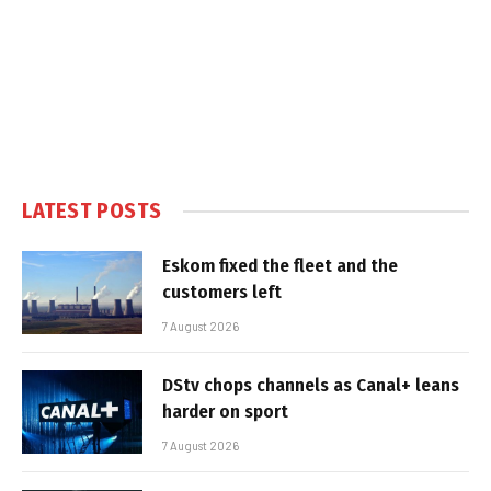
LATEST POSTS
Eskom fixed the fleet and the
customers left
7 August 2026
DStv chops channels as Canal+ leans
harder on sport
7 August 2026