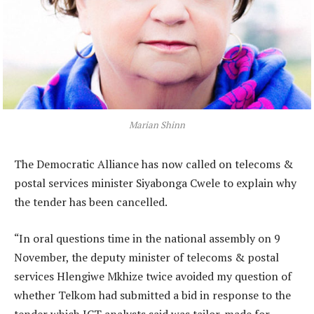
Marian Shinn
The Democratic Alliance has now called on telecoms &
postal services minister Siyabonga Cwele to explain why
the tender has been cancelled.
“In oral questions time in the national assembly on 9
November, the deputy minister of telecoms & postal
services Hlengiwe Mkhize twice avoided my question of
whether Telkom had submitted a bid in response to the
tender which ICT analysts said was tailor-made for