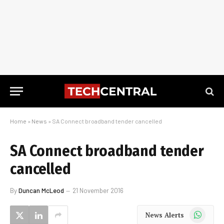
Home
»
News
»
SA Connect broadband tender cancelled
SA Connect broadband tender
cancelled
By
Duncan McLeod
21 November 2016
WhatsApp
News Alerts