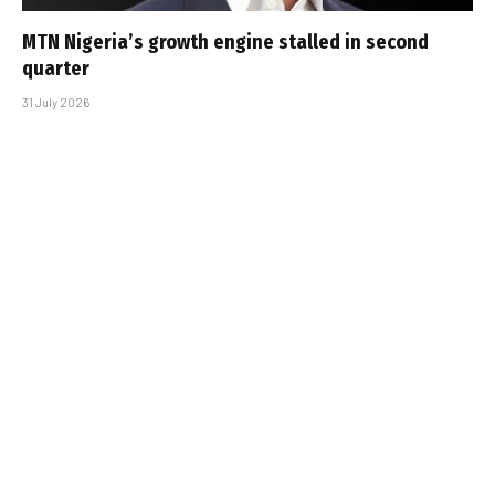
MTN Nigeria’s growth engine stalled in second
quarter
31 July 2026