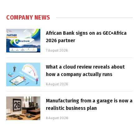
COMPANY NEWS
African Bank signs on as GEC+Africa
2026 partner
7 August 2026
What a cloud review reveals about
how a company actually runs
6 August 2026
Manufacturing from a garage is now a
realistic business plan
6 August 2026