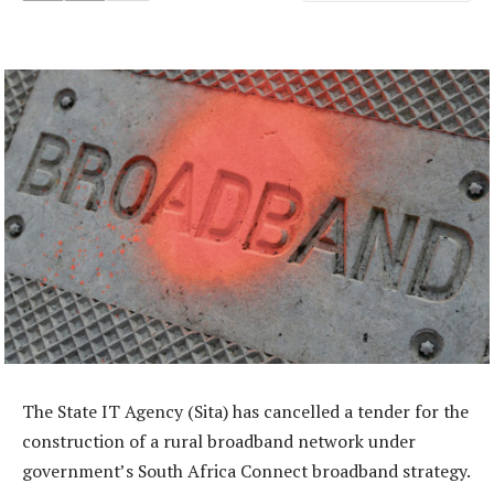
The State IT Agency (Sita) has cancelled a tender for the
construction of a rural broadband network under
government’s South Africa Connect broadband strategy.