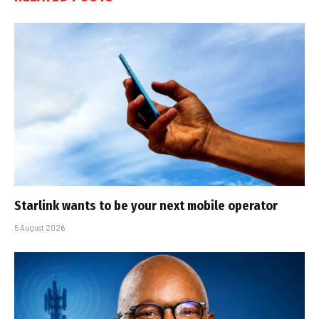
Starlink wants to be your next mobile operator
5 August 2026