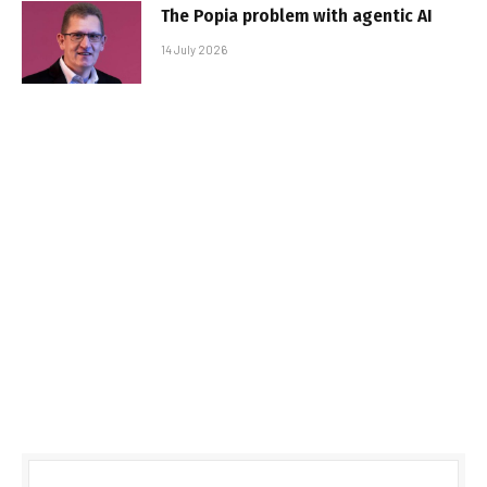
The Popia problem with agentic AI
14 July 2026