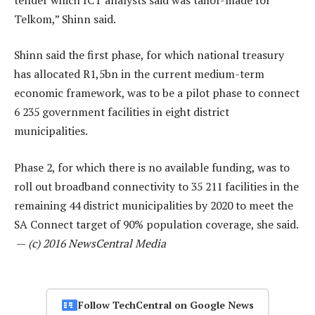
Telkom,” Shinn said.
Shinn said the first phase, for which national treasury
has allocated R1,5bn in the current medium-term
economic framework, was to be a pilot phase to connect
6 235 government facilities in eight district
municipalities.
Phase 2, for which there is no available funding, was to
roll out broadband connectivity to 35 211 facilities in the
remaining 44 district municipalities by 2020 to meet the
SA Connect target of 90% population coverage, she said.
—
(c) 2016 NewsCentral Media
Follow TechCentral on Google News