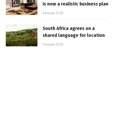
is now a realistic business plan
6 August 2026
South Africa agrees on a
shared language for location
5 August 2026