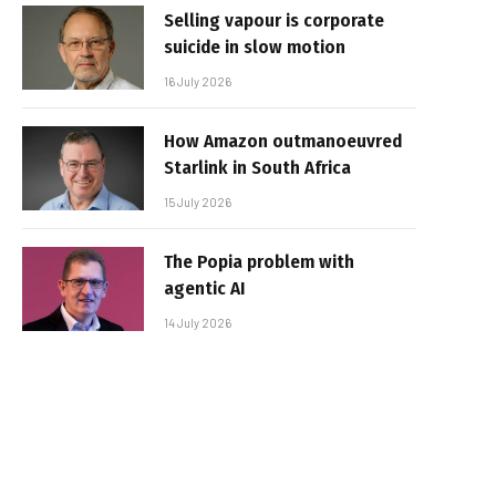
Selling vapour is corporate
suicide in slow motion
16 July 2026
How Amazon outmanoeuvred
Starlink in South Africa
15 July 2026
The Popia problem with
agentic AI
14 July 2026