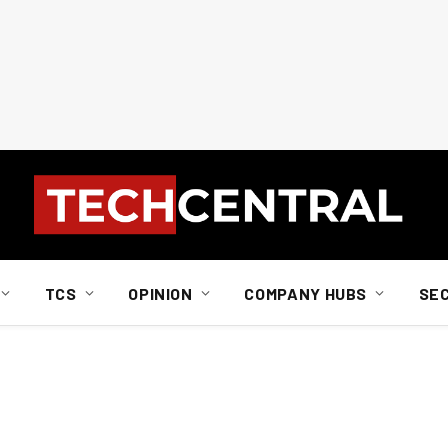
TCS
OPINION
COMPANY HUBS
SE