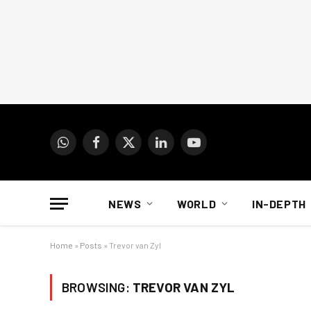
WhatsApp
Facebook
X
LinkedIn
YouTube
(Twitter)
NEWS
WORLD
IN-DEPTH
Home
»
Posts
»
Trevor van Zyl
BROWSING:
TREVOR VAN ZYL