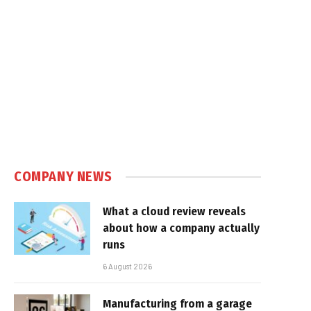
COMPANY NEWS
What a cloud review reveals
about how a company actually
runs
6 August 2026
Manufacturing from a garage