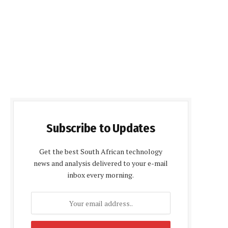
Subscribe to Updates
Get the best South African technology
news and analysis delivered to your e-mail
inbox every morning.