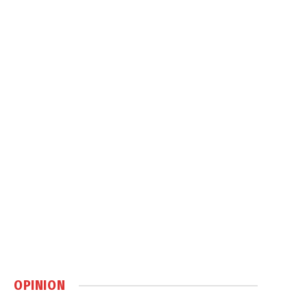
OPINION