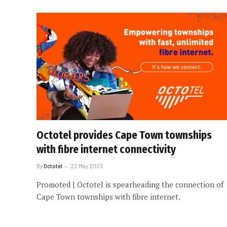
Octotel provides Cape Town townships
with fibre internet connectivity
By
Octotel
22 May 2023
Promoted | Octotel is spearheading the connection of
Cape Town townships with fibre internet.