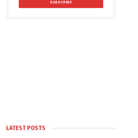
LATEST POSTS