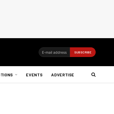
CTIONS
EVENTS
ADVERTISE