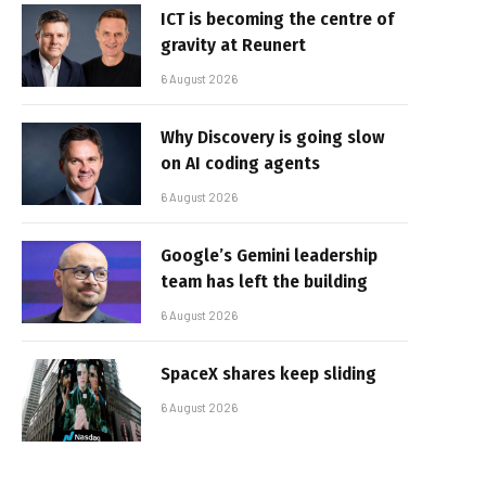
ICT is becoming the centre of
gravity at Reunert
6 August 2026
Why Discovery is going slow
on AI coding agents
6 August 2026
Google’s Gemini leadership
team has left the building
6 August 2026
SpaceX shares keep sliding
6 August 2026