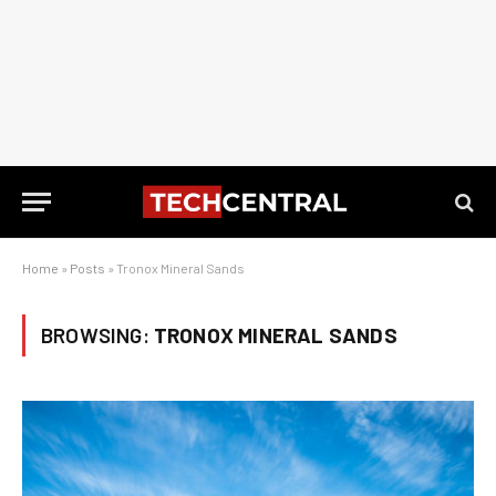
Home
»
Posts
»
Tronox Mineral Sands
BROWSING:
TRONOX MINERAL SANDS