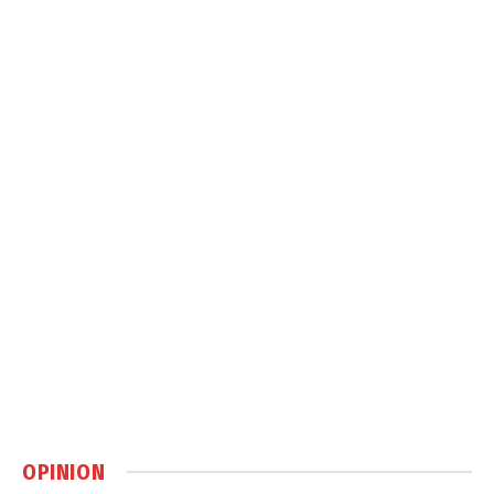
OPINION