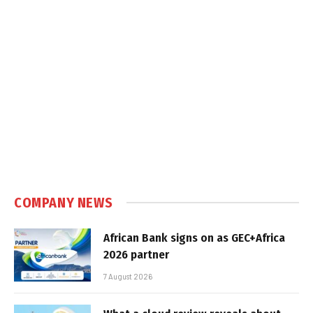
COMPANY NEWS
African Bank signs on as GEC+Africa
2026 partner
7 August 2026