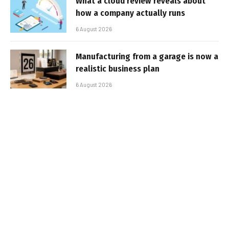
What a cloud review reveals about
how a company actually runs
6 August 2026
Manufacturing from a garage is now a
realistic business plan
6 August 2026