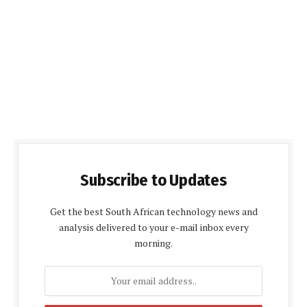
Subscribe to Updates
Get the best South African technology news and
analysis delivered to your e-mail inbox every
morning.