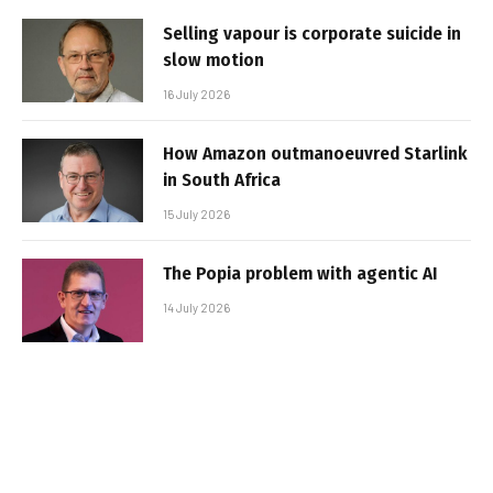
Selling vapour is corporate suicide in
slow motion
16 July 2026
How Amazon outmanoeuvred Starlink
in South Africa
15 July 2026
The Popia problem with agentic AI
14 July 2026