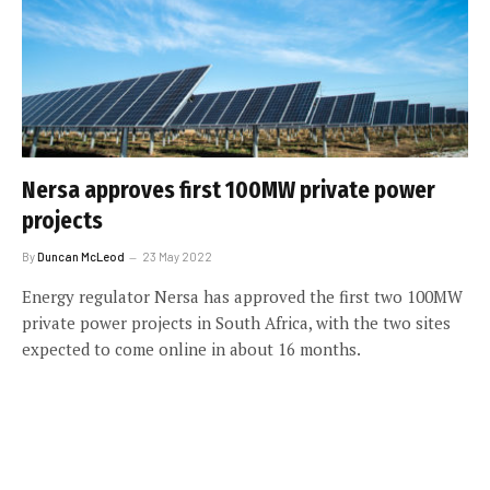
Nersa approves first 100MW private power
projects
By
Duncan McLeod
23 May 2022
Energy regulator Nersa has approved the first two 100MW
private power projects in South Africa, with the two sites
expected to come online in about 16 months.