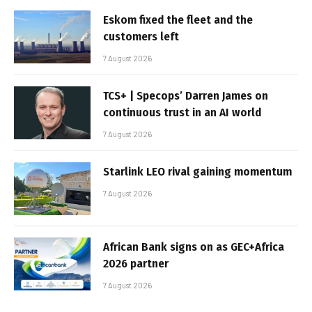
Eskom fixed the fleet and the
customers left
7 August 2026
TCS+ | Specops’ Darren James on
continuous trust in an AI world
7 August 2026
Starlink LEO rival gaining momentum
7 August 2026
African Bank signs on as GEC+Africa
2026 partner
7 August 2026