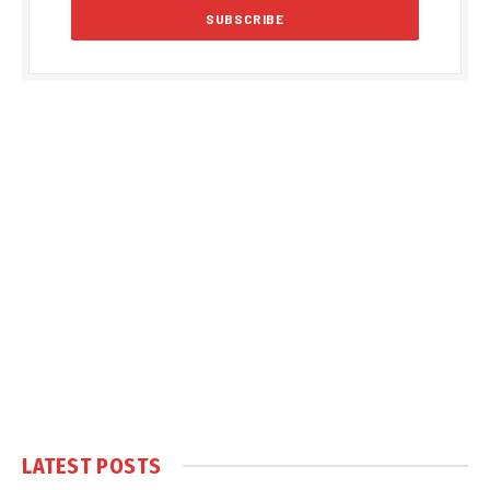
LATEST POSTS