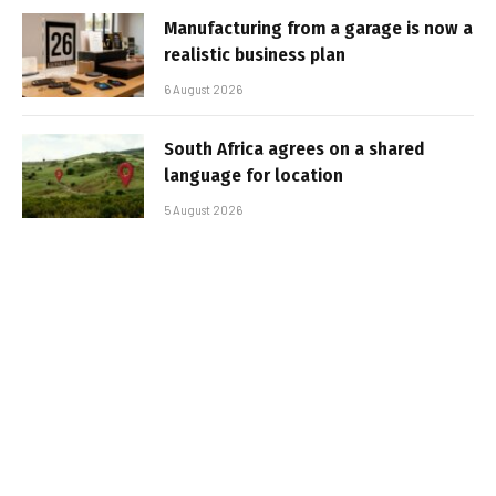
Manufacturing from a garage is now a
realistic business plan
6 August 2026
South Africa agrees on a shared
language for location
5 August 2026