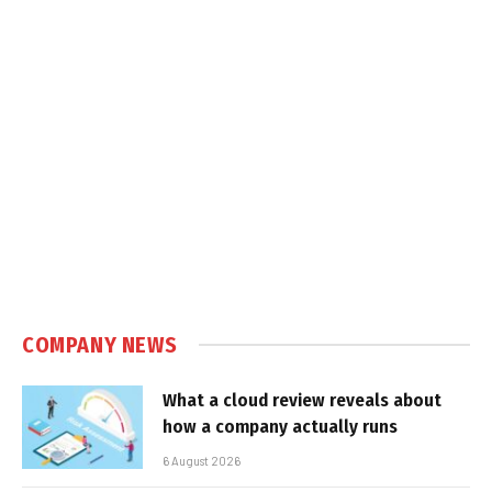
COMPANY NEWS
What a cloud review reveals about
how a company actually runs
6 August 2026