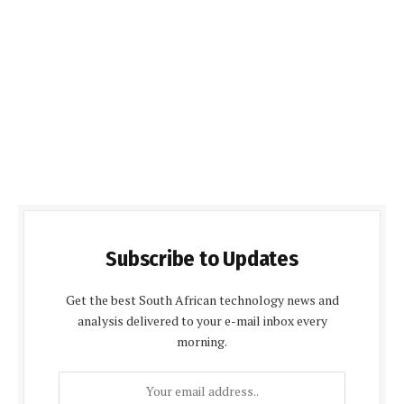
Subscribe to Updates
Get the best South African technology news and
analysis delivered to your e-mail inbox every
morning.