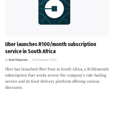
Uber launches R100/month subscription
service in South Africa
By
Staff Reporter
23 November 2020
Uber has launched Uber Pass in South Africa, a R100/month
subscription that works across the company’s ride-hailing
service and its food-delivery platform offering various
discounts.