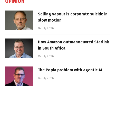
OPINION
Selling vapour is corporate suicide in
slow motion
16 July 2026
How Amazon outmanoeuvred Starlink
in South Africa
15 July 2026
The Popia problem with agentic AI
14 July 2026