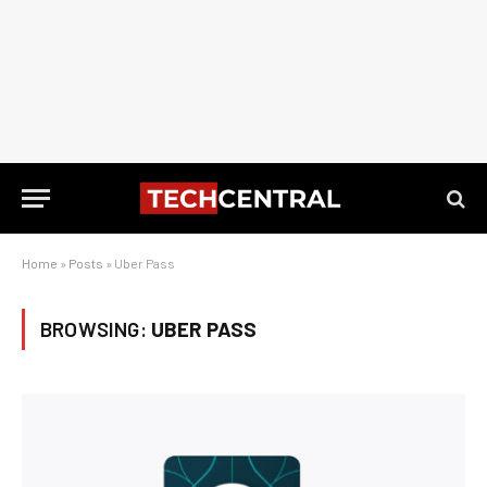
Home
»
Posts
»
Uber Pass
BROWSING:
UBER PASS