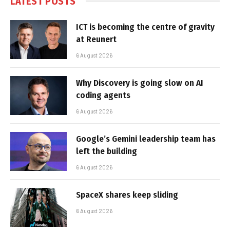
LATEST POSTS
ICT is becoming the centre of gravity
at Reunert
6 August 2026
Why Discovery is going slow on AI
coding agents
6 August 2026
Google’s Gemini leadership team has
left the building
6 August 2026
SpaceX shares keep sliding
6 August 2026