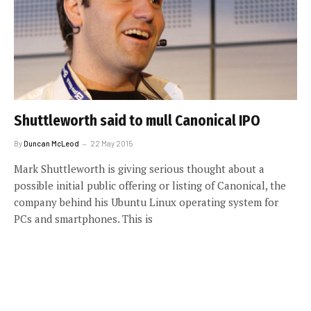
Shuttleworth said to mull Canonical IPO
By
Duncan McLeod
22 May 2015
Mark Shuttleworth is giving serious thought about a
possible initial public offering or listing of Canonical, the
company behind his Ubuntu Linux operating system for
PCs and smartphones. This is