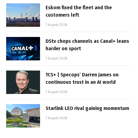
Eskom fixed the fleet and the
customers left
7 August 2026
DStv chops channels as Canal+ leans
harder on sport
7 August 2026
TCS+ | Specops’ Darren James on
continuous trust in an AI world
7 August 2026
Starlink LEO rival gaining momentum
7 August 2026