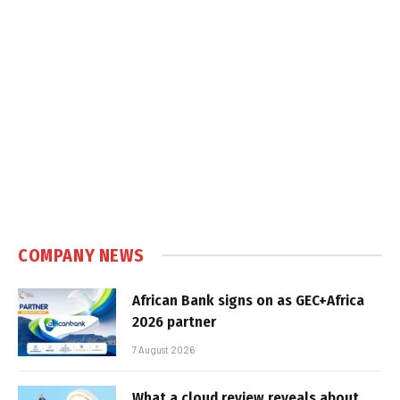
COMPANY NEWS
African Bank signs on as GEC+Africa
2026 partner
7 August 2026
What a cloud review reveals about