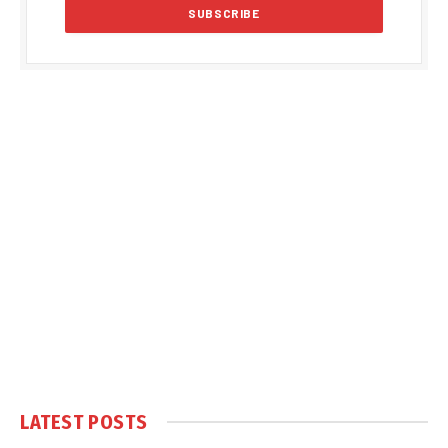
LATEST POSTS