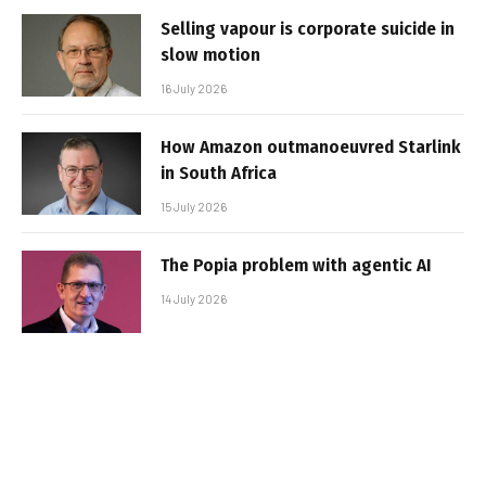
Selling vapour is corporate suicide in
slow motion
16 July 2026
How Amazon outmanoeuvred Starlink
in South Africa
15 July 2026
The Popia problem with agentic AI
14 July 2026