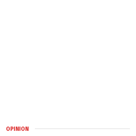
OPINION