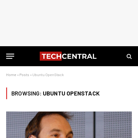
Home
»
Posts
»
Ubuntu OpenStack
BROWSING:
UBUNTU OPENSTACK