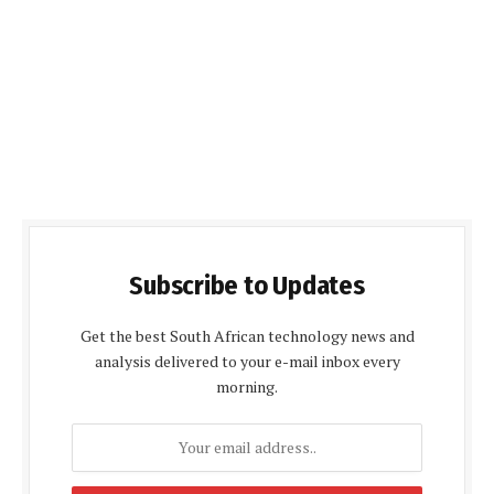
Subscribe to Updates
Get the best South African technology news and
analysis delivered to your e-mail inbox every
morning.