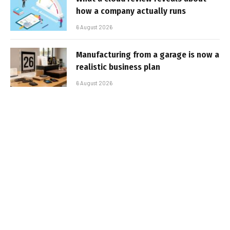
how a company actually runs
6 August 2026
Manufacturing from a garage is now a
realistic business plan
6 August 2026