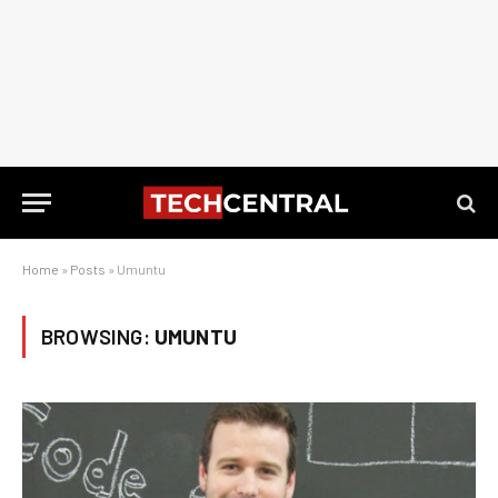
Home
»
Posts
»
Umuntu
BROWSING:
UMUNTU