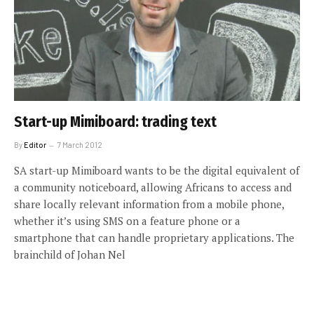
Start-up Mimiboard: trading text
By
Editor
7 March 2012
SA start-up Mimiboard wants to be the digital equivalent of
a community noticeboard, allowing Africans to access and
share locally relevant information from a mobile phone,
whether it’s using SMS on a feature phone or a
smartphone that can handle proprietary applications. The
brainchild of Johan Nel