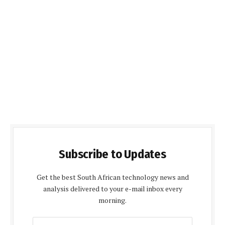
Subscribe to Updates
Get the best South African technology news and
analysis delivered to your e-mail inbox every
morning.