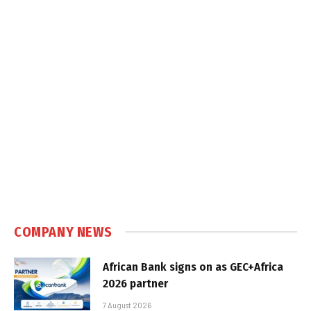
COMPANY NEWS
African Bank signs on as GEC+Africa
2026 partner
7 August 2026