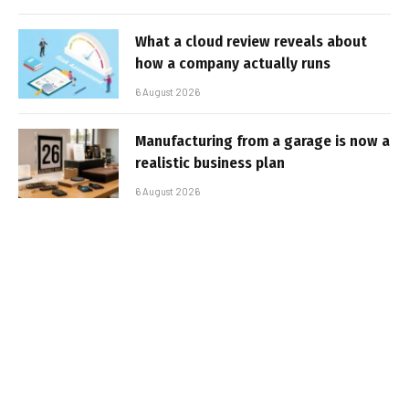
What a cloud review reveals about
how a company actually runs
6 August 2026
Manufacturing from a garage is now a
realistic business plan
6 August 2026