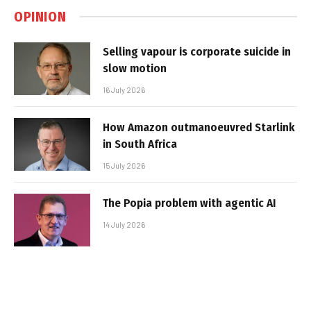
OPINION
Selling vapour is corporate suicide in
slow motion
16 July 2026
How Amazon outmanoeuvred Starlink
in South Africa
15 July 2026
The Popia problem with agentic AI
14 July 2026