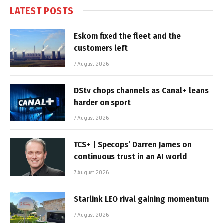
LATEST POSTS
Eskom fixed the fleet and the
customers left
7 August 2026
DStv chops channels as Canal+ leans
harder on sport
7 August 2026
TCS+ | Specops’ Darren James on
continuous trust in an AI world
7 August 2026
Starlink LEO rival gaining momentum
7 August 2026