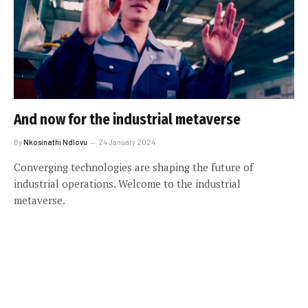
And now for the industrial metaverse
By
Nkosinathi Ndlovu
24 January 2024
Converging technologies are shaping the future of
industrial operations. Welcome to the industrial
metaverse.