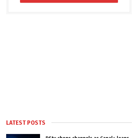
LATEST POSTS