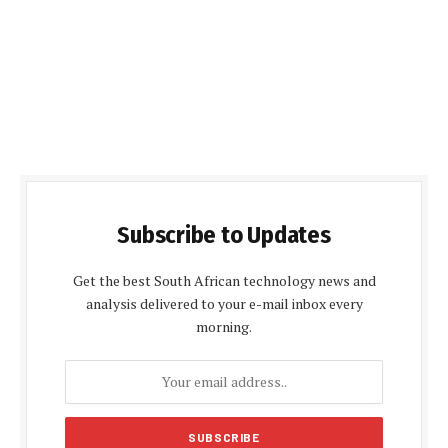
Subscribe to Updates
Get the best South African technology news and
analysis delivered to your e-mail inbox every
morning.