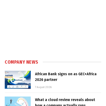
COMPANY NEWS
African Bank signs on as GEC+Africa
2026 partner
7 August 2026
What a cloud review reveals about
how a company actually runs