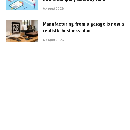
6 August 2026
Manufacturing from a garage is now a
realistic business plan
6 August 2026