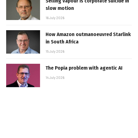
Selling vapour is corporate suicide in
slow motion
16 July 2026
How Amazon outmanoeuvred Starlink
in South Africa
15 July 2026
The Popia problem with agentic AI
14 July 2026