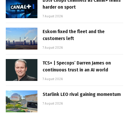
DStv chops channels as Canal+ leans
harder on sport
7 August 2026
Eskom fixed the fleet and the
customers left
7 August 2026
TCS+ | Specops’ Darren James on
continuous trust in an AI world
7 August 2026
Starlink LEO rival gaining momentum
7 August 2026