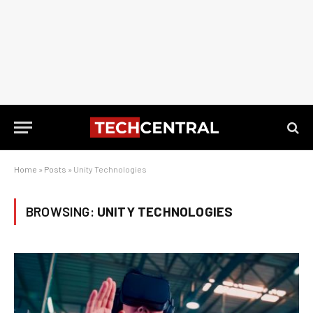
Home
»
Posts
»
Unity Technologies
BROWSING:
UNITY TECHNOLOGIES