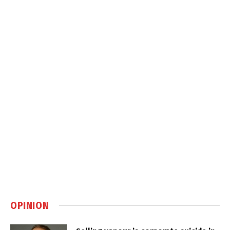
OPINION