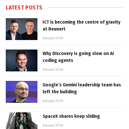
LATEST POSTS
ICT is becoming the centre of gravity
at Reunert
6 August 2026
Why Discovery is going slow on AI
coding agents
6 August 2026
Google’s Gemini leadership team has
left the building
6 August 2026
SpaceX shares keep sliding
6 August 2026