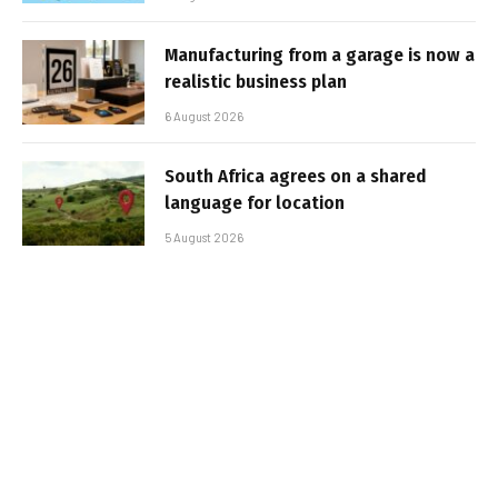
Manufacturing from a garage is now a
realistic business plan
6 August 2026
South Africa agrees on a shared
language for location
5 August 2026