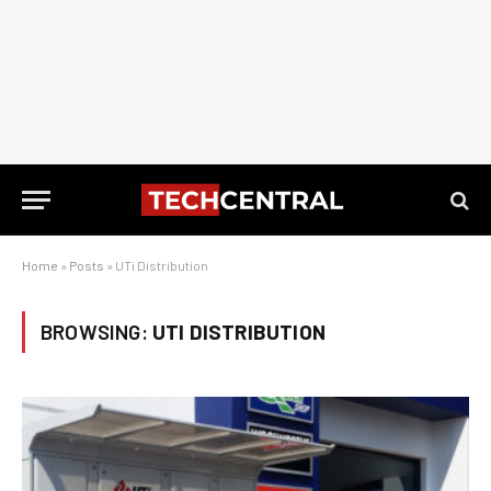
Home
»
Posts
»
UTi Distribution
BROWSING:
UTI DISTRIBUTION