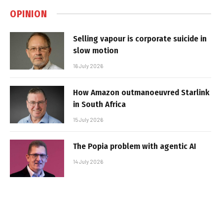
OPINION
Selling vapour is corporate suicide in
slow motion
16 July 2026
How Amazon outmanoeuvred Starlink
in South Africa
15 July 2026
The Popia problem with agentic AI
14 July 2026