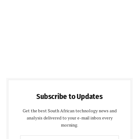
Subscribe to Updates
Get the best South African technology news and
analysis delivered to your e-mail inbox every
morning.