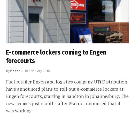
E-commerce lockers coming to Engen
forecourts
By
Editor
10 February 2015
Fuel retailer Engen and logistics company UTi Distribution
have announced plans to roll out e-commerce lockers at
Engen forecourts, starting in Sandton in Johannesburg. The
news comes just months after Makro announced that it
was working