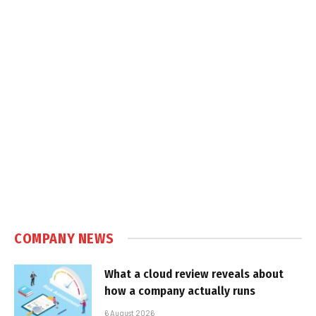
COMPANY NEWS
What a cloud review reveals about
how a company actually runs
6 August 2026