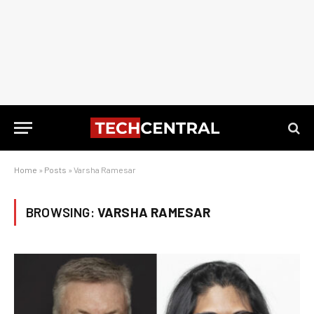
Home
»
Posts
»
Varsha Ramesar
BROWSING:
VARSHA RAMESAR