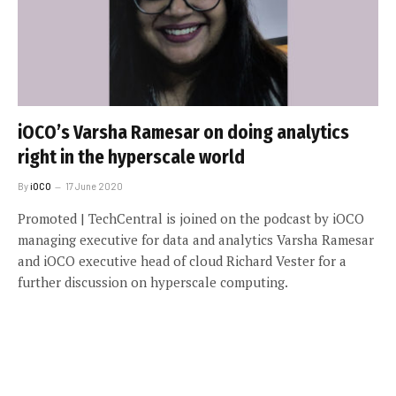
iOCO’s Varsha Ramesar on doing analytics
right in the hyperscale world
By
iOCO
17 June 2020
Promoted | TechCentral is joined on the podcast by iOCO
managing executive for data and analytics Varsha Ramesar
and iOCO executive head of cloud Richard Vester for a
further discussion on hyperscale computing.