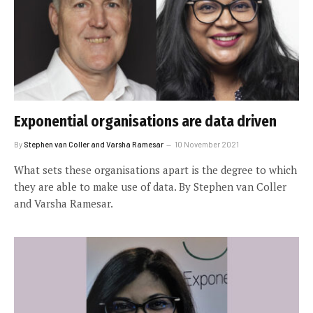
Exponential organisations are data driven
By
Stephen van Coller and Varsha Ramesar
10 November 2021
What sets these organisations apart is the degree to which
they are able to make use of data. By Stephen van Coller
and Varsha Ramesar.