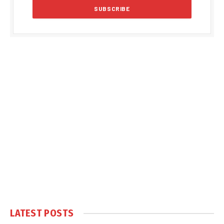
LATEST POSTS