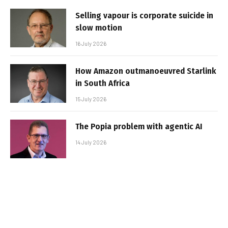
Selling vapour is corporate suicide in
slow motion
16 July 2026
How Amazon outmanoeuvred Starlink
in South Africa
15 July 2026
The Popia problem with agentic AI
14 July 2026