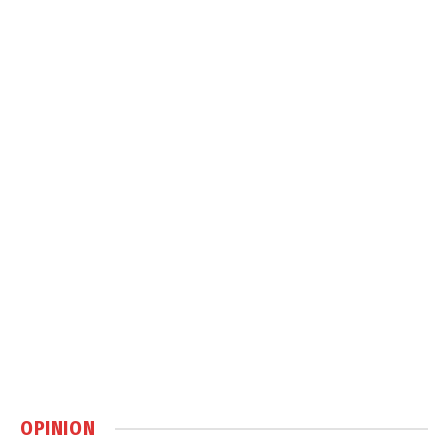
OPINION