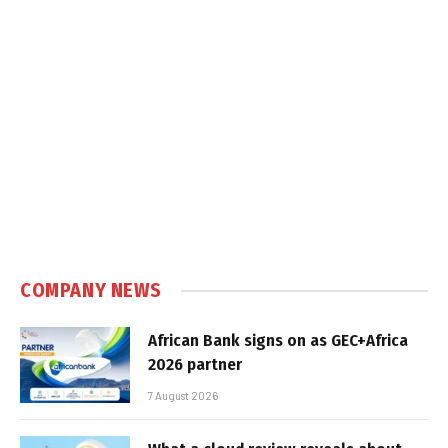
COMPANY NEWS
African Bank signs on as GEC+Africa
2026 partner
7 August 2026