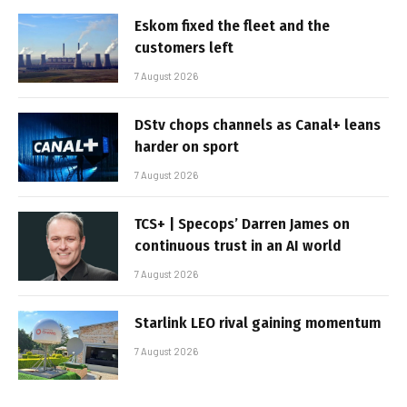
Eskom fixed the fleet and the
customers left
7 August 2026
DStv chops channels as Canal+ leans
harder on sport
7 August 2026
TCS+ | Specops’ Darren James on
continuous trust in an AI world
7 August 2026
Starlink LEO rival gaining momentum
7 August 2026