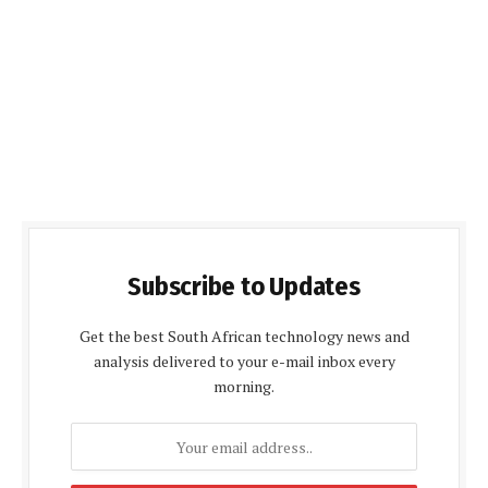
Subscribe to Updates
Get the best South African technology news and
analysis delivered to your e-mail inbox every
morning.