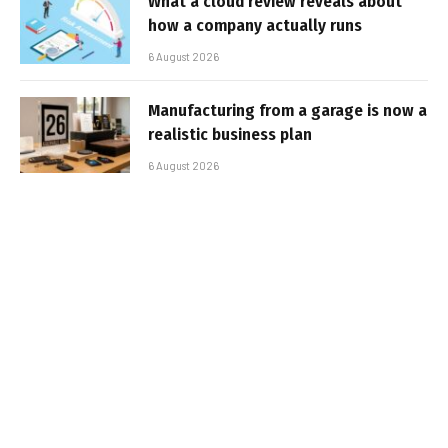
What a cloud review reveals about
how a company actually runs
6 August 2026
Manufacturing from a garage is now a
realistic business plan
6 August 2026