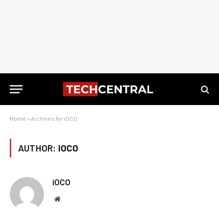
Home
»
Archives for iOCO
AUTHOR:
IOCO
iOCO
Website