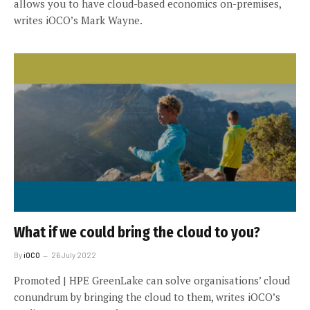
allows you to have cloud-based economics on-premises,
writes iOCO’s Mark Wayne.
What if we could bring the cloud to you?
By
iOCO
26 July 2022
Promoted | HPE GreenLake can solve organisations’ cloud
conundrum by bringing the cloud to them, writes iOCO’s