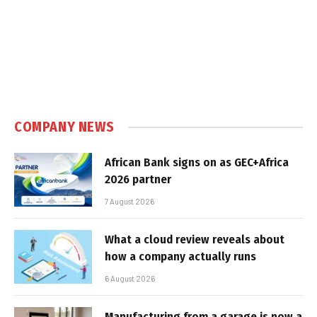
COMPANY NEWS
African Bank signs on as GEC+Africa
2026 partner
7 August 2026
What a cloud review reveals about
how a company actually runs
6 August 2026
Manufacturing from a garage is now a