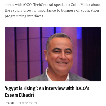
series with iOCO, TechCentral speaks to Colin Millar about
the rapidly growing importance to business of application
programming interfaces.
‘Egypt is rising’: An interview with iOCO’s
Essam Elbadri
By
iOCO
17 February 2021