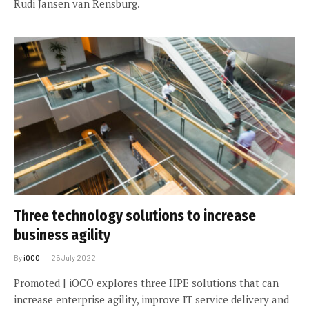
Rudi Jansen van Rensburg.
Three technology solutions to increase
business agility
By
iOCO
25 July 2022
Promoted | iOCO explores three HPE solutions that can
increase enterprise agility, improve IT service delivery and