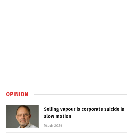
OPINION
Selling vapour is corporate suicide in
slow motion
16 July 2026