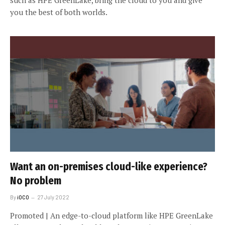
such as HPE GreenLake, bring the cloud to you and give
you the best of both worlds.
Want an on-premises cloud-like experience?
No problem
By
iOCO
27 July 2022
Promoted | An edge-to-cloud platform like HPE GreenLake