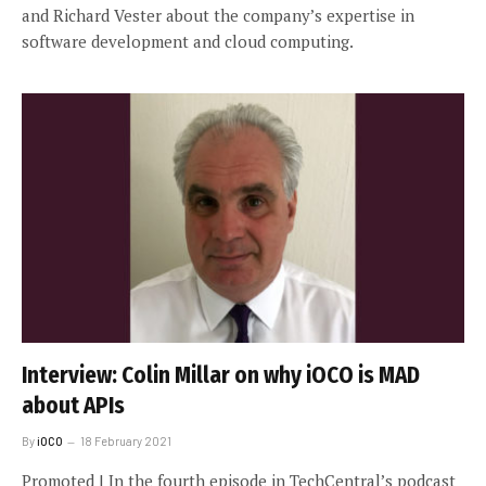
and Richard Vester about the company’s expertise in
software development and cloud computing.
Interview: Colin Millar on why iOCO is MAD
about APIs
By
iOCO
18 February 2021
Promoted | In the fourth episode in TechCentral’s podcast