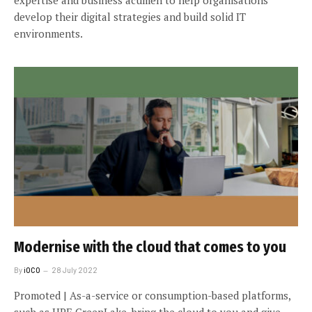
develop their digital strategies and build solid IT
environments.
Modernise with the cloud that comes to you
By
iOCO
28 July 2022
Promoted | As-a-service or consumption-based platforms,