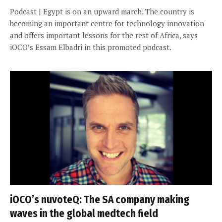
Podcast | Egypt is on an upward march. The country is
becoming an important centre for technology innovation
and offers important lessons for the rest of Africa, says
iOCO’s Essam Elbadri in this promoted podcast.
iOCO’s nuvoteQ: The SA company making
waves in the global medtech field