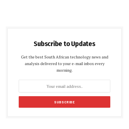
Subscribe to Updates
Get the best South African technology news and
analysis delivered to your e-mail inbox every
morning.