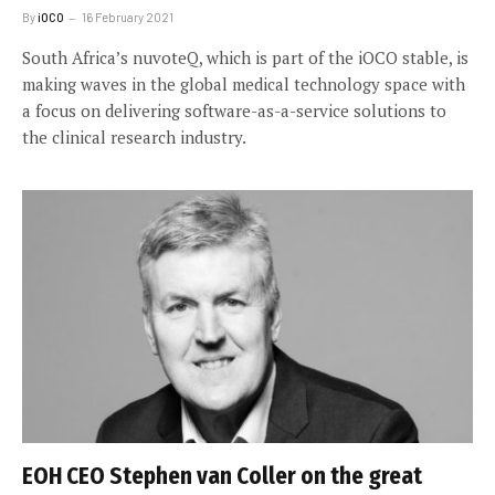
By
iOCO
16 February 2021
South Africa’s nuvoteQ, which is part of the iOCO stable, is
making waves in the global medical technology space with
a focus on delivering software-as-a-service solutions to
the clinical research industry.
EOH CEO Stephen van Coller on the great