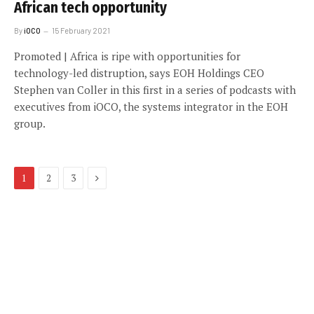
African tech opportunity
By
iOCO
15 February 2021
Promoted | Africa is ripe with opportunities for
technology-led distruption, says EOH Holdings CEO
Stephen van Coller in this first in a series of podcasts with
executives from iOCO, the systems integrator in the EOH
group.
Next
1
2
3