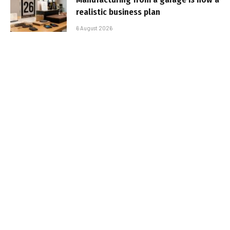
realistic business plan
6 August 2026