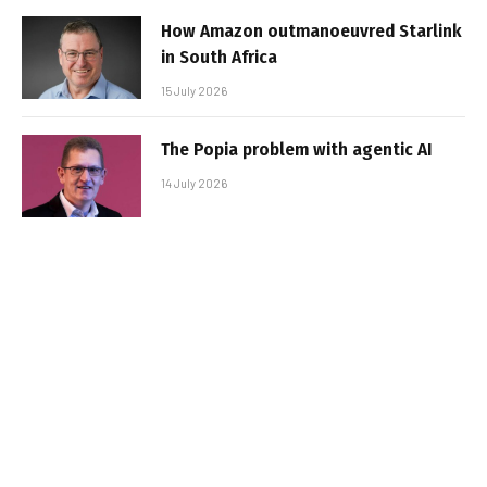
How Amazon outmanoeuvred Starlink
in South Africa
15 July 2026
The Popia problem with agentic AI
14 July 2026