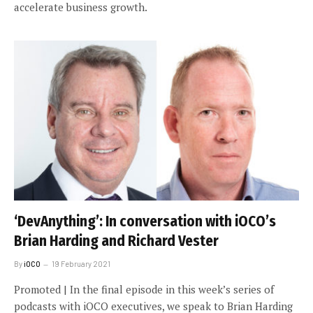
accelerate business growth.
‘DevAnything’: In conversation with iOCO’s
Brian Harding and Richard Vester
By
iOCO
19 February 2021
Promoted | In the final episode in this week’s series of
podcasts with iOCO executives, we speak to Brian Harding