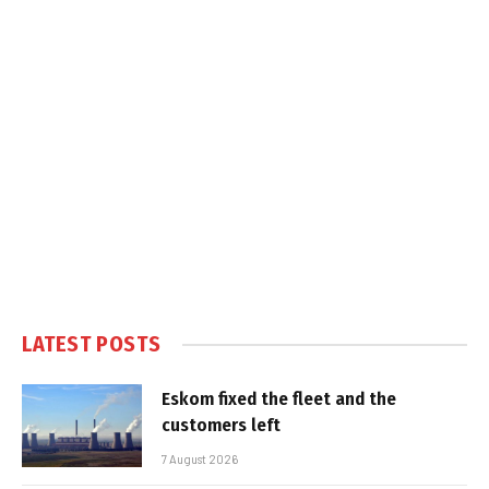
LATEST POSTS
Eskom fixed the fleet and the
customers left
7 August 2026