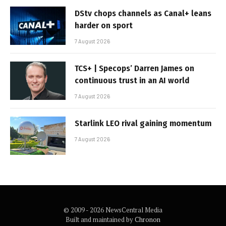
DStv chops channels as Canal+ leans
harder on sport
7 August 2026
TCS+ | Specops’ Darren James on
continuous trust in an AI world
7 August 2026
Starlink LEO rival gaining momentum
7 August 2026
© 2009 - 2026 NewsCentral Media
Built and maintained by
Chronon