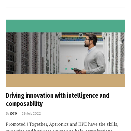
Driving innovation with intelligence and
composability
By
iOCO
29 July 2022
Promoted | Together, Aptronics and HPE have the skills,
expertise and business acumen to help organisations