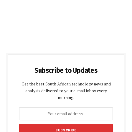
Subscribe to Updates
Get the best South African technology news and
analysis delivered to your e-mail inbox every
morning.