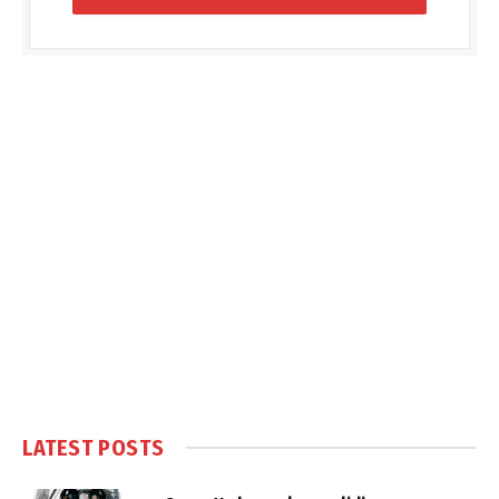
LATEST POSTS