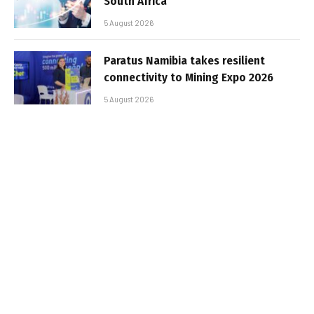
South Africa
5 August 2026
Paratus Namibia takes resilient
connectivity to Mining Expo 2026
5 August 2026