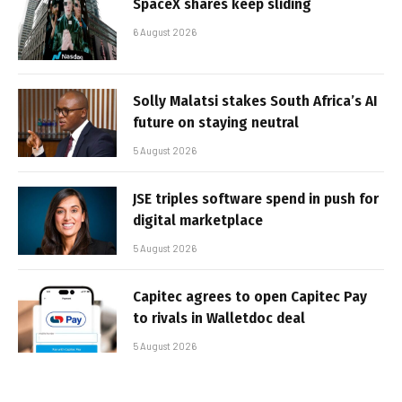
SpaceX shares keep sliding
6 August 2026
Solly Malatsi stakes South Africa’s AI
future on staying neutral
5 August 2026
JSE triples software spend in push for
digital marketplace
5 August 2026
Capitec agrees to open Capitec Pay
to rivals in Walletdoc deal
5 August 2026