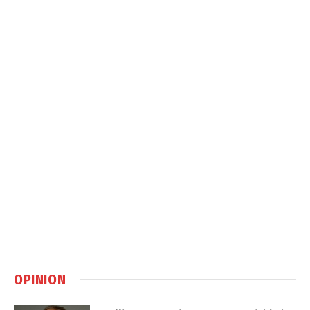
OPINION