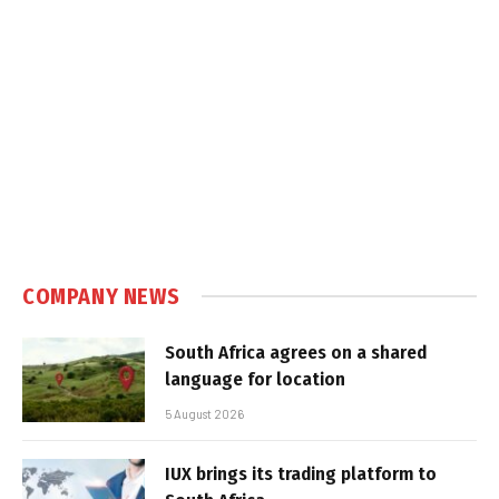
COMPANY NEWS
South Africa agrees on a shared
language for location
5 August 2026
IUX brings its trading platform to