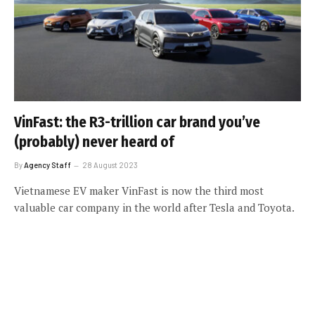
VinFast: the R3-trillion car brand you’ve
(probably) never heard of
By
Agency Staff
28 August 2023
Vietnamese EV maker VinFast is now the third most
valuable car company in the world after Tesla and Toyota.