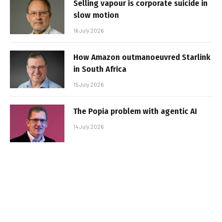
Selling vapour is corporate suicide in
slow motion
16 July 2026
How Amazon outmanoeuvred Starlink
in South Africa
15 July 2026
The Popia problem with agentic AI
14 July 2026