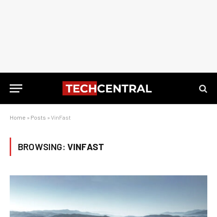
Home
»
Posts
»
VinFast
BROWSING:
VINFAST