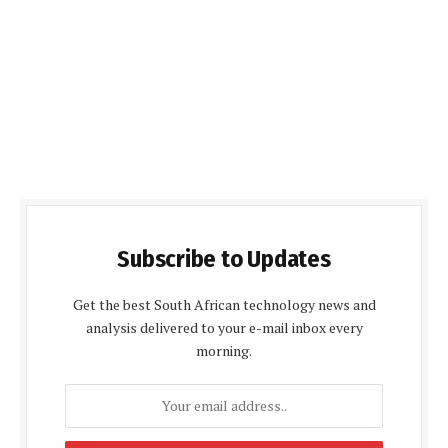
Subscribe to Updates
Get the best South African technology news and
analysis delivered to your e-mail inbox every
morning.