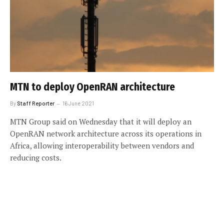
MTN to deploy OpenRAN architecture
By
Staff Reporter
16 June 2021
MTN Group said on Wednesday that it will deploy an
OpenRAN network architecture across its operations in
Africa, allowing interoperability between vendors and
reducing costs.