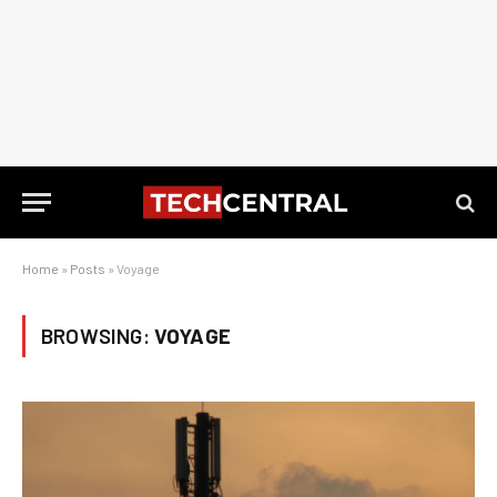
Home
»
Posts
»
Voyage
BROWSING:
VOYAGE