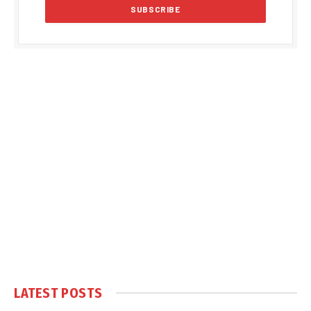
LATEST POSTS