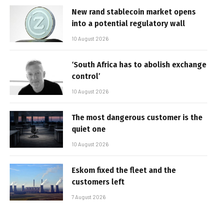
New rand stablecoin market opens
into a potential regulatory wall
10 August 2026
‘South Africa has to abolish exchange
control’
10 August 2026
The most dangerous customer is the
quiet one
10 August 2026
Eskom fixed the fleet and the
customers left
7 August 2026