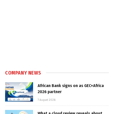
COMPANY NEWS
African Bank signs on as GEC+Africa
2026 partner
7 August 2026
What a cloud review reveals about