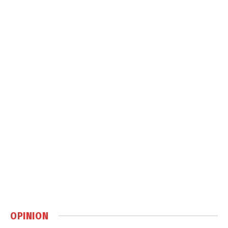
OPINION