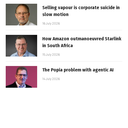
Selling vapour is corporate suicide in
slow motion
16 July 2026
How Amazon outmanoeuvred Starlink
in South Africa
15 July 2026
The Popia problem with agentic AI
14 July 2026