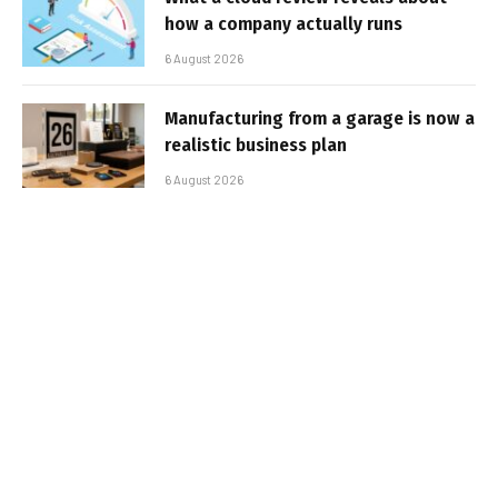
how a company actually runs
6 August 2026
Manufacturing from a garage is now a
realistic business plan
6 August 2026