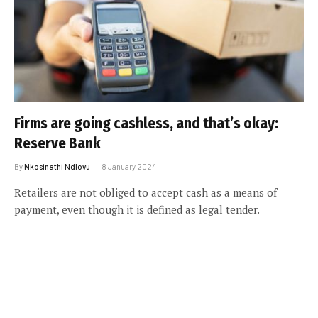
Firms are going cashless, and that’s okay:
Reserve Bank
By
Nkosinathi Ndlovu
8 January 2024
Retailers are not obliged to accept cash as a means of
payment, even though it is defined as legal tender.