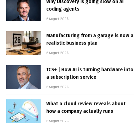
Why Discovery is going slow on AI
coding agents
6 August 2026
Manufacturing from a garage is now a
realistic business plan
6 August 2026
TCS+ | How AI is turning hardware into
a subscription service
6 August 2026
What a cloud review reveals about
how a company actually runs
6 August 2026