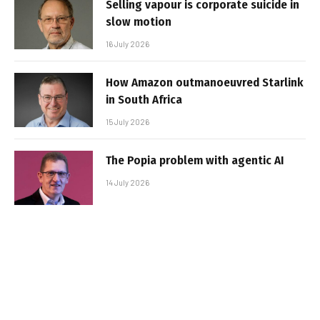
Selling vapour is corporate suicide in
slow motion
16 July 2026
How Amazon outmanoeuvred Starlink
in South Africa
15 July 2026
The Popia problem with agentic AI
14 July 2026