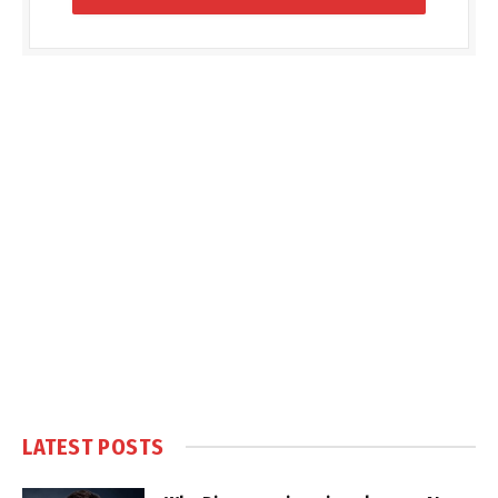
LATEST POSTS