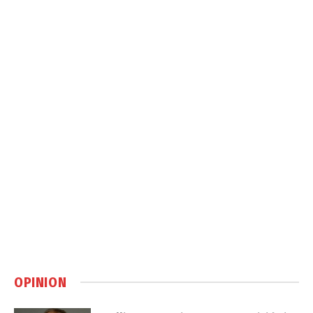
OPINION