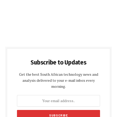
Subscribe to Updates
Get the best South African technology news and
analysis delivered to your e-mail inbox every
morning.