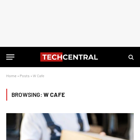
Home
»
Posts
»
W Cafe
BROWSING:
W CAFE