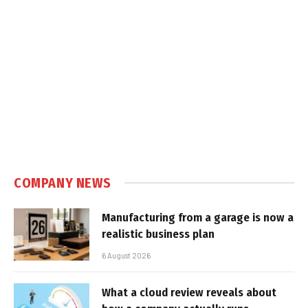
COMPANY NEWS
Manufacturing from a garage is now a
realistic business plan
6 August 2026
What a cloud review reveals about