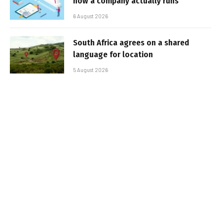
how a company actually runs
6 August 2026
South Africa agrees on a shared
language for location
5 August 2026