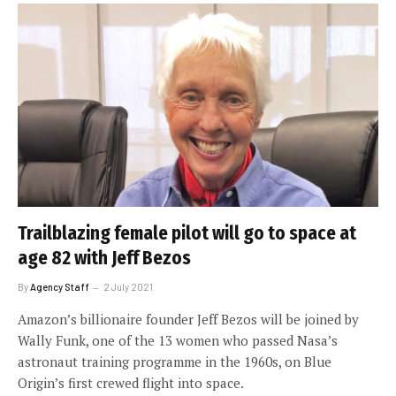
Trailblazing female pilot will go to space at
age 82 with Jeff Bezos
By
Agency Staff
2 July 2021
Amazon’s billionaire founder Jeff Bezos will be joined by
Wally Funk, one of the 13 women who passed Nasa’s
astronaut training programme in the 1960s, on Blue
Origin’s first crewed flight into space.