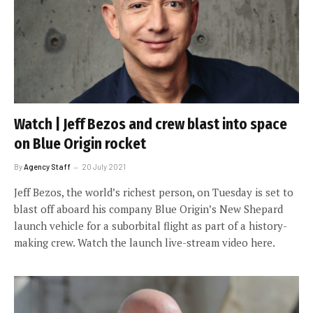
Watch | Jeff Bezos and crew blast into space
on Blue Origin rocket
By
Agency Staff
20 July 2021
Jeff Bezos, the world’s richest person, on Tuesday is set to
blast off aboard his company Blue Origin’s New Shepard
launch vehicle for a suborbital flight as part of a history-
making crew. Watch the launch live-stream video here.