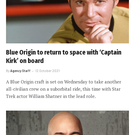
Blue Origin to return to space with ‘Captain
Kirk’ on board
By
Agency Staff
12 October 2021
A Blue Origin craft is set on Wednesday to take another
all-civilian crew on a suborbital ride, this time with Star
Trek actor William Shatner in the lead role.