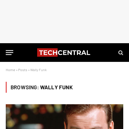
Home
»
Posts
»
Wally Funk
BROWSING:
WALLY FUNK