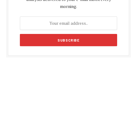
morning.