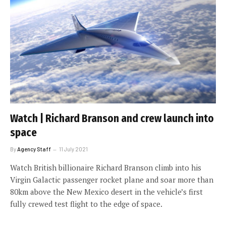
Watch | Richard Branson and crew launch into
space
By
Agency Staff
11 July 2021
Watch British billionaire Richard Branson climb into his
Virgin Galactic passenger rocket plane and soar more than
80km above the New Mexico desert in the vehicle’s first
fully crewed test flight to the edge of space.