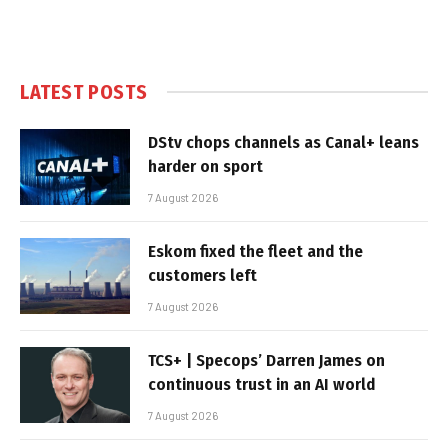
LATEST POSTS
DStv chops channels as Canal+ leans
harder on sport
7 August 2026
Eskom fixed the fleet and the
customers left
7 August 2026
TCS+ | Specops’ Darren James on
continuous trust in an AI world
7 August 2026