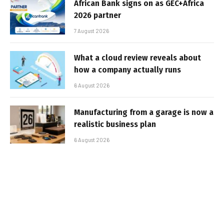
African Bank signs on as GEC+Africa
2026 partner
7 August 2026
What a cloud review reveals about
how a company actually runs
6 August 2026
Manufacturing from a garage is now a
realistic business plan
6 August 2026