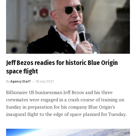
Jeff Bezos readies for historic Blue Origin
space flight
By
Agency Staff
19 July 2021
Billionaire US businessman Jeff Bezos and his three
crewmates were engaged in a crash course of training on
Sunday in preparation for his company Blue Origin’s
inaugural flight to the edge of space planned for Tuesday.