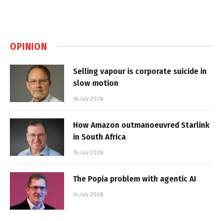
OPINION
Selling vapour is corporate suicide in
slow motion
16 July 2026
How Amazon outmanoeuvred Starlink
in South Africa
15 July 2026
The Popia problem with agentic AI
14 July 2026