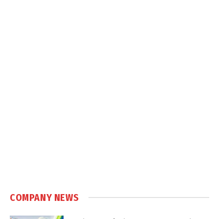
COMPANY NEWS