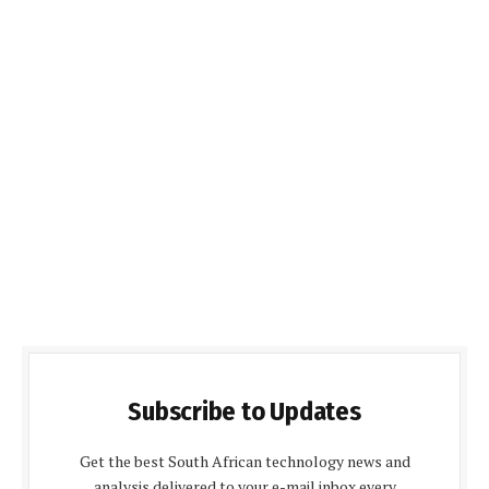
Subscribe to Updates
Get the best South African technology news and
analysis delivered to your e-mail inbox every