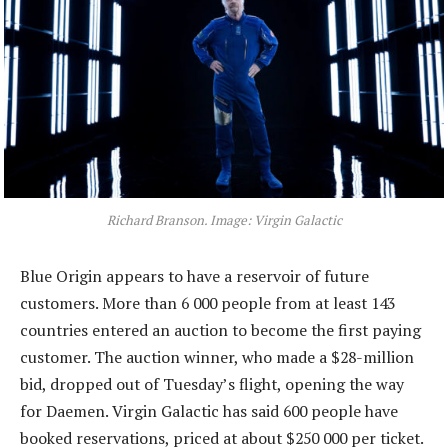
Richard Branson. Image: Virgin Galactic
Blue Origin appears to have a reservoir of future
customers. More than 6 000 people from at least 143
countries entered an auction to become the first paying
customer. The auction winner, who made a $28-million
bid, dropped out of Tuesday’s flight, opening the way
for Daemen. Virgin Galactic has said 600 people have
booked reservations, priced at about $250 000 per ticket.