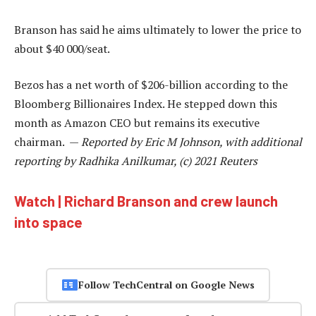
Branson has said he aims ultimately to lower the price to
about $40 000/seat.
Bezos has a net worth of $206-billion according to the
Bloomberg Billionaires Index. He stepped down this
month as Amazon CEO but remains its executive
chairman. —
Reported by Eric M Johnson, with additional
reporting by Radhika Anilkumar, (c) 2021 Reuters
Watch | Richard Branson and crew launch
into space
Follow TechCentral on Google News