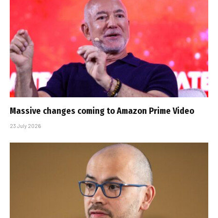
Massive changes coming to Amazon Prime Video
23 July 2026