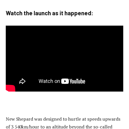
Watch the launch as it happened:
New Shepard was designed to hurtle at speeds upwards
of 3 540km/hour to an altitude beyond the so-called