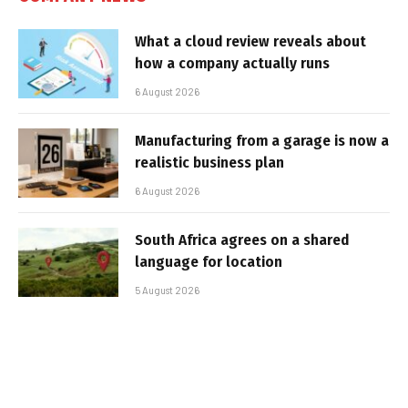
What a cloud review reveals about
how a company actually runs
6 August 2026
Manufacturing from a garage is now a
realistic business plan
6 August 2026
South Africa agrees on a shared
language for location
5 August 2026