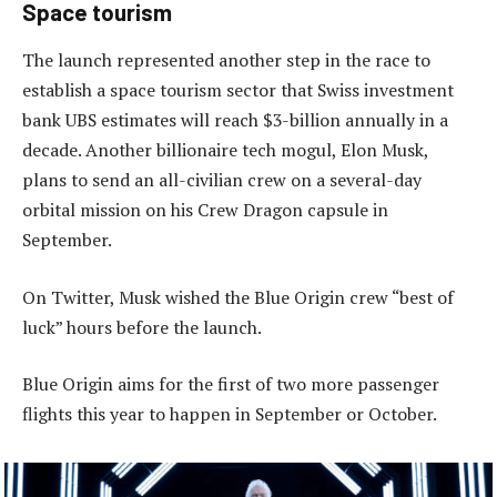
Space tourism
The launch represented another step in the race to
establish a space tourism sector that Swiss investment
bank UBS estimates will reach $3-billion annually in a
decade. Another billionaire tech mogul, Elon Musk,
plans to send an all-civilian crew on a several-day
orbital mission on his Crew Dragon capsule in
September.
On Twitter, Musk wished the Blue Origin crew “best of
luck” hours before the launch.
Blue Origin aims for the first of two more passenger
flights this year to happen in September or October.