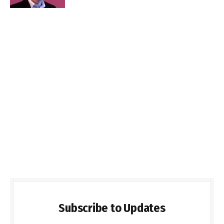
Subscribe to Updates