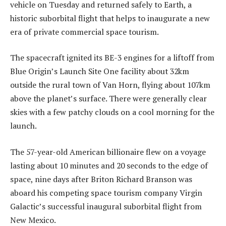
vehicle on Tuesday and returned safely to Earth, a
historic suborbital flight that helps to inaugurate a new
era of private commercial space tourism.
The spacecraft ignited its BE-3 engines for a liftoff from
Blue Origin’s Launch Site One facility about 32km
outside the rural town of Van Horn, flying about 107km
above the planet’s surface. There were generally clear
skies with a few patchy clouds on a cool morning for the
launch.
The 57-year-old American billionaire flew on a voyage
lasting about 10 minutes and 20 seconds to the edge of
space, nine days after Briton Richard Branson was
aboard his competing space tourism company Virgin
Galactic’s successful inaugural suborbital flight from
New Mexico.