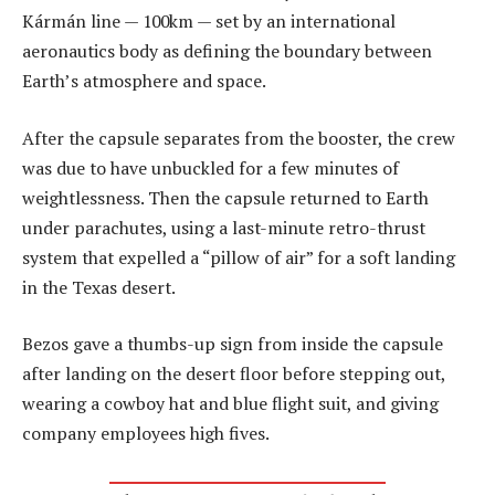
Kármán line — 100km — set by an international
aeronautics body as defining the boundary between
Earth’s atmosphere and space.
After the capsule separates from the booster, the crew
was due to have unbuckled for a few minutes of
weightlessness. Then the capsule returned to Earth
under parachutes, using a last-minute retro-thrust
system that expelled a “pillow of air” for a soft landing
in the Texas desert.
Bezos gave a thumbs-up sign from inside the capsule
after landing on the desert floor before stepping out,
wearing a cowboy hat and blue flight suit, and giving
company employees high fives.