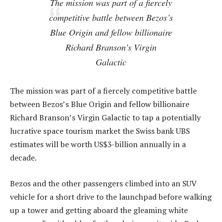
The mission was part of a fiercely
competitive battle between Bezos’s
Blue Origin and fellow billionaire
Richard Branson’s Virgin
Galactic
The mission was part of a fiercely competitive battle
between Bezos’s Blue Origin and fellow billionaire
Richard Branson’s Virgin Galactic to tap a potentially
lucrative space tourism market the Swiss bank UBS
estimates will be worth US$3-billion annually in a
decade.
Bezos and the other passengers climbed into an SUV
vehicle for a short drive to the launchpad before walking
up a tower and getting aboard the gleaming white