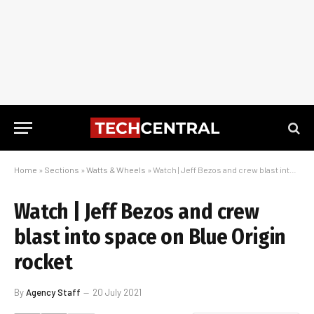
Home
»
Sections
»
Watts & Wheels
»
Watch | Jeff Bezos and crew blast into space on Blue Origin rocket
Watch | Jeff Bezos and crew
blast into space on Blue Origin
rocket
By
Agency Staff
20 July 2021