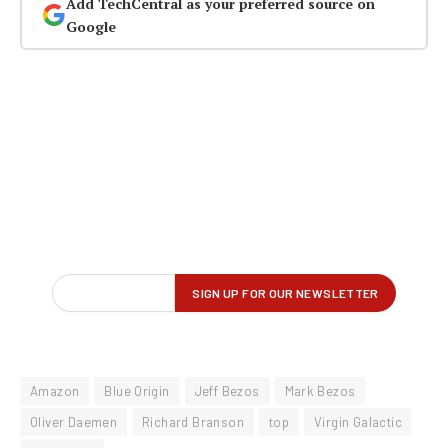
Add TechCentral as your preferred source on
Google
Amazon
Blue Origin
Jeff Bezos
Mark Bezos
Oliver Daemen
Richard Branson
top
Virgin Galactic