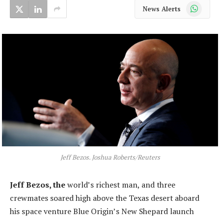
WhatsApp
News Alerts
Jeff Bezos. Joshua Roberts/Reuters
Jeff Bezos, the
world’s richest man, and three
crewmates soared high above the Texas desert aboard
his space venture Blue Origin’s New Shepard launch