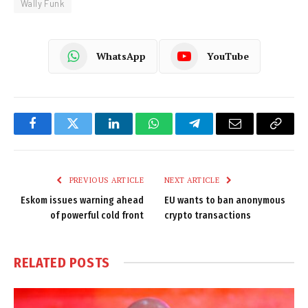
Wally Funk
WhatsApp
YouTube
Facebook
Twitter
LinkedIn
WhatsApp
Telegram
Email
Copy
Link
PREVIOUS ARTICLE
NEXT ARTICLE
Eskom issues warning ahead
EU wants to ban anonymous
of powerful cold front
crypto transactions
RELATED
POSTS