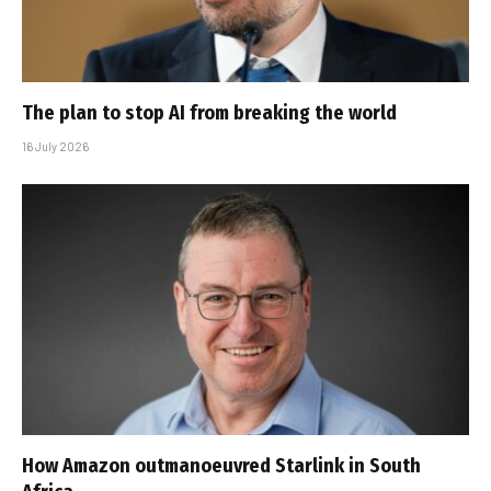
The plan to stop AI from breaking the world
16 July 2026
How Amazon outmanoeuvred Starlink in South