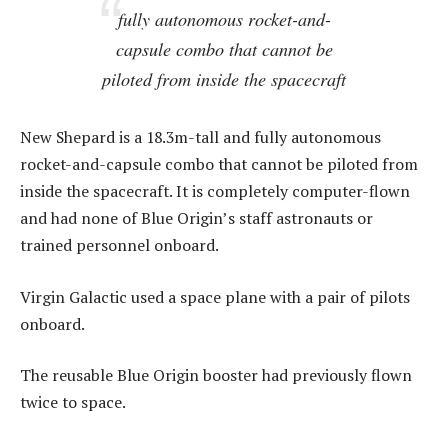
fully autonomous rocket-and-
capsule combo that cannot be
piloted from inside the spacecraft
New Shepard is a 18.3m-tall and fully autonomous
rocket-and-capsule combo that cannot be piloted from
inside the spacecraft. It is completely computer-flown
and had none of Blue Origin’s staff astronauts or
trained personnel onboard.
Virgin Galactic used a space plane with a pair of pilots
onboard.
The reusable Blue Origin booster had previously flown
twice to space.