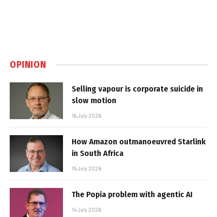
OPINION
Selling vapour is corporate suicide in
slow motion
16 July 2026
How Amazon outmanoeuvred Starlink
in South Africa
15 July 2026
The Popia problem with agentic AI
14 July 2026