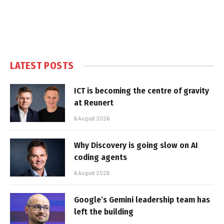
LATEST POSTS
ICT is becoming the centre of gravity
at Reunert
6 August 2026
Why Discovery is going slow on AI
coding agents
6 August 2026
Google’s Gemini leadership team has
left the building