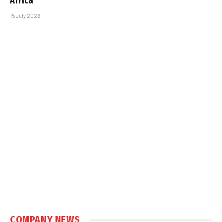
Africa
15 July 2026
COMPANY NEWS