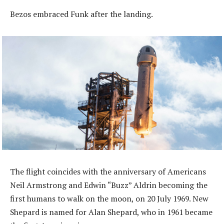
Bezos embraced Funk after the landing.
The flight coincides with the anniversary of Americans
Neil Armstrong and Edwin “Buzz” Aldrin becoming the
first humans to walk on the moon, on 20 July 1969. New
Shepard is named for Alan Shepard, who in 1961 became