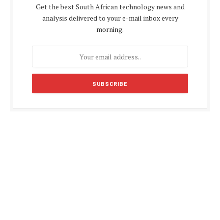
Get the best South African technology news and
analysis delivered to your e-mail inbox every
morning.