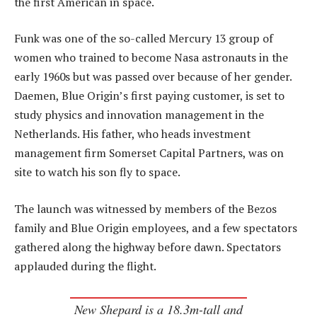
the first American in space.
Funk was one of the so-called Mercury 13 group of
women who trained to become Nasa astronauts in the
early 1960s but was passed over because of her gender.
Daemen, Blue Origin’s first paying customer, is set to
study physics and innovation management in the
Netherlands. His father, who heads investment
management firm Somerset Capital Partners, was on
site to watch his son fly to space.
The launch was witnessed by members of the Bezos
family and Blue Origin employees, and a few spectators
gathered along the highway before dawn. Spectators
applauded during the flight.
New Shepard is a 18.3m-tall and