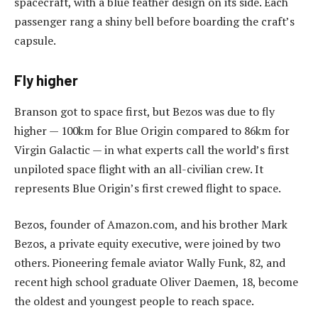
spacecraft, with a blue feather design on its side. Each
passenger rang a shiny bell before boarding the craft’s
capsule.
Fly higher
Branson got to space first, but Bezos was due to fly
higher — 100km for Blue Origin compared to 86km for
Virgin Galactic — in what experts call the world’s first
unpiloted space flight with an all-civilian crew. It
represents Blue Origin’s first crewed flight to space.
Bezos, founder of Amazon.com, and his brother Mark
Bezos, a private equity executive, were joined by two
others. Pioneering female aviator Wally Funk, 82, and
recent high school graduate Oliver Daemen, 18, become
the oldest and youngest people to reach space.