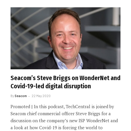
Seacom’s Steve Briggs on WonderNet and
Covid-19-led digital disruption
By
Seacom
22 May 2020
Promoted | In this podcast, TechCentral is joined by
Seacom chief commercial officer Steve Briggs for a
discussion on the company’s new ISP WonderNet and
a look at how Covid-19 is forcing the world to