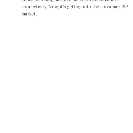
connectivity. Now, it’s getting into the consumer ISP
market.