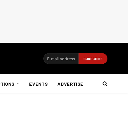
CTIONS
EVENTS
ADVERTISE