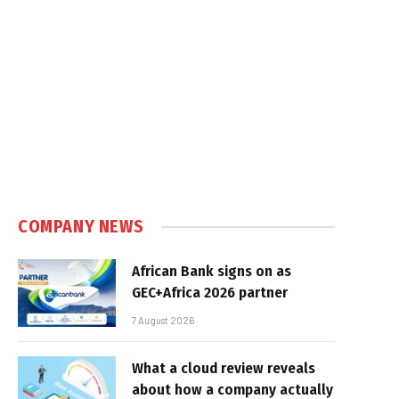
COMPANY NEWS
African Bank signs on as
GEC+Africa 2026 partner
7 August 2026
What a cloud review reveals
about how a company actually