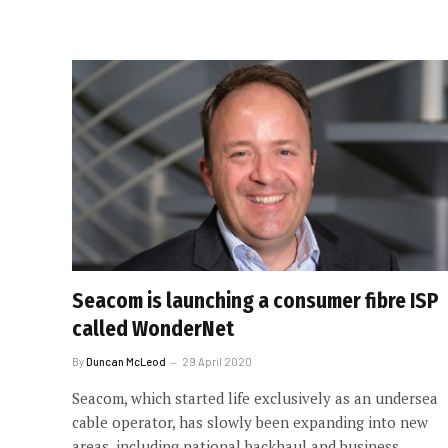
Seacom is launching a consumer fibre ISP
called WonderNet
By
Duncan McLeod
29 April 2020
Seacom, which started life exclusively as an undersea
cable operator, has slowly been expanding into new
areas, including national backhaul and business