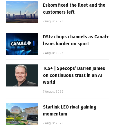
Eskom fixed the fleet and the
customers left
7 August 2026
DStv chops channels as Canal+
leans harder on sport
7 August 2026
TCS+ | Specops’ Darren James
on continuous trust in an AI
world
7 August 2026
Starlink LEO rival gaining
momentum
7 August 2026