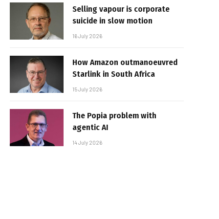
Selling vapour is corporate
suicide in slow motion
16 July 2026
How Amazon outmanoeuvred
Starlink in South Africa
15 July 2026
The Popia problem with
agentic AI
14 July 2026