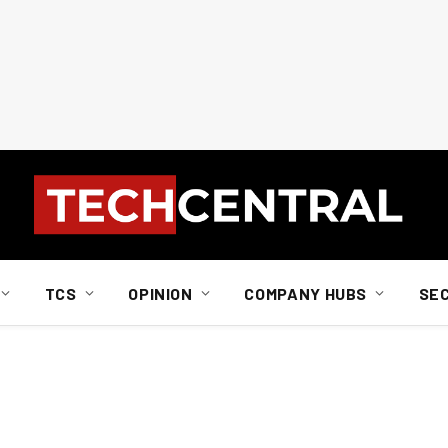
TCS
OPINION
COMPANY HUBS
SE