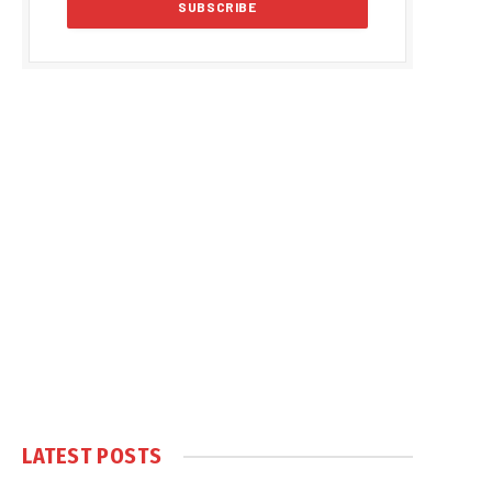
LATEST POSTS