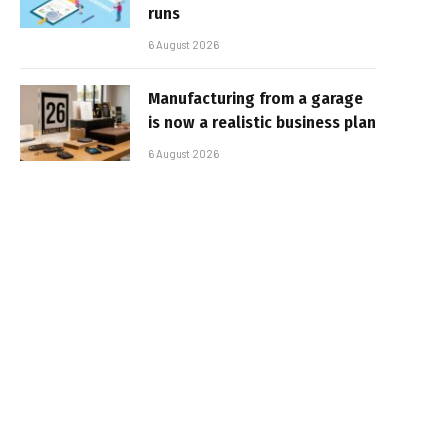
runs
6 August 2026
Manufacturing from a garage
is now a realistic business plan
6 August 2026