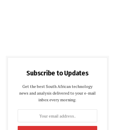
Subscribe to Updates
Get the best South African technology
news and analysis delivered to your e-mail
inbox every morning.