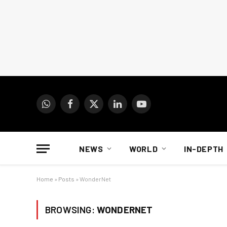
WhatsApp
Facebook
X
LinkedIn
YouTube
(Twitter)
NEWS
WORLD
IN-DEPTH
Home
»
Posts
»
WonderNet
BROWSING:
WONDERNET