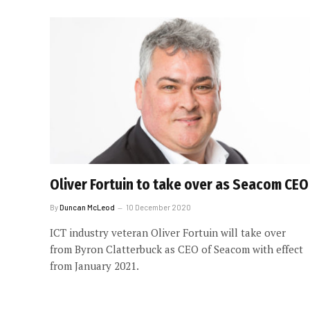
Oliver Fortuin to take over as Seacom CEO
By
Duncan McLeod
10 December 2020
ICT industry veteran Oliver Fortuin will take over
from Byron Clatterbuck as CEO of Seacom with effect
from January 2021.