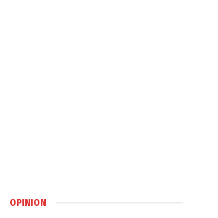
OPINION