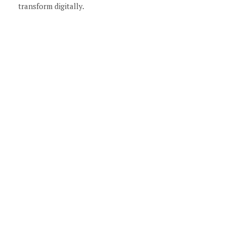
transform digitally.