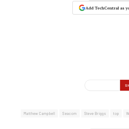
Add TechCentral as y
Matthew Campbell
Seacom
Steve Briggs
top
W