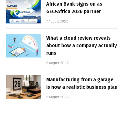
African Bank signs on as
GEC+Africa 2026 partner
7 August 2026
What a cloud review reveals
about how a company actually
runs
6 August 2026
Manufacturing from a garage
is now a realistic business plan
6 August 2026