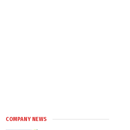
COMPANY NEWS