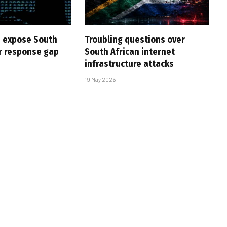
 expose South
Troubling questions over
er response gap
South African internet
infrastructure attacks
19 May 2026