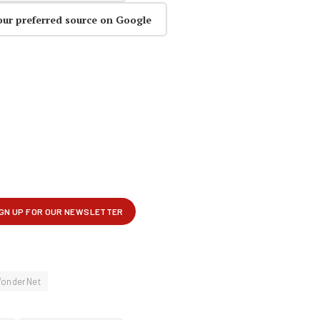
our preferred source on Google
onderNet