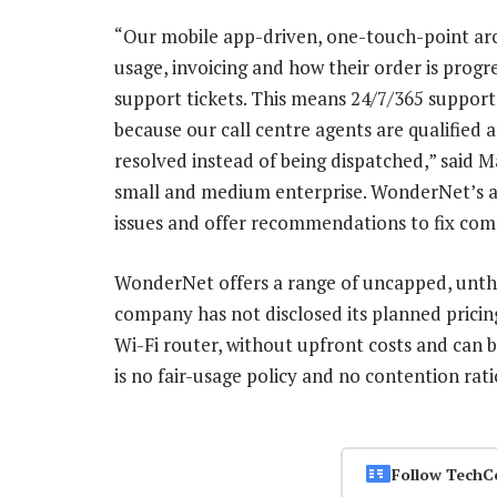
“Our mobile app-driven, one-touch-point arc
usage, invoicing and how their order is progr
support tickets. This means 24/7/365 support w
because our call centre agents are qualified a
resolved instead of being dispatched,” said
small and medium enterprise. WonderNet’s ap
issues and offer recommendations to fix com
WonderNet offers a range of uncapped, unthr
company has not disclosed its planned pricin
Wi-Fi router, without upfront costs and can
is no fair-usage policy and no contention ratios
Follow TechC