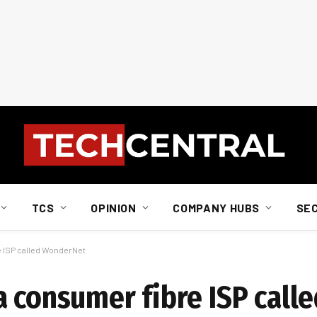
TCS
OPINION
COMPANY HUBS
SE
 ISP called WonderNet
a consumer fibre ISP calle