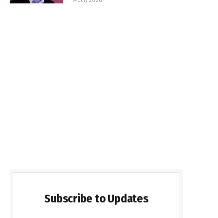
Subscribe to Updates