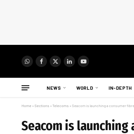
WhatsApp
Facebook
X
LinkedIn
YouTube
(Twitter)
NEWS
WORLD
IN-DEPTH
Home
»
Sections
»
Telecoms
»
Seacom is launching a consumer fibre
Seacom is launching 