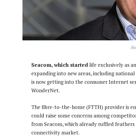
Ste
Seacom, which started
life exclusively as 
expanding into new areas, including nationa
is now getting into the consumer Internet ser
WonderNet.
The fibre-to-the-home (FTTH) provider is e
could raise some concerns among competitor 
from Seacom, which already ruffled feathers 
connectivity market.