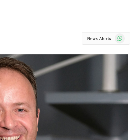
WhatsApp
News Alerts