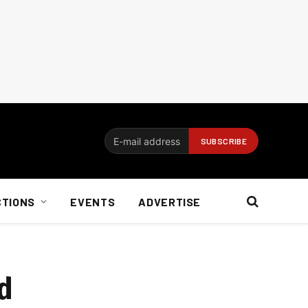
CTIONS
EVENTS
ADVERTISE
d