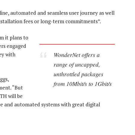
line, automated and seamless user journey as well
stallation fees or long-term commitments”.
 it plans to
sers engaged
WonderNet offers a
ey with
range of uncapped,
unthrottled packages
ggs,
from 10Mbit/s to 1Gbit/s
ment. “But
TH will be
ce and automated systems with great digital