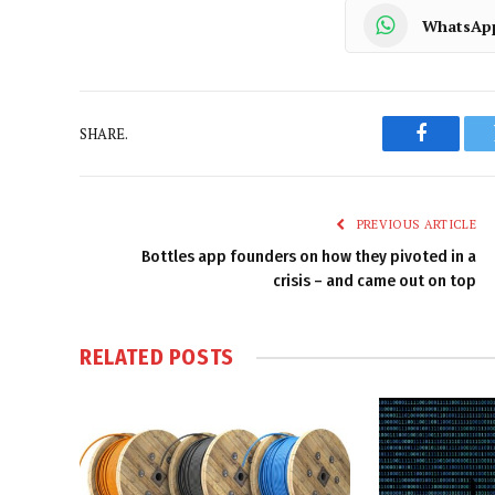
WhatsAp
SHARE.
Faceboo
PREVIOUS ARTICLE
Bottles app founders on how they pivoted in a
crisis – and came out on top
RELATED
POSTS