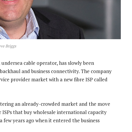
ve Briggs
an undersea cable operator, has slowly been
l backhaul and business connectivity. The company
vice provider market with a new fibre ISP called
ntering an already-crowded market and the move
ISPs that buy wholesale international capacity
a few years ago when it entered the business