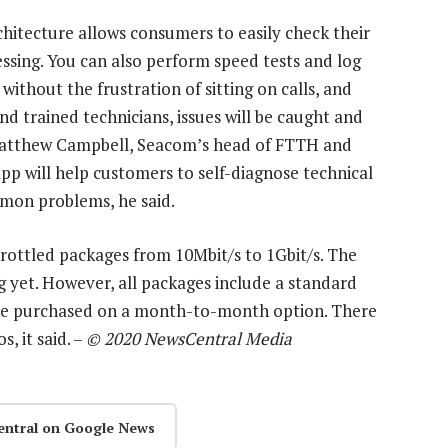
hitecture allows consumers to easily check their
essing. You can also perform speed tests and log
ithout the frustration of sitting on calls, and
nd trained technicians, issues will be caught and
 Matthew Campbell, Seacom’s head of FTTH and
p will help customers to self-diagnose technical
mon problems, he said.
ottled packages from 10Mbit/s to 1Gbit/s. The
g yet. However, all packages include a standard
 be purchased on a month-to-month option. There
, it said. –
© 2020 NewsCentral Media
entral on Google News