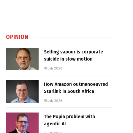
OPINION
Selling vapour is corporate
suicide in slow motion
16 July 2026
How Amazon outmanoeuvred
Starlink in South Africa
15 July 2026
The Popia problem with
agentic AI
14 July 2026