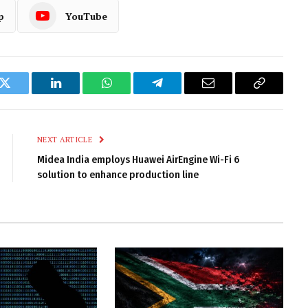
p
YouTube
k
Twitter
LinkedIn
WhatsApp
Telegram
Email
Copy
Link
NEXT ARTICLE
Midea India employs Huawei AirEngine Wi-Fi 6
solution to enhance production line