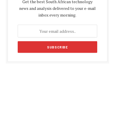
Get the best South African technology
news and analysis delivered to your e-mail
inbox every morning.