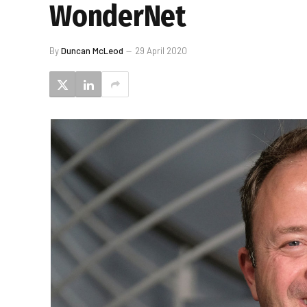
WonderNet
By
Duncan McLeod
29 April 2020