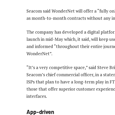
Seacom said WonderNet will offer a “fully on
as month-to-month contracts without any in
The company has developed a digital platform
launch in mid-May which, it said, will keep u
and informed “throughout their entire journ
WonderNet”.
“It’s a very competitive space,” said Steve Bri
Seacom’s chief commercial officer, in a state
ISPs that plan to have a long-term play in FT
those that offer superior customer experien
interfaces.
App-driven