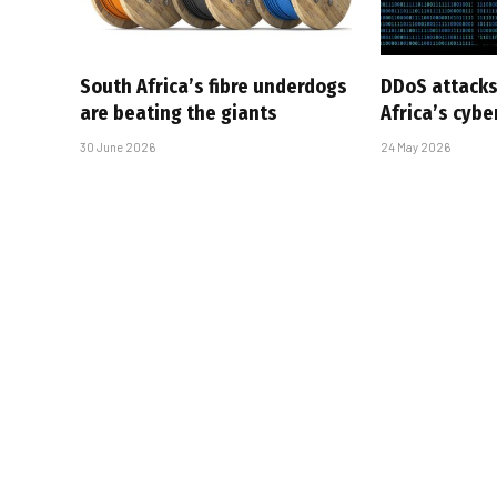
South Africa’s fibre underdogs
DDoS attacks
are beating the giants
Africa’s cyb
30 June 2026
24 May 2026