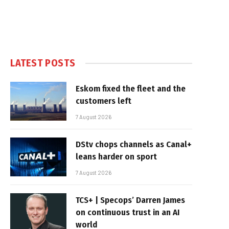
LATEST POSTS
Eskom fixed the fleet and the
customers left
7 August 2026
DStv chops channels as Canal+
leans harder on sport
7 August 2026
TCS+ | Specops’ Darren James
on continuous trust in an AI
world