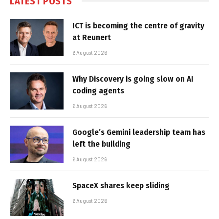
LATEST POSTS
ICT is becoming the centre of gravity
at Reunert
6 August 2026
Why Discovery is going slow on AI
coding agents
6 August 2026
Google’s Gemini leadership team has
left the building
6 August 2026
SpaceX shares keep sliding
6 August 2026