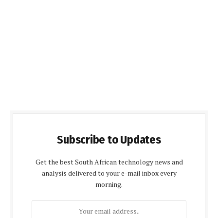
Subscribe to Updates
Get the best South African technology news and
analysis delivered to your e-mail inbox every
morning.