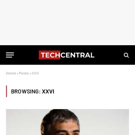
Home
»
Posts
»
XXVI
BROWSING:
XXVI