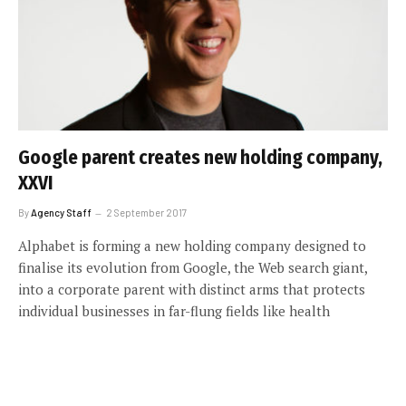
Google parent creates new holding company,
XXVI
By
Agency Staff
2 September 2017
Alphabet is forming a new holding company designed to
finalise its evolution from Google, the Web search giant,
into a corporate parent with distinct arms that protects
individual businesses in far-flung fields like health