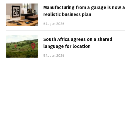
Manufacturing from a garage is now a
realistic business plan
6 August 2026
South Africa agrees on a shared
language for location
5 August 2026