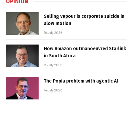
OPINION
Selling vapour is corporate suicide in
slow motion
16 July 2026
How Amazon outmanoeuvred Starlink
in South Africa
15 July 2026
The Popia problem with agentic AI
14 July 2026