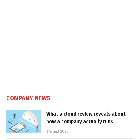
COMPANY NEWS
What a cloud review reveals about
how a company actually runs
6 August 2026