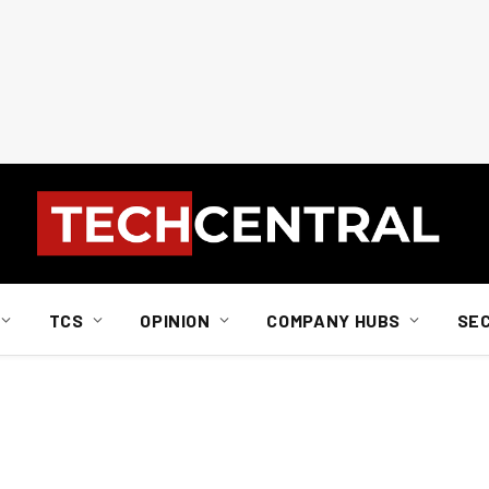
TCS
OPINION
COMPANY HUBS
SE