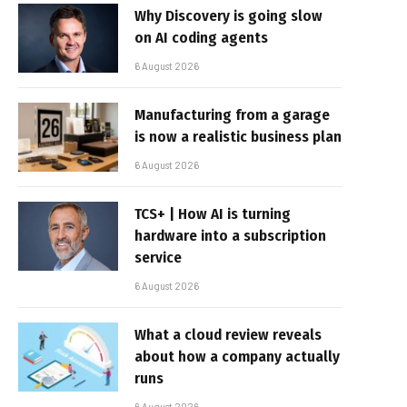
Why Discovery is going slow
on AI coding agents
6 August 2026
Manufacturing from a garage
is now a realistic business plan
6 August 2026
TCS+ | How AI is turning
hardware into a subscription
service
6 August 2026
What a cloud review reveals
about how a company actually
runs
6 August 2026