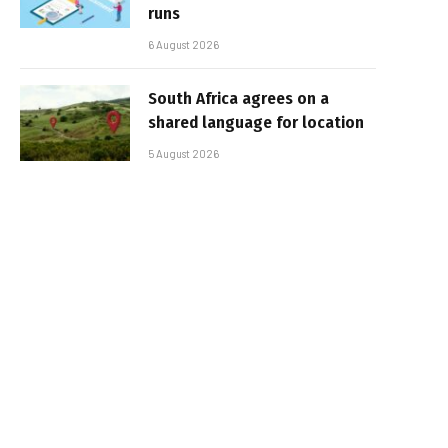
runs
6 August 2026
South Africa agrees on a
shared language for location
5 August 2026