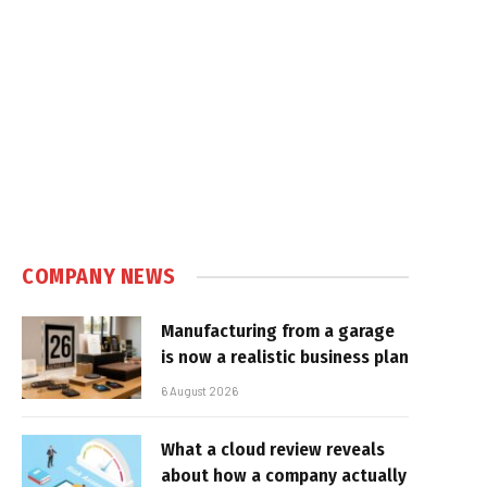
COMPANY NEWS
Manufacturing from a garage
is now a realistic business plan
6 August 2026
What a cloud review reveals
about how a company actually