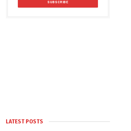
LATEST POSTS