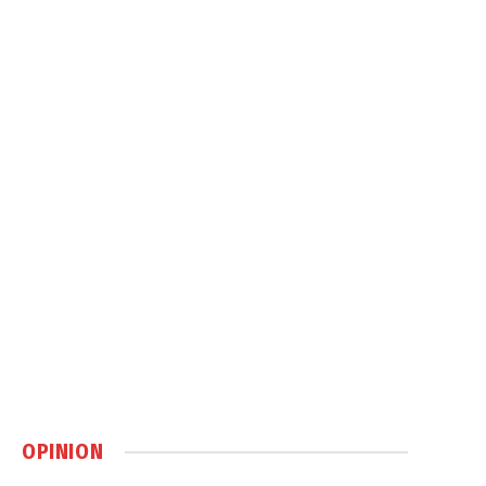
OPINION