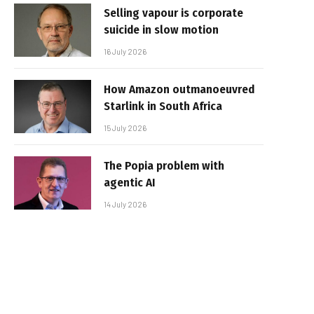
Selling vapour is corporate
suicide in slow motion
16 July 2026
How Amazon outmanoeuvred
Starlink in South Africa
15 July 2026
The Popia problem with
agentic AI
14 July 2026