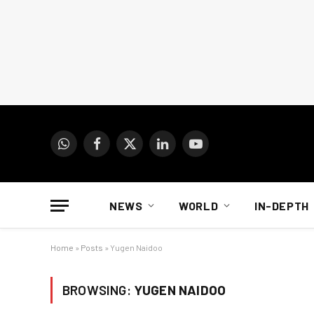
WhatsApp
Facebook
X
LinkedIn
YouTube
(Twitter)
NEWS
WORLD
IN-DEPTH
Home
»
Posts
»
Yugen Naidoo
BROWSING:
YUGEN NAIDOO