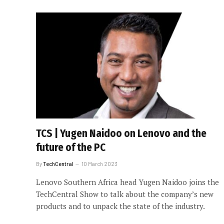
TCS | Yugen Naidoo on Lenovo and the
future of the PC
By
TechCentral
10 March 2023
Lenovo Southern Africa head Yugen Naidoo joins the
TechCentral Show to talk about the company’s new
products and to unpack the state of the industry.