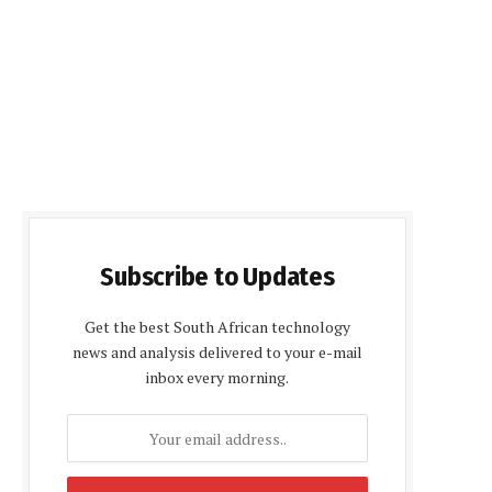
Subscribe to Updates
Get the best South African technology
news and analysis delivered to your e-mail
inbox every morning.