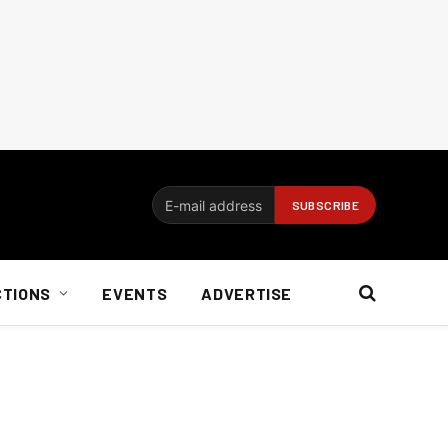
CTIONS
EVENTS
ADVERTISE