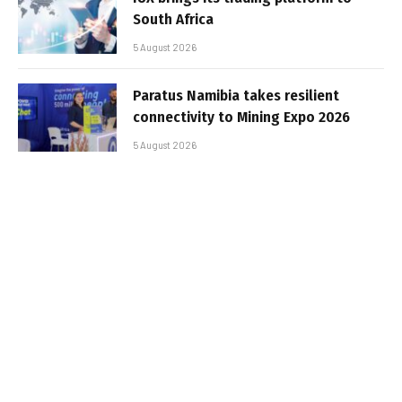
South Africa
5 August 2026
Paratus Namibia takes resilient
connectivity to Mining Expo 2026
5 August 2026