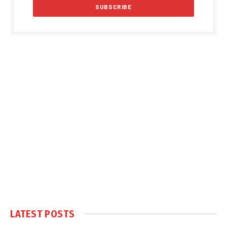
LATEST POSTS