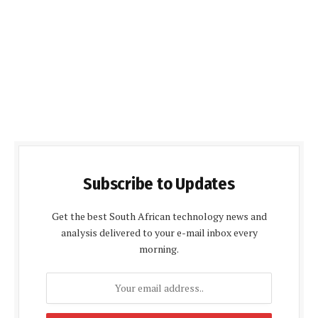
Subscribe to Updates
Get the best South African technology news and
analysis delivered to your e-mail inbox every
morning.