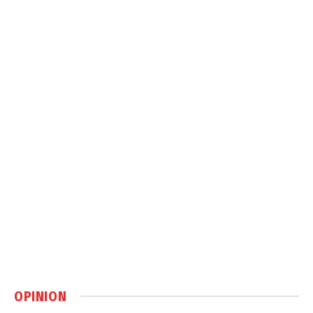
OPINION