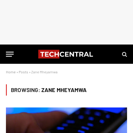
Home
»
Posts
»
Zane Mheyamwa
BROWSING:
ZANE MHEYAMWA