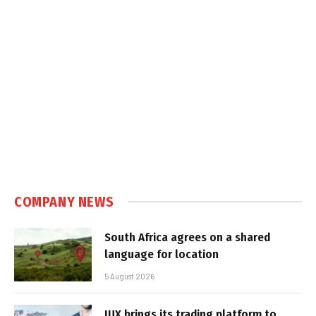
COMPANY NEWS
South Africa agrees on a shared
language for location
5 August 2026
IUX brings its trading platform to