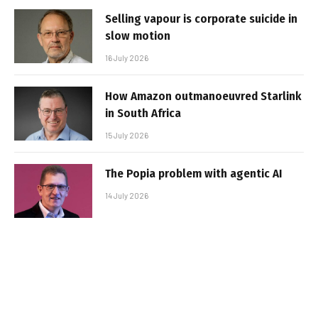
Selling vapour is corporate suicide in
slow motion
16 July 2026
How Amazon outmanoeuvred Starlink
in South Africa
15 July 2026
The Popia problem with agentic AI
14 July 2026