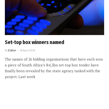
Set-top box winners named
By
Editor
16 April 2015
The names of 26 bidding organisations that have each won
a piece of South Africa’s R4,3bn set-top box tender have
finally been revealed by the state agency tasked with the
project. Last week