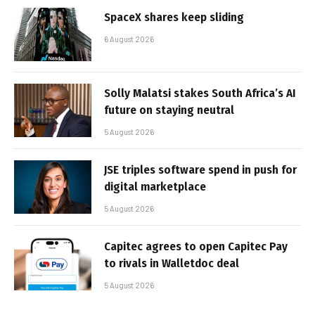
SpaceX shares keep sliding
6 August 2026
Solly Malatsi stakes South Africa’s AI
future on staying neutral
5 August 2026
JSE triples software spend in push for
digital marketplace
5 August 2026
Capitec agrees to open Capitec Pay
to rivals in Walletdoc deal
5 August 2026