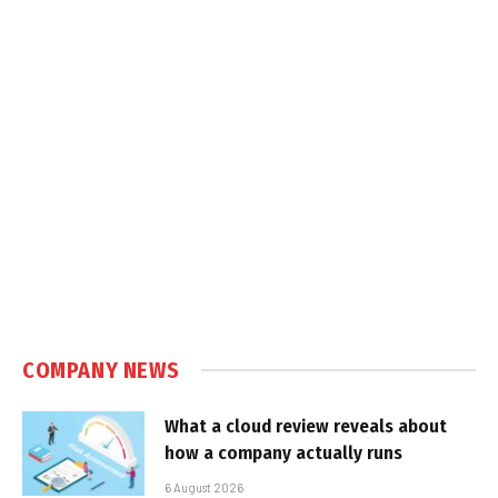
COMPANY NEWS
What a cloud review reveals about
how a company actually runs
6 August 2026