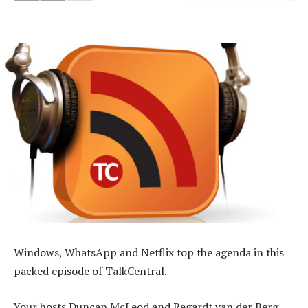
Windows, WhatsApp and Netflix top the agenda in this
packed episode of TalkCentral.
Your hosts Duncan McLeod and Regardt van der Berg