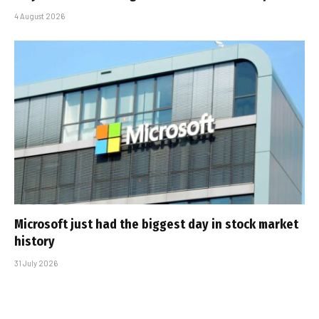
4 August 2026
Microsoft just had the biggest day in stock market
history
31 July 2026