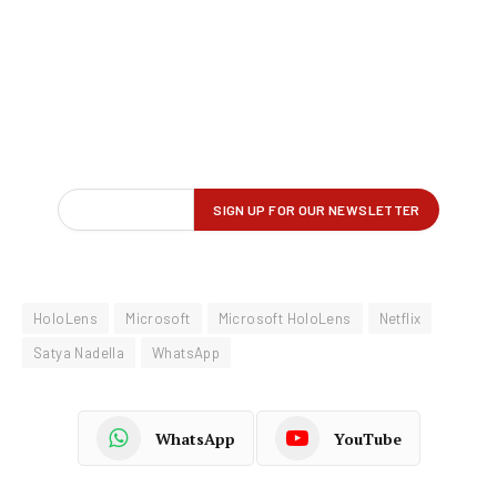
HoloLens
Microsoft
Microsoft HoloLens
Netflix
Satya Nadella
WhatsApp
WhatsApp
YouTube