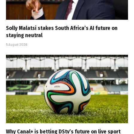
Solly Malatsi stakes South Africa’s AI future on
staying neutral
5 August 2026
Why Canal+ is betting DStv’s future on live sport