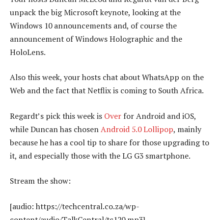
unpack the big Microsoft keynote, looking at the
Windows 10 announcements and, of course the
announcement of Windows Holographic and the
HoloLens.
Also this week, your hosts chat about WhatsApp on the
Web and the fact that Netflix is coming to South Africa.
Regardt’s pick this week is
Over
for Android and iOS,
while Duncan has chosen
Android 5.0 Lollipop
, mainly
because he has a cool tip to share for those upgrading to
it, and especially those with the LG G3 smartphone.
Stream the show:
[audio: https://techcentral.co.za/wp-
content/audio/TalkCentral/tc120.mp3]