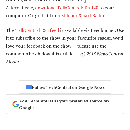
Alternatively,
download TalkCentral: Ep 120
to your
computer. Or grab it from
Stitcher Smart Radio
.
The
TalkCentral RSS feed
is available via Feedburner. Use
it to subscribe to the show in your favourite reader. We’d
love your feedback on the show — please use the
comments box below this article. —
(c) 2015 NewsCentral
Media
Follow TechCentral on Google News
Add TechCentral as your preferred source on
Google