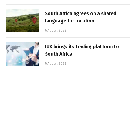
South Africa agrees on a shared
language for location
5 August 2026
IUX brings its trading platform to
South Africa
5 August 2026