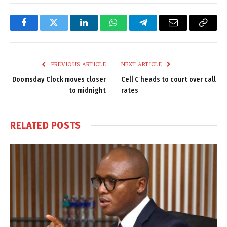
Facebook
Twitter
LinkedIn
WhatsApp
Telegram
Email
Copy
Link
PREVIOUS ARTICLE
NEXT ARTICLE
Doomsday Clock moves closer
Cell C heads to court over call
to midnight
rates
RELATED
POSTS