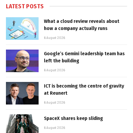
LATEST POSTS
What a cloud review reveals about
how a company actually runs
6 August 2026
Google’s Gemini leadership team has
left the building
6 August 2026
ICT is becoming the centre of gravity
at Reunert
6 August 2026
SpaceX shares keep sliding
6 August 2026