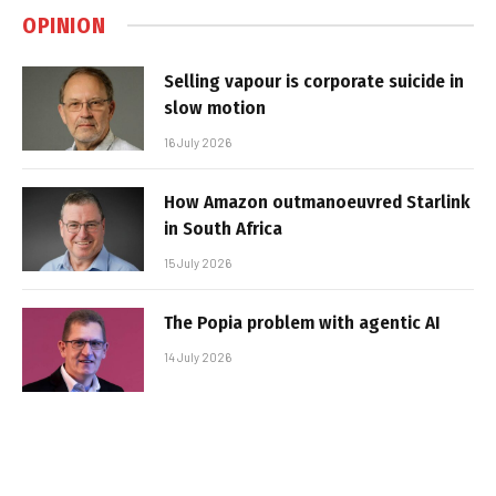
OPINION
Selling vapour is corporate suicide in
slow motion
16 July 2026
How Amazon outmanoeuvred Starlink
in South Africa
15 July 2026
The Popia problem with agentic AI
14 July 2026