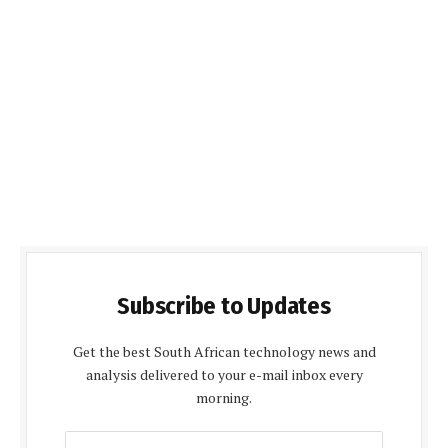
Subscribe to Updates
Get the best South African technology news and
analysis delivered to your e-mail inbox every
morning.