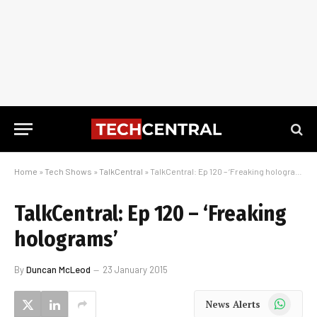
Home
»
Tech Shows
»
TalkCentral
»
TalkCentral: Ep 120 – ‘Freaking holograms’
TalkCentral: Ep 120 – ‘Freaking
holograms’
By
Duncan McLeod
23 January 2015
WhatsApp
News Alerts