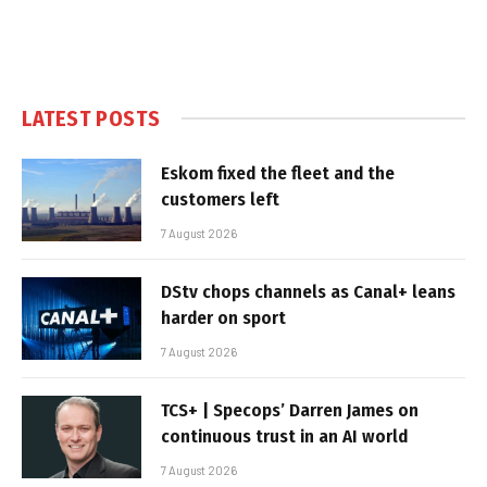
LATEST POSTS
Eskom fixed the fleet and the
customers left
7 August 2026
DStv chops channels as Canal+ leans
harder on sport
7 August 2026
TCS+ | Specops’ Darren James on
continuous trust in an AI world
7 August 2026