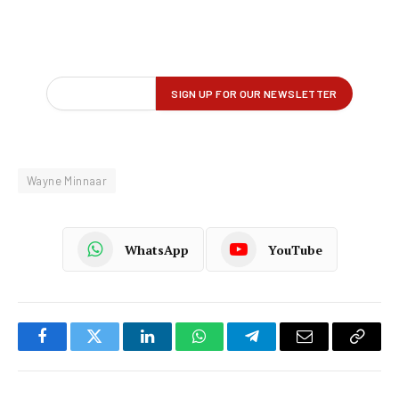
Wayne Minnaar
WhatsApp
YouTube
Facebook
Twitter
LinkedIn
WhatsApp
Telegram
Email
Copy
Link