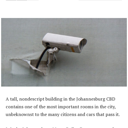
A tall, nondescript building in the Johannesburg CBD
contains one of the most important rooms in the city,
unbeknownst to the many citizens and cars that pass it.