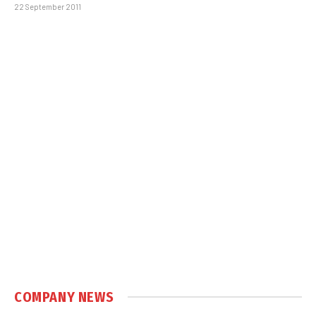
22 September 2011
COMPANY NEWS