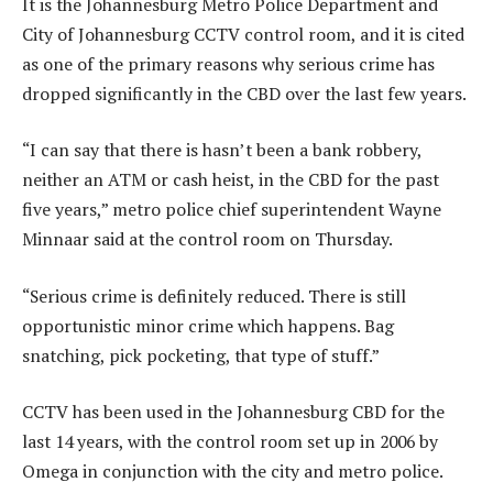
It is the Johannesburg Metro Police Department and
City of Johannesburg CCTV control room, and it is cited
as one of the primary reasons why serious crime has
dropped significantly in the CBD over the last few years.
“I can say that there is hasn’t been a bank robbery,
neither an ATM or cash heist, in the CBD for the past
five years,” metro police chief superintendent Wayne
Minnaar said at the control room on Thursday.
“Serious crime is definitely reduced. There is still
opportunistic minor crime which happens. Bag
snatching, pick pocketing, that type of stuff.”
CCTV has been used in the Johannesburg CBD for the
last 14 years, with the control room set up in 2006 by
Omega in conjunction with the city and metro police.