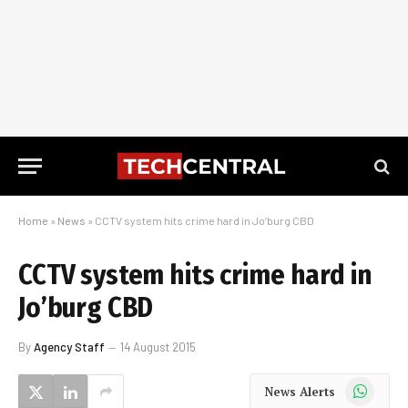
Home
»
News
»
CCTV system hits crime hard in Jo’burg CBD
CCTV system hits crime hard in
Jo’burg CBD
By
Agency Staff
14 August 2015
WhatsApp
News Alerts