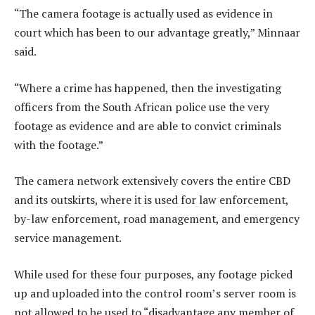
“The camera footage is actually used as evidence in
court which has been to our advantage greatly,” Minnaar
said.
“Where a crime has happened, then the investigating
officers from the South African police use the very
footage as evidence and are able to convict criminals
with the footage.”
The camera network extensively covers the entire CBD
and its outskirts, where it is used for law enforcement,
by-law enforcement, road management, and emergency
service management.
While used for these four purposes, any footage picked
up and uploaded into the control room’s server room is
not allowed to be used to “disadvantage any member of