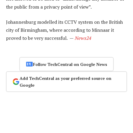
the public from a privacy point of view”.
Johannesburg modelled its CCTV system on the British
city of Birmingham, where according to Minnaar it
proved to be very successful. —
News24
Follow TechCentral on Google News
Add TechCentral as your preferred source on
Google