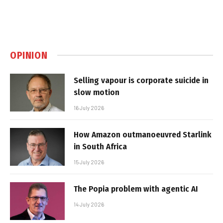
OPINION
Selling vapour is corporate suicide in
slow motion
16 July 2026
How Amazon outmanoeuvred Starlink
in South Africa
15 July 2026
The Popia problem with agentic AI
14 July 2026