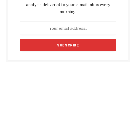
analysis delivered to your e-mail inbox every
morning.