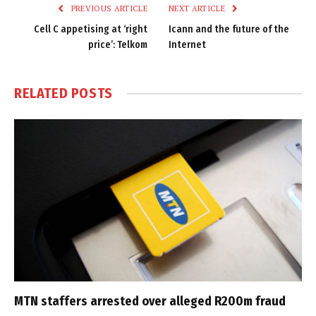
PREVIOUS ARTICLE
NEXT ARTICLE
Cell C appetising at ‘right
Icann and the future of the
price’: Telkom
Internet
RELATED
POSTS
MTN staffers arrested over alleged R200m fraud