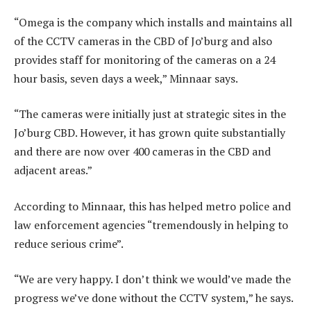
“Omega is the company which installs and maintains all
of the CCTV cameras in the CBD of Jo’burg and also
provides staff for monitoring of the cameras on a 24
hour basis, seven days a week,” Minnaar says.
“The cameras were initially just at strategic sites in the
Jo’burg CBD. However, it has grown quite substantially
and there are now over 400 cameras in the CBD and
adjacent areas.”
According to Minnaar, this has helped metro police and
law enforcement agencies “tremendously in helping to
reduce serious crime”.
“We are very happy. I don’t think we would’ve made the
progress we’ve done without the CCTV system,” he says.