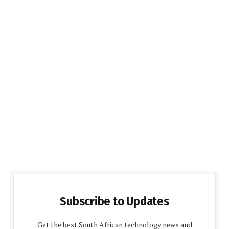
Subscribe to Updates
Get the best South African technology news and