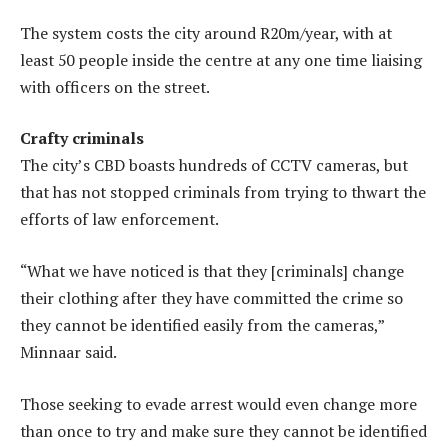
The system costs the city around R20m/year, with at
least 50 people inside the centre at any one time liaising
with officers on the street.
Crafty criminals
The city’s CBD boasts hundreds of CCTV cameras, but
that has not stopped criminals from trying to thwart the
efforts of law enforcement.
“What we have noticed is that they [criminals] change
their clothing after they have committed the crime so
they cannot be identified easily from the cameras,”
Minnaar said.
Those seeking to evade arrest would even change more
than once to try and make sure they cannot be identified