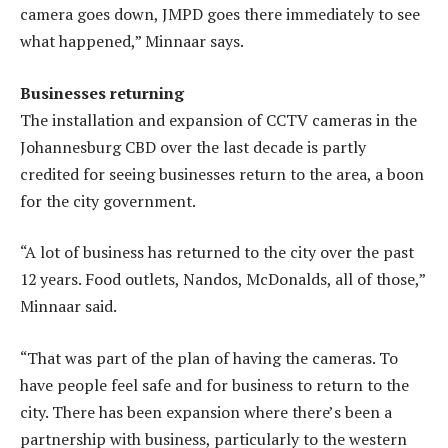
camera goes down, JMPD goes there immediately to see
what happened,” Minnaar says.
Businesses returning
The installation and expansion of CCTV cameras in the
Johannesburg CBD over the last decade is partly
credited for seeing businesses return to the area, a boon
for the city government.
“A lot of business has returned to the city over the past
12 years. Food outlets, Nandos, McDonalds, all of those,”
Minnaar said.
“That was part of the plan of having the cameras. To
have people feel safe and for business to return to the
city. There has been expansion where there’s been a
partnership with business, particularly to the western