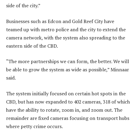
side of the city.”
Businesses such as Edcon and Gold Reef City have
teamed up with metro police and the city to extend the
camera network, with the system also spreading to the
eastern side of the CBD.
“The more partnerships we can form, the better. We will
be able to grow the system as wide as possible,” Minnaar
said.
The system initially focused on certain hot spots in the
CBD, but has now expanded to 402 cameras, 318 of which
have the ability to rotate, zoom in, and zoom out. The
remainder are fixed cameras focusing on transport hubs
where petty crime occurs.