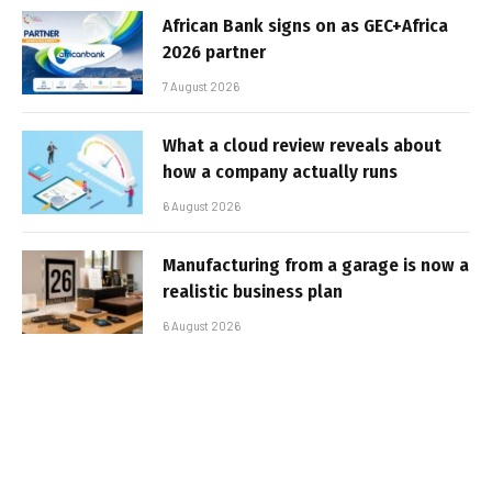
African Bank signs on as GEC+Africa
2026 partner
7 August 2026
What a cloud review reveals about
how a company actually runs
6 August 2026
Manufacturing from a garage is now a
realistic business plan
6 August 2026