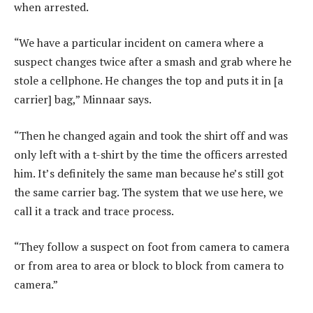
when arrested.
“We have a particular incident on camera where a
suspect changes twice after a smash and grab where he
stole a cellphone. He changes the top and puts it in [a
carrier] bag,” Minnaar says.
“Then he changed again and took the shirt off and was
only left with a t-shirt by the time the officers arrested
him. It’s definitely the same man because he’s still got
the same carrier bag. The system that we use here, we
call it a track and trace process.
“They follow a suspect on foot from camera to camera
or from area to area or block to block from camera to
camera.”