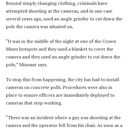
Beyond simply changing clothing, criminals have
attempted shooting at the cameras, and in one case
several years ago, used an angle grinder to cut down the
pole the camera was situated on.
“It was in the middle of the night at one of the Crown
Mines hotspots and they used a blanket to cover the
camera and they used an angle grinder to cut down the
pole,” Minnaar says.
To stop this from happening, the city has had to install
cameras on concrete polls. Procedures were also in
place to ensure officers are immediately deployed to
cameras that stop working.
“There was an incident where a guy was shooting at the
camera and the operator fell from his chair. As soon as a