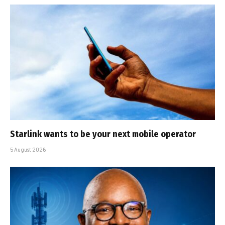
Starlink wants to be your next mobile operator
5 August 2026