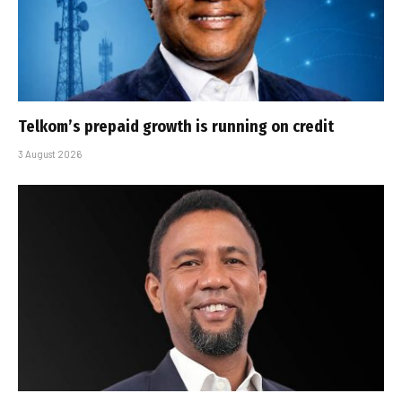
Telkom’s prepaid growth is running on credit
3 August 2026