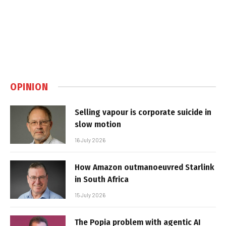
OPINION
Selling vapour is corporate suicide in
slow motion
16 July 2026
How Amazon outmanoeuvred Starlink
in South Africa
15 July 2026
The Popia problem with agentic AI