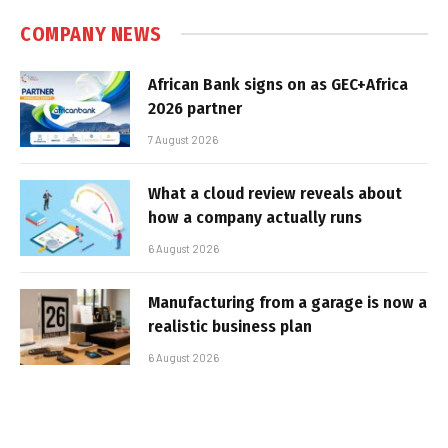
COMPANY NEWS
African Bank signs on as GEC+Africa
2026 partner
7 August 2026
What a cloud review reveals about
how a company actually runs
6 August 2026
Manufacturing from a garage is now a
realistic business plan
6 August 2026