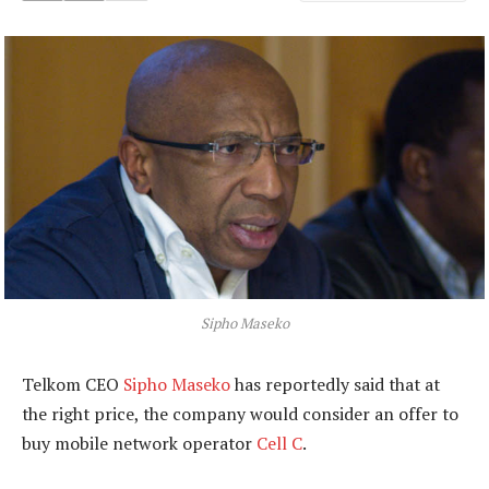
Sipho Maseko
Telkom CEO
Sipho Maseko
has reportedly said that at
the right price, the company would consider an offer to
buy mobile network operator
Cell C
.