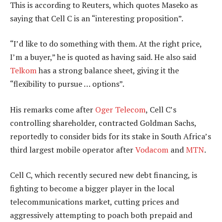
This is according to Reuters, which quotes Maseko as
saying that Cell C is an “interesting proposition”.
“I’d like to do something with them. At the right price,
I’m a buyer,” he is quoted as having said. He also said
Telkom
has a strong balance sheet, giving it the
“flexibility to pursue … options”.
His remarks come after
Oger Telecom
, Cell C’s
controlling shareholder, contracted Goldman Sachs,
reportedly to consider bids for its stake in South Africa’s
third largest mobile operator after
Vodacom
and
MTN
.
Cell C, which recently secured new debt financing, is
fighting to become a bigger player in the local
telecommunications market, cutting prices and
aggressively attempting to poach both prepaid and