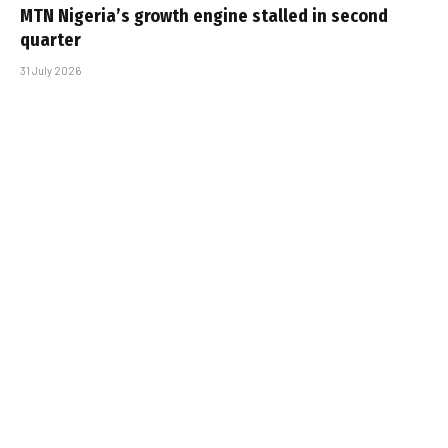
MTN Nigeria’s growth engine stalled in second
quarter
31 July 2026