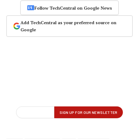
Follow TechCentral on Google News
Add TechCentral as your preferred source on
Google