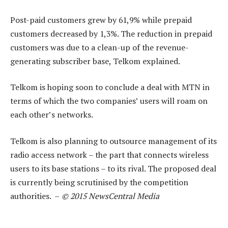
Post-paid customers grew by 61,9% while prepaid
customers decreased by 1,3%. The reduction in prepaid
customers was due to a clean-up of the revenue-
generating subscriber base, Telkom explained.
Telkom is hoping soon to conclude a deal with MTN in
terms of which the two companies’ users will roam on
each other’s networks.
Telkom is also planning to outsource management of its
radio access network – the part that connects wireless
users to its base stations – to its rival. The proposed deal
is currently being scrutinised by the competition
authorities. –
© 2015 NewsCentral Media