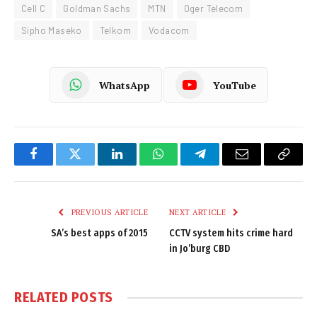
Cell C
Goldman Sachs
MTN
Oger Telecom
Sipho Maseko
Telkom
Vodacom
WhatsApp
YouTube
Facebook
Twitter
LinkedIn
WhatsApp
Telegram
Email
Copy
Link
PREVIOUS ARTICLE
NEXT ARTICLE
SA’s best apps of 2015
CCTV system hits crime hard
in Jo’burg CBD
RELATED
POSTS