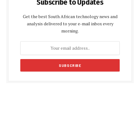
Subscribe to Updates
Get the best South African technology news and
analysis delivered to your e-mail inbox every
morning.