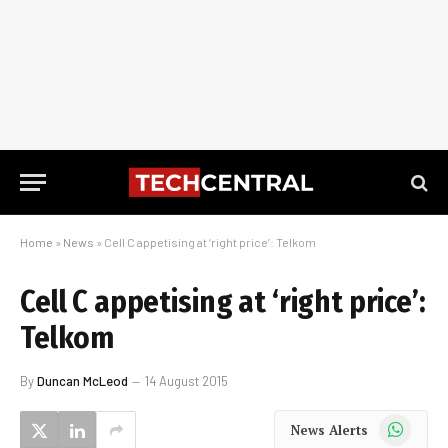
Home
»
News
»
Cell C appetising at ‘right price’: Telkom
Cell C appetising at ‘right price’:
Telkom
By
Duncan McLeod
14 August 2015
WhatsApp
News Alerts