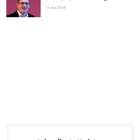
14 July 2026