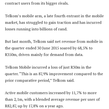
contract users from its bigger rivals.
Telkom’s mobile arm, a late fourth entrant in the mobile
market, has struggled to gain traction and has incurred
losses running into billions of rand.
But last month, Telkom said net revenue from mobile in
the quarter ended 30 June 2015 soared by 68,5% to
R350m, driven mainly for demand from data.
Telkom Mobile incurred a loss of just R30m in the
quarter. “This is an 87,9% improvement compared to the
prior comparative period,” Telkom said.
Active mobile customers increased by 11,7% to more
than 2,1m, with a blended average revenue per user of
R82,87, up by 17,8% on a year ago.