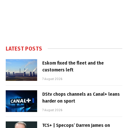
LATEST POSTS
Eskom fixed the fleet and the
customers left
7 August 2026
DStv chops channels as Canal+ leans
harder on sport
7 August 2026
TCS+ | Specops’ Darren James on