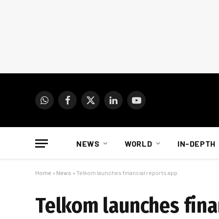
WhatsApp
Facebook
X
LinkedIn
YouTube
(Twitter)
NEWS
WORLD
IN-DEPTH
Home
»
News
»
Telkom launches financial reports app
Telkom launches fina