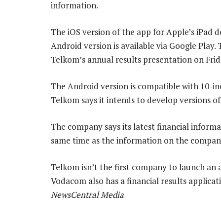
information.
The iOS version of the app for Apple’s iPad d
Android version is available via Google Play.
Telkom’s annual results presentation on Frid
The Android version is compatible with 10-in
Telkom says it intends to develop versions of
The company says its latest financial informa
same time as the information on the company
Telkom isn’t the first company to launch an
Vodacom also has a financial results applica
NewsCentral Media