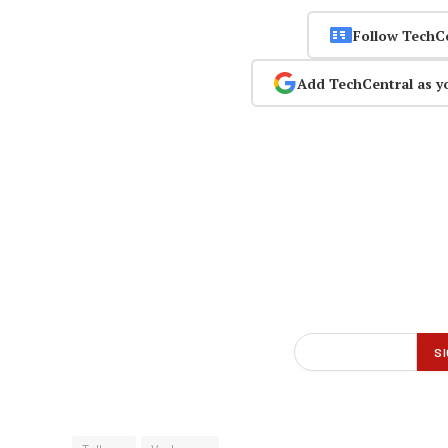
Follow TechC
Add TechCentral as y