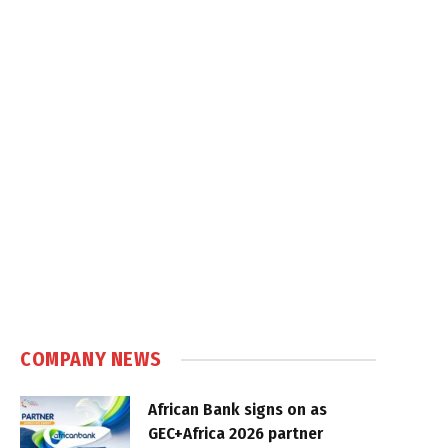
COMPANY NEWS
African Bank signs on as
GEC+Africa 2026 partner