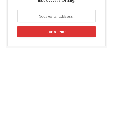
inbox every morning.