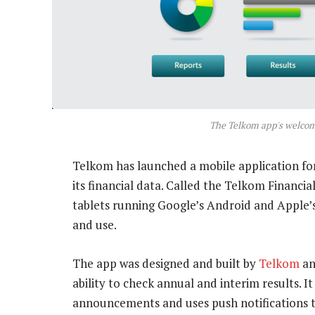
The Telkom app's welco
Telkom has launched a mobile application fo
its financial data. Called the Telkom Financia
tablets running Google’s Android and Apple’
and use.
The app was designed and built by
Telkom
an
ability to check annual and interim results. I
announcements and uses push notifications to