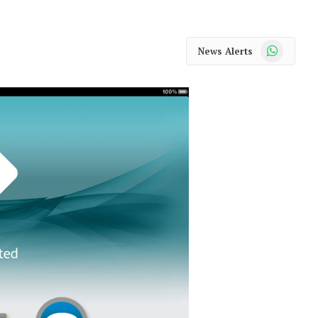
WhatsApp
News Alerts