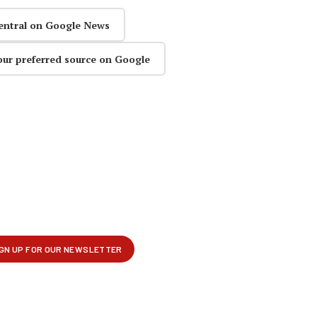
entral on Google News
our preferred source on Google