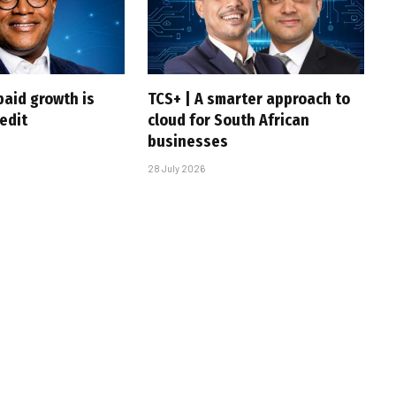
paid growth is
TCS+ | A smarter approach to
edit
cloud for South African
businesses
28 July 2026