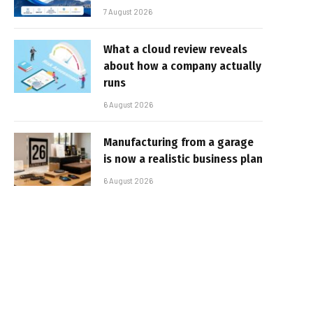
7 August 2026
What a cloud review reveals
about how a company actually
runs
6 August 2026
Manufacturing from a garage
is now a realistic business plan
6 August 2026