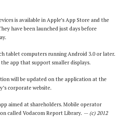
evices is available in Apple’s App Store and the
 They have been launched just days before
ay.
ch tablet computers running Android 3.0 or later.
 the app that support smaller displays.
tion will be updated on the application at the
’s corporate website.
 app aimed at shareholders. Mobile operator
tion called Vodacom Report Library. —
(c) 2012