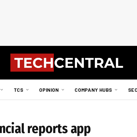
TCS
OPINION
COMPANY HUBS
SE
ncial reports app