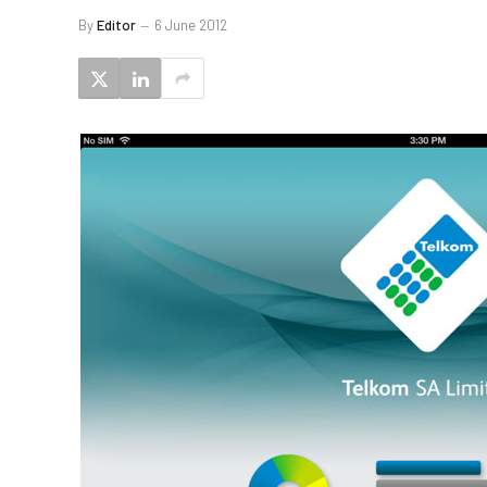
By
Editor
6 June 2012