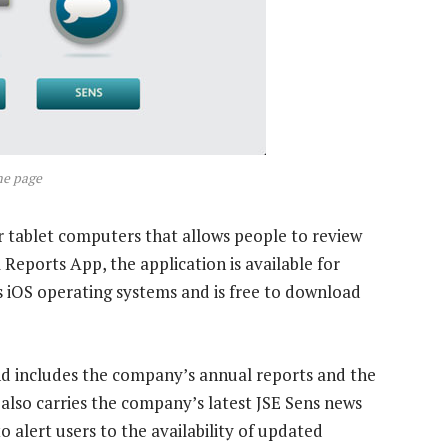
me page
r tablet computers that allows people to review
l Reports App, the application is available for
s iOS operating systems and is free to download
d includes the company’s annual reports and the
t also carries the company’s latest JSE Sens news
 alert users to the availability of updated