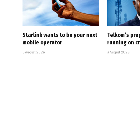
Starlink wants to be your next
Telkom’s pre
mobile operator
running on cr
5 August 2026
3 August 2026