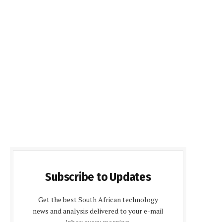
Subscribe to Updates
Get the best South African technology
news and analysis delivered to your e-mail