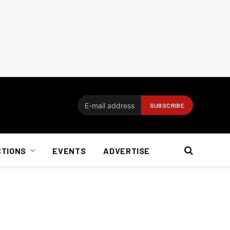
CTIONS
EVENTS
ADVERTISE