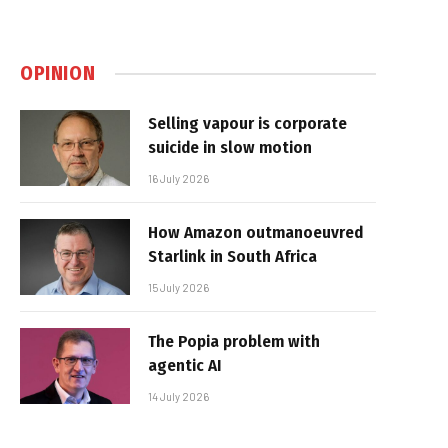
OPINION
Selling vapour is corporate
suicide in slow motion
16 July 2026
How Amazon outmanoeuvred
Starlink in South Africa
15 July 2026
The Popia problem with
agentic AI
14 July 2026