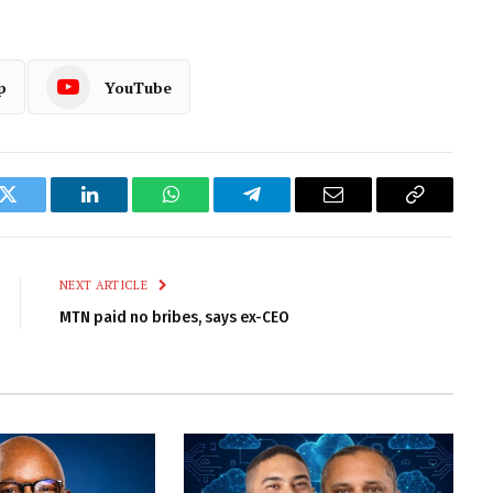
p
YouTube
k
Twitter
LinkedIn
WhatsApp
Telegram
Email
Copy
Link
NEXT ARTICLE
MTN paid no bribes, says ex-CEO