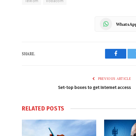
Telkom
Vodacom
WhatsAp
SHARE.
Faceboo
PREVIOUS ARTICLE
Set-top boxes to get Internet access
RELATED
POSTS