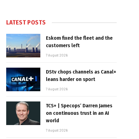
LATEST POSTS
Eskom fixed the fleet and the
customers left
7 August 2026
DStv chops channels as Canal+
leans harder on sport
7 August 2026
TCS+ | Specops’ Darren James
on continuous trust in an AI
world
7 August 2026