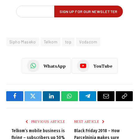
Sipho Maseko
Telkom
top
Vodacom
WhatsApp
YouTube
Facebook
Twitter
LinkedIn
WhatsApp
Telegram
Email
Copy
Link
PREVIOUS ARTICLE
NEXT ARTICLE
Telkom’s mobile business is
Black Friday 2018 – How
flying – subscribers up 50%
Parcelninja makes sure