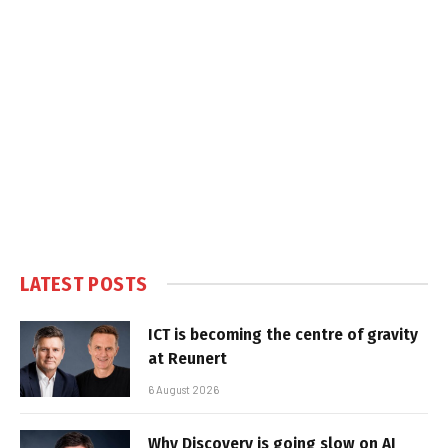
LATEST POSTS
ICT is becoming the centre of gravity
at Reunert
6 August 2026
Why Discovery is going slow on AI