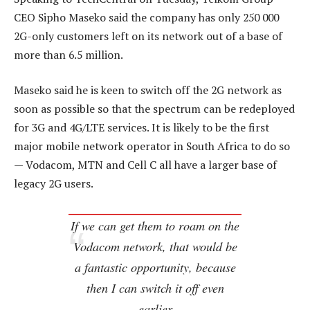
CEO Sipho Maseko said the company has only 250 000
2G-only customers left on its network out of a base of
more than 6.5 million.
Maseko said he is keen to switch off the 2G network as
soon as possible so that the spectrum can be redeployed
for 3G and 4G/LTE services. It is likely to be the first
major mobile network operator in South Africa to do so
— Vodacom, MTN and Cell C all have a larger base of
legacy 2G users.
If we can get them to roam on the
Vodacom network, that would be
a fantastic opportunity, because
then I can switch it off even
earlier