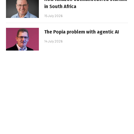
in South Africa
15 July 2026
The Popia problem with agentic AI
14 July 2026