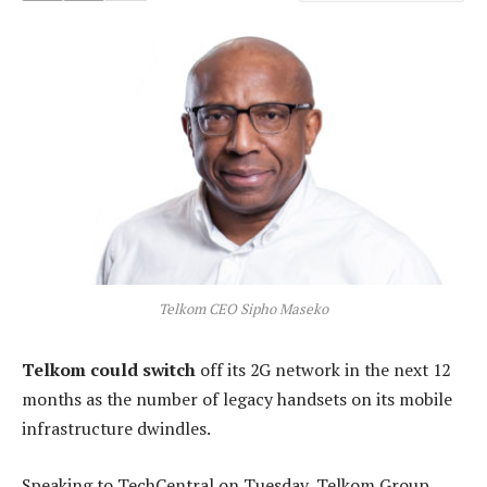
Telkom CEO Sipho Maseko
Telkom could switch
off its 2G network in the next 12
months as the number of legacy handsets on its mobile
infrastructure dwindles.
Speaking to TechCentral on Tuesday, Telkom Group