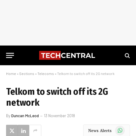
Home
»
Sections
»
Telecoms
»
Telkom to switch off its 2G network
Telkom to switch off its 2G
network
By
Duncan McLeod
13 November 2018
WhatsApp
News Alerts