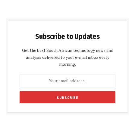
Subscribe to Updates
Get the best South African technology news and
analysis delivered to your e-mail inbox every
morning.