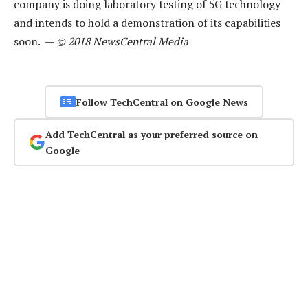
company is doing laboratory testing of 5G technology
and intends to hold a demonstration of its capabilities
soon. —
© 2018 NewsCentral Media
Follow TechCentral on Google News
Add TechCentral as your preferred source on
Google