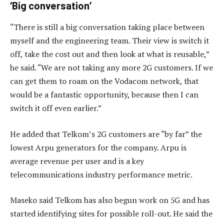
‘Big conversation’
“There is still a big conversation taking place between
myself and the engineering team. Their view is switch it
off, take the cost out and then look at what is reusable,”
he said. “We are not taking any more 2G customers. If we
can get them to roam on the Vodacom network, that
would be a fantastic opportunity, because then I can
switch it off even earlier.”
He added that Telkom’s 2G customers are “by far” the
lowest Arpu generators for the company. Arpu is
average revenue per user and is a key
telecommunications industry performance metric.
Maseko said Telkom has also begun work on 5G and has
started identifying sites for possible roll-out. He said the