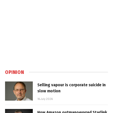
OPINION
Selling vapour is corporate suicide in
slow motion
16 July 2026
How Amazon outmanoeuvred Starlink