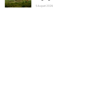
5 August 2026