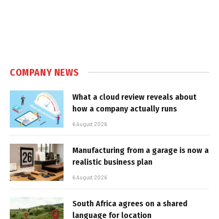
COMPANY NEWS
What a cloud review reveals about
how a company actually runs
6 August 2026
Manufacturing from a garage is now a
realistic business plan
6 August 2026
South Africa agrees on a shared
language for location