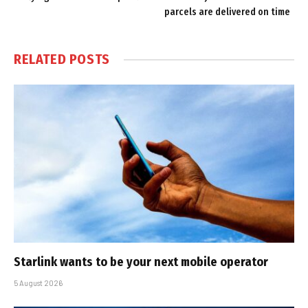
parcels are delivered on time
RELATED
POSTS
Starlink wants to be your next mobile operator
5 August 2026