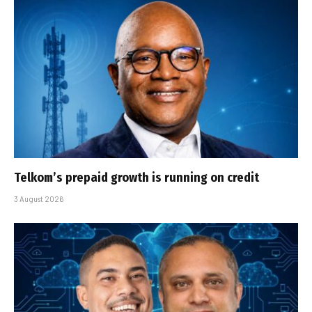
Telkom’s prepaid growth is running on credit
3 August 2026