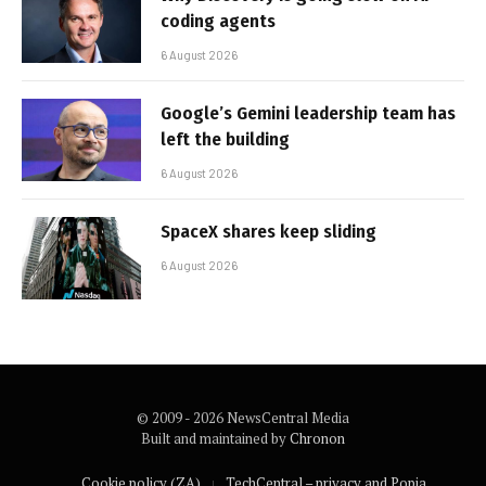
coding agents
6 August 2026
Google’s Gemini leadership team has
left the building
6 August 2026
SpaceX shares keep sliding
6 August 2026
© 2009 - 2026 NewsCentral Media
Built and maintained by
Chronon
Cookie policy (ZA)
TechCentral – privacy and Popia