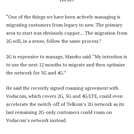
“One of the things we have been actively managing is
migrating customers from legacy to new. The primary
area to start was obviously copper… The migration from
2G will, in a sense, follow the same process.”
2G is expensive to manage, Maseko said. “My intention is
to use the next 12 months to migrate and then optimise
the network for 3G and 4G.”
He said the recently signed roaming agreement with
Vodacom, which covers 2G, 3G and 4G/LTE, could even
accelerate the switch-off of Telkom’s 2G network as its
last remaining 2G-only customers could roam on
Vodacom’s network instead.