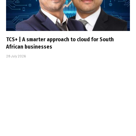
TCS+ | A smarter approach to cloud for South
African businesses
28 July 2026