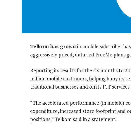
Telkom has grown
its mobile subscriber bas
aggressively priced, data-led FreeMe plans 
Reporting its results for the six months to 3
million mobile customers, helping buoy its s
traditional businesses and on its ICT servic
“The accelerated performance (in mobile) co
expenditure, increased store footprint and 
positions,” Telkom said in a statement.