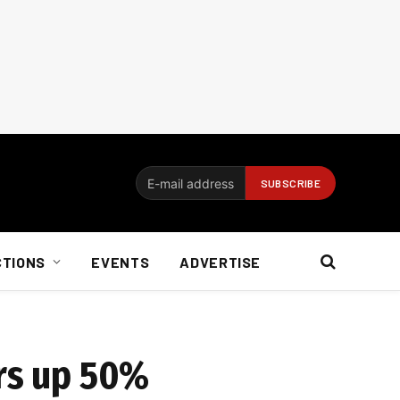
CTIONS
EVENTS
ADVERTISE
ers up 50%