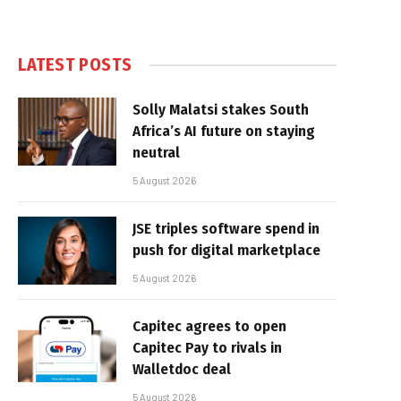
LATEST POSTS
Solly Malatsi stakes South
Africa’s AI future on staying
neutral
5 August 2026
JSE triples software spend in
push for digital marketplace
5 August 2026
Capitec agrees to open
Capitec Pay to rivals in
Walletdoc deal
5 August 2026