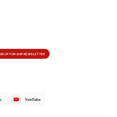
p
YouTube