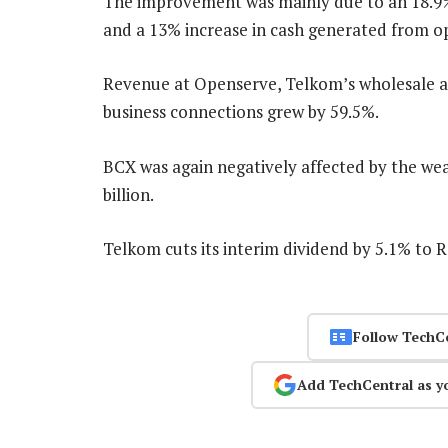
The improvement was mainly due to an 18.9% 
and a 13% increase in cash generated from op
Revenue at Openserve, Telkom’s wholesale arm
business connections grew by 59.5%.
BCX was again negatively affected by the we
billion.
Telkom cuts its interim dividend by 5.1% to 
Follow TechC
Add TechCentral as y