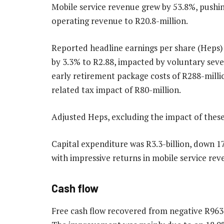
Mobile service revenue grew by 53.8%, pushi
operating revenue to R20.8-million.
Reported headline earnings per share (Heps)
by 3.3% to R2.88, impacted by voluntary sev
early retirement package costs of R288-milli
related tax impact of R80-million.
Adjusted Heps, excluding the impact of these
Capital expenditure was R3.3-billion, down 1
with impressive returns in mobile service rev
Cash flow
Free cash flow recovered from negative R963-m