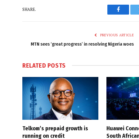
SHARE.
Faceboo
PREVIOUS ARTICLE
MTN sees ‘great progress’ in resolving Nigeria woes
RELATED
POSTS
Telkom’s prepaid growth is
Huawei Conne
running on credit
South African