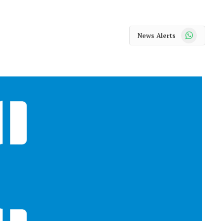
WhatsApp
News Alerts