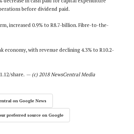
decrease in cash paid for capital expenditure
erations before dividend paid.
, increased 0.9% to R8.7-billion. Fibre-to-the-
ak economy, with revenue declining 4.3% to R10.2-
R1.12/share. —
(c) 2018 NewsCentral Media
entral on Google News
our preferred source on Google