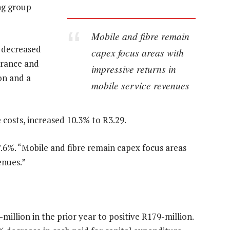
ng group
Mobile and fibre remain
 decreased
capex focus areas with
erance and
impressive returns in
on and a
mobile service revenues
 costs, increased 10.3% to R3.29.
7.6%. “Mobile and fibre remain capex focus areas
enues.”
illion in the prior year to positive R179-million.