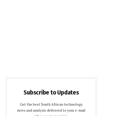
Subscribe to Updates
Get the best South African technology
news and analysis delivered to your e-mail