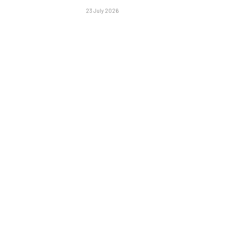
23 July 2026