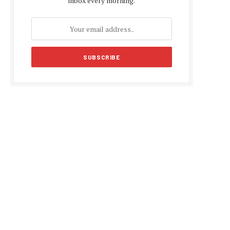
inbox every morning.