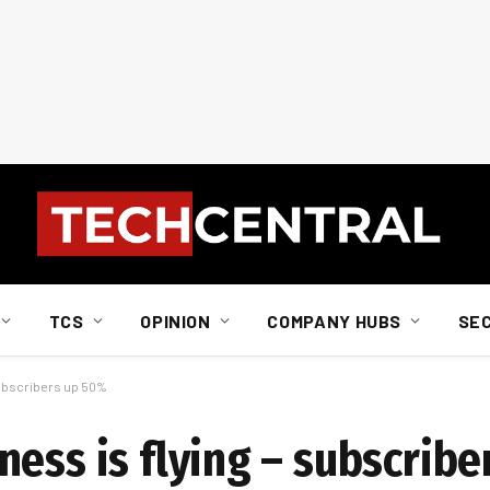
TCS
OPINION
COMPANY HUBS
SE
subscribers up 50%
ness is flying – subscrib