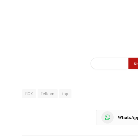
BCX
Telkom
top
WhatsAp