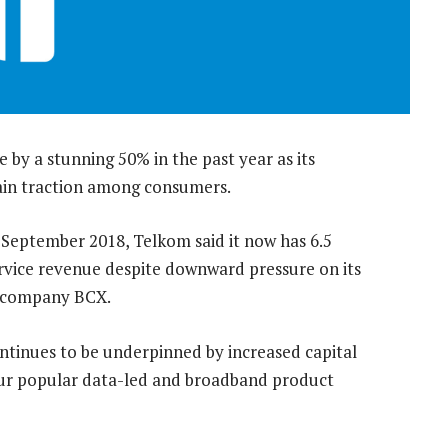
e by a stunning 50% in the past year as its
gain traction among consumers.
0 September 2018, Telkom said it now has 6.5
ervice revenue despite downward pressure on its
es company BCX.
ntinues to be underpinned by increased capital
our popular data-led and broadband product