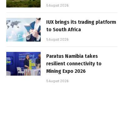
5 August 2026
IUX brings its trading platform
to South Africa
5 August 2026
Paratus Namibia takes
resilient connectivity to
Mining Expo 2026
5 August 2026