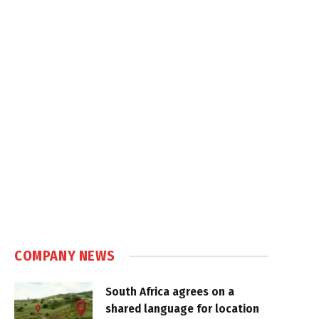
COMPANY NEWS
South Africa agrees on a
shared language for location