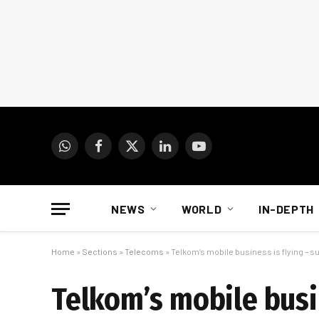
WhatsApp
Facebook
X
LinkedIn
YouTube
(Twitter)
NEWS
WORLD
IN-DEPTH
Home
»
Sections
»
Telecoms
»
Telkom’s mobile business is flying – 
Telkom’s mobile busi