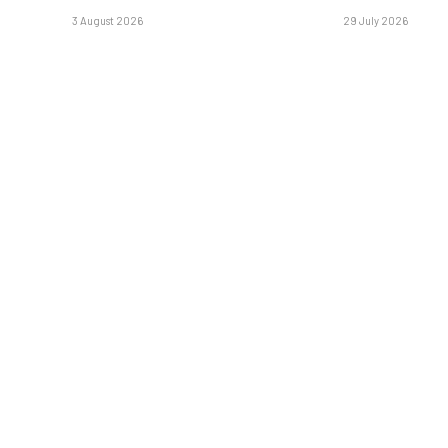
3 August 2026
29 July 2026