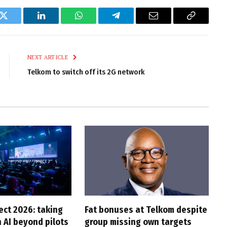
k
Twitter
LinkedIn
WhatsApp
Telegram
Email
Copy
Link
NEXT ARTICLE
Telkom to switch off its 2G network
ct 2026: taking
Fat bonuses at Telkom despite
 AI beyond pilots
group missing own targets