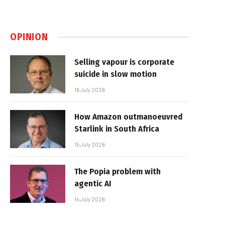
OPINION
Selling vapour is corporate
suicide in slow motion
16 July 2026
How Amazon outmanoeuvred
Starlink in South Africa
15 July 2026
The Popia problem with
agentic AI
14 July 2026