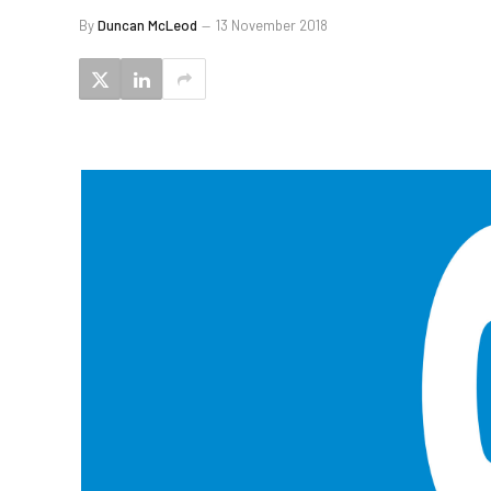
By
Duncan McLeod
13 November 2018