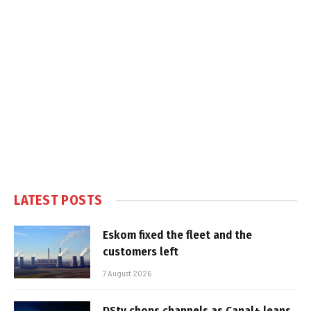
LATEST POSTS
Eskom fixed the fleet and the
customers left
7 August 2026
DStv chops channels as Canal+ leans