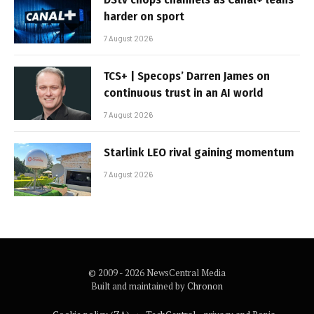
harder on sport
7 August 2026
TCS+ | Specops’ Darren James on
continuous trust in an AI world
7 August 2026
Starlink LEO rival gaining momentum
7 August 2026
© 2009 - 2026 NewsCentral Media
Built and maintained by
Chronon