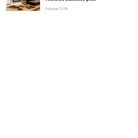
6 August 2026