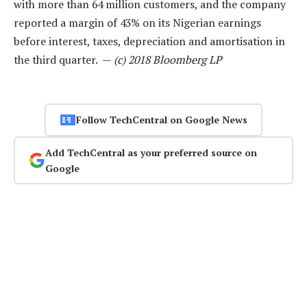
with more than 64 million customers, and the company
reported a margin of 43% on its Nigerian earnings
before interest, taxes, depreciation and amortisation in
the third quarter. —
(c) 2018 Bloomberg LP
Follow TechCentral on Google News
Add TechCentral as your preferred source on
Google