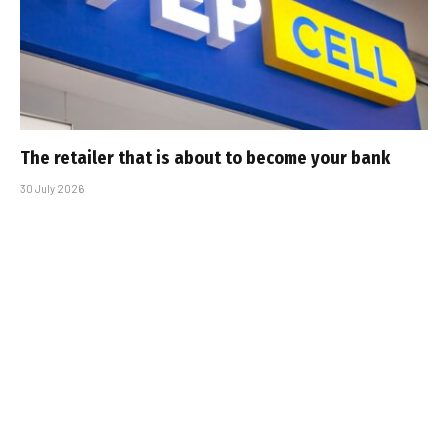
The retailer that is about to become your bank
30 July 2026