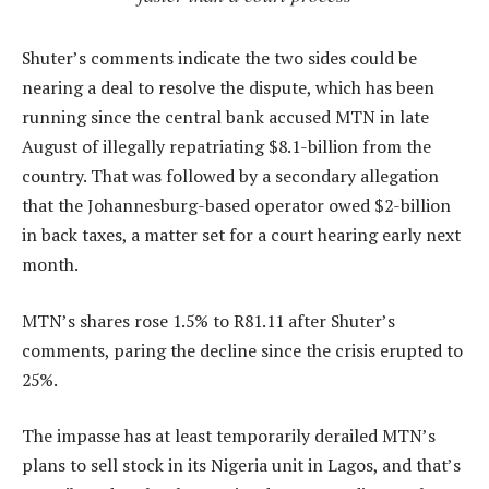
Shuter’s comments indicate the two sides could be
nearing a deal to resolve the dispute, which has been
running since the central bank accused MTN in late
August of illegally repatriating $8.1-billion from the
country. That was followed by a secondary allegation
that the Johannesburg-based operator owed $2-billion
in back taxes, a matter set for a court hearing early next
month.
MTN’s shares rose 1.5% to R81.11 after Shuter’s
comments, paring the decline since the crisis erupted to
25%.
The impasse has at least temporarily derailed MTN’s
plans to sell stock in its Nigeria unit in Lagos, and that’s