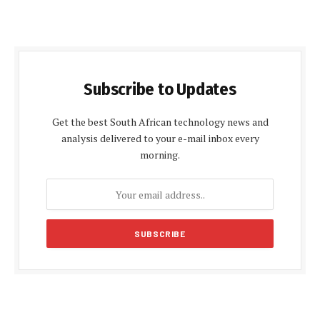
Subscribe to Updates
Get the best South African technology news and
analysis delivered to your e-mail inbox every
morning.