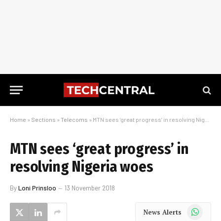
Home
»
Sections
»
Telecoms
»
MTN sees ‘great progress’ in resolving Nigeria woes
MTN sees ‘great progress’ in
resolving Nigeria woes
By
Loni Prinsloo
13 November 2018
WhatsApp
News Alerts