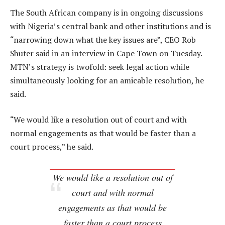
The South African company is in ongoing discussions
with Nigeria’s central bank and other institutions and is
“narrowing down what the key issues are”, CEO Rob
Shuter said in an interview in Cape Town on Tuesday.
MTN’s strategy is twofold: seek legal action while
simultaneously looking for an amicable resolution, he
said.
“We would like a resolution out of court and with
normal engagements as that would be faster than a
court process,” he said.
We would like a resolution out of
court and with normal
engagements as that would be
faster than a court process