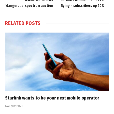
Telkom warns over
Telkom’s mobile business is
‘dangerous’ spectrum auction
flying – subscribers up 50%
RELATED
POSTS
Starlink wants to be your next mobile operator
5 August 2026