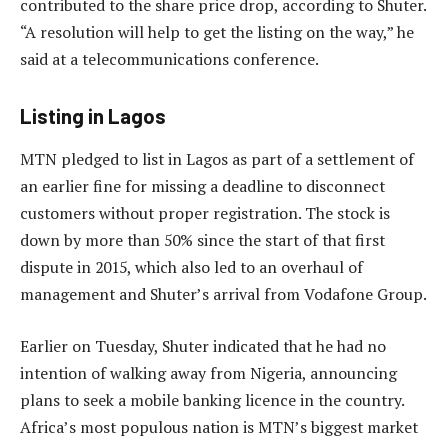
contributed to the share price drop, according to Shuter.
“A resolution will help to get the listing on the way,” he
said at a telecommunications conference.
Listing in Lagos
MTN pledged to list in Lagos as part of a settlement of
an earlier fine for missing a deadline to disconnect
customers without proper registration. The stock is
down by more than 50% since the start of that first
dispute in 2015, which also led to an overhaul of
management and Shuter’s arrival from Vodafone Group.
Earlier on Tuesday, Shuter indicated that he had no
intention of walking away from Nigeria, announcing
plans to seek a mobile banking licence in the country.
Africa’s most populous nation is MTN’s biggest market