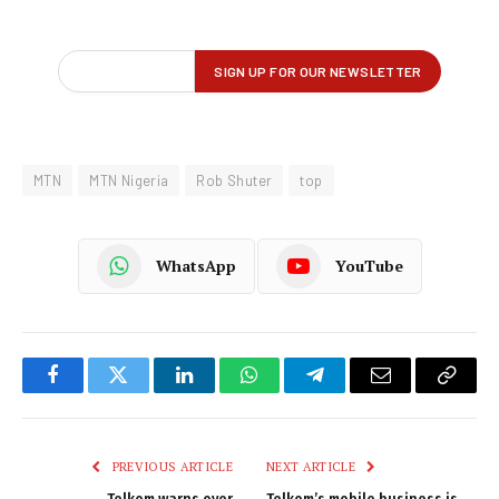
MTN
MTN Nigeria
Rob Shuter
top
WhatsApp
YouTube
Facebook
Twitter
LinkedIn
WhatsApp
Telegram
Email
Copy
Link
PREVIOUS ARTICLE
NEXT ARTICLE