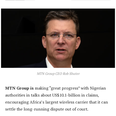
MTN Group CEO Rob Shuter
MTN Group is
making “great progress” with Nigerian
authorities in talks about US$10.1-billion in claims,
encouraging Africa’s largest wireless carrier that it can
settle the long-running dispute out of court.