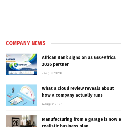
COMPANY NEWS
African Bank signs on as GEC+Africa
2026 partner
7 August 2026
What a cloud review reveals about
how a company actually runs
6 August 2026
Manufacturing from a garage is now a
realistic business plan