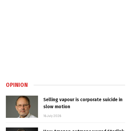
OPINION
Selling vapour is corporate suicide in
slow motion
16 July 2026