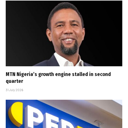
MTN Nigeria’s growth engine stalled in second
quarter
31 July 2026