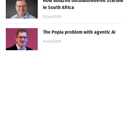
How Amazon outmanoeuvred Starlink
in South Africa
15 July 2026
The Popia problem with agentic AI
14 July 2026