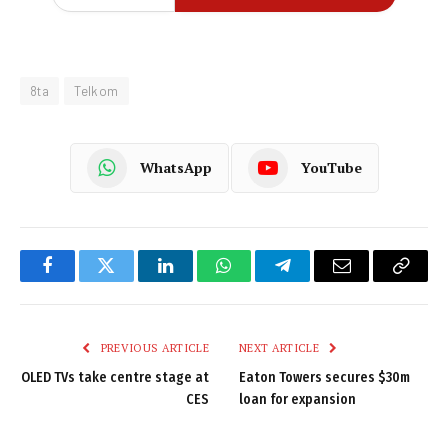
8ta
Telkom
WhatsApp
YouTube
Facebook
Twitter
LinkedIn
WhatsApp
Telegram
Email
Copy
Link
PREVIOUS ARTICLE
NEXT ARTICLE
OLED TVs take centre stage at
Eaton Towers secures $30m
CES
loan for expansion