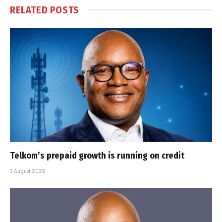
RELATED
POSTS
Telkom’s prepaid growth is running on credit
3 August 2026