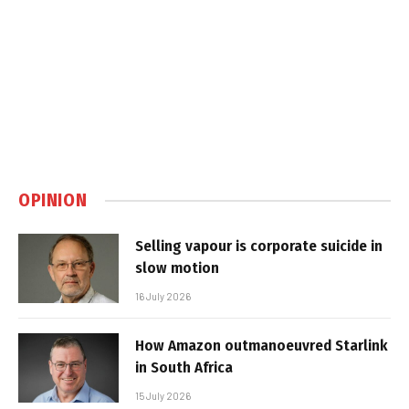
OPINION
Selling vapour is corporate suicide in
slow motion
16 July 2026
How Amazon outmanoeuvred Starlink
in South Africa
15 July 2026