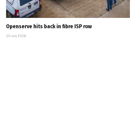
Openserve hits back in fibre ISP row
20 July 2026