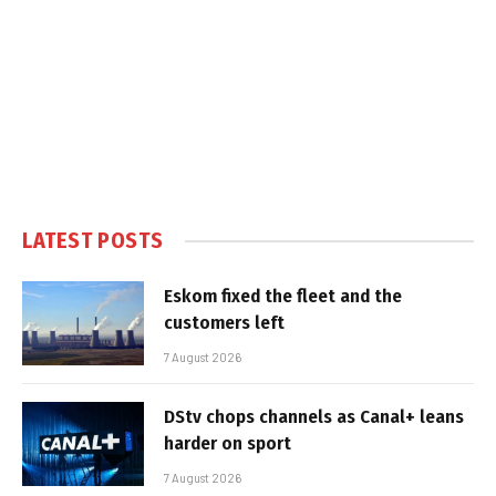
LATEST POSTS
Eskom fixed the fleet and the
customers left
7 August 2026
DStv chops channels as Canal+ leans
harder on sport
7 August 2026