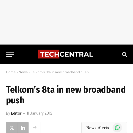
Home
»
News
»
Telkom’s 8ta in new broadband push
Telkom’s 8ta in new broadband
push
By
Editor
11 January 2012
WhatsApp
News Alerts