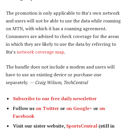
The promotion is only applicable to 8ta’s own network
and users will not be able to use the data while roaming
on MTN, with which it has a roaming agreement.
Consumers are advised to check coverage for the areas
in which they are likely to use the data by referring to
8ta’s
network coverage map
.
The bundle does not include a modem and users will
have to use an existing device or purchase one
separately. —
Craig Wilson, TechCentral
Subscribe to our free daily newsletter
Follow us
on Twitter
or
on Google+
or
on
Facebook
Visit our sister website,
SportsCentral
(still in