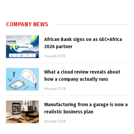
COMPANY NEWS
African Bank signs on as GEC+Africa
2026 partner
7 August 2026
What a cloud review reveals about
how a company actually runs
6 August 2026
Manufacturing from a garage is now a
realistic business plan
6 August 2026