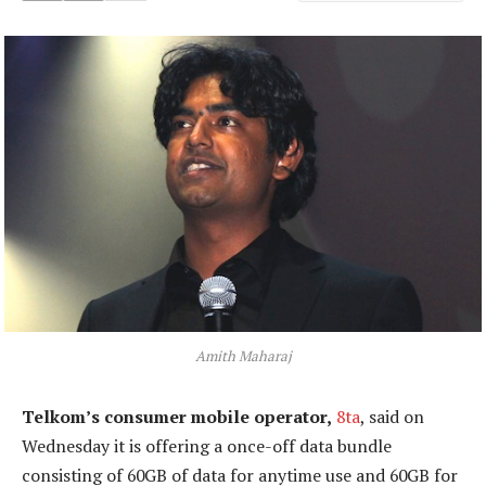
Amith Maharaj
Telkom’s consumer mobile operator,
8ta
, said on
Wednesday it is offering a once-off data bundle
consisting of 60GB of data for anytime use and 60GB for