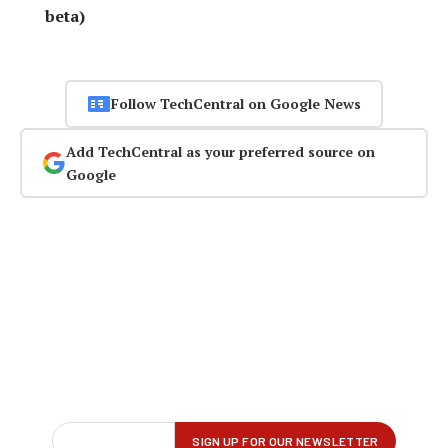
beta)
Follow TechCentral on Google News
Add TechCentral as your preferred source on
Google