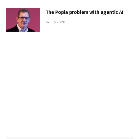
The Popia problem with agentic AI
14 July 2026