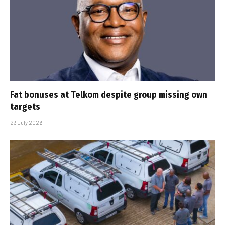
Fat bonuses at Telkom despite group missing own
targets
23 July 2026