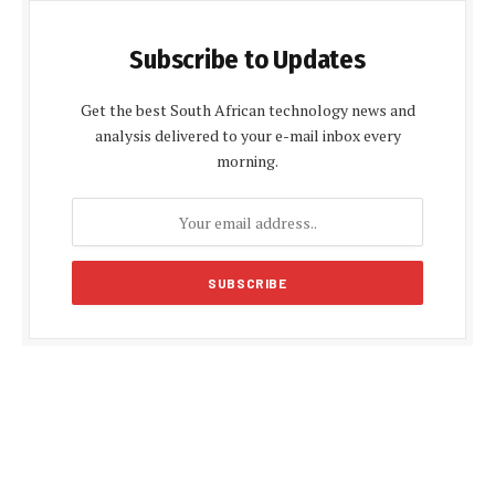
Subscribe to Updates
Get the best South African technology news and
analysis delivered to your e-mail inbox every
morning.