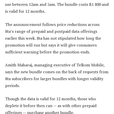
use between 12am and 5am. The bundle costs R1 800 and
is valid for 12 months.
The announcement follows price reductions across
8ta’s range of prepaid and postpaid data offerings
earlier this week. 8ta has not stipulated how long the
promotion will run but says it will give consumers
sufficient warning before the promotion ends.
Amith Maharaj, managing executive of Telkom Mobile,
says the new bundle comes on the back of requests from
8ta subscribers for larger bundles with longer validity
periods.
Though the data is valid for 12 months, those who
deplete it before then can — as with other prepaid
offerings — purchase another bundle.