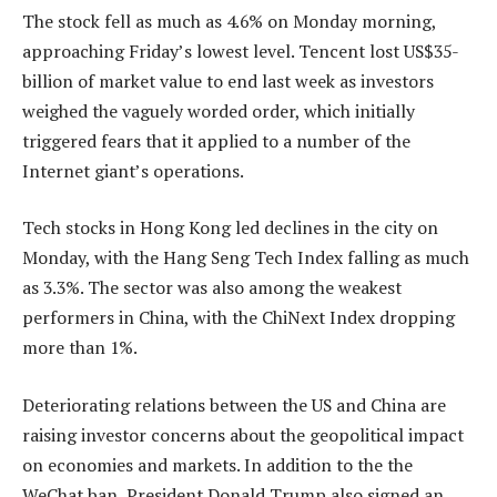
The stock fell as much as 4.6% on Monday morning,
approaching Friday’s lowest level. Tencent lost US$35-
billion of market value to end last week as investors
weighed the vaguely worded order, which initially
triggered fears that it applied to a number of the
Internet giant’s operations.
Tech stocks in Hong Kong led declines in the city on
Monday, with the Hang Seng Tech Index falling as much
as 3.3%. The sector was also among the weakest
performers in China, with the ChiNext Index dropping
more than 1%.
Deteriorating relations between the US and China are
raising investor concerns about the geopolitical impact
on economies and markets. In addition to the the
WeChat ban, President Donald Trump also signed an