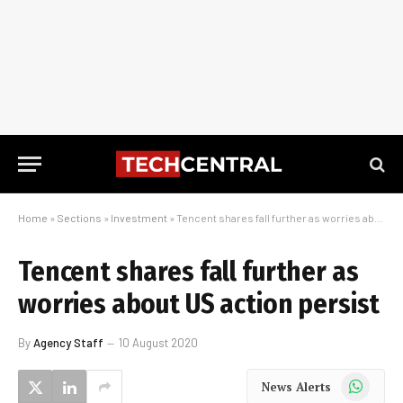
Home
»
Sections
»
Investment
»
Tencent shares fall further as worries about US action persist
Tencent shares fall further as
worries about US action persist
By
Agency Staff
10 August 2020
WhatsApp
News Alerts