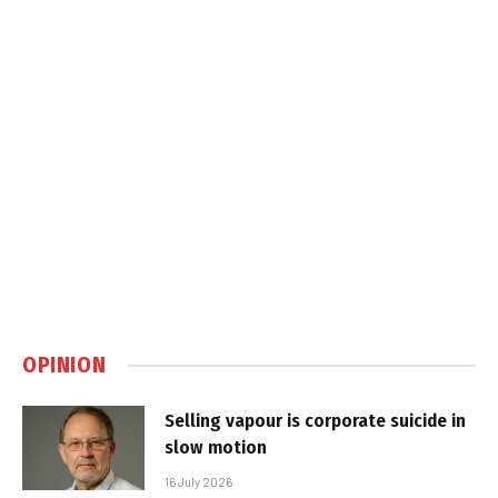
OPINION
Selling vapour is corporate suicide in
slow motion
16 July 2026