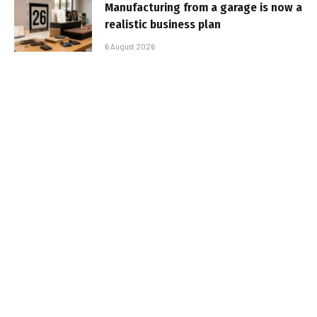
Manufacturing from a garage is now a
realistic business plan
6 August 2026