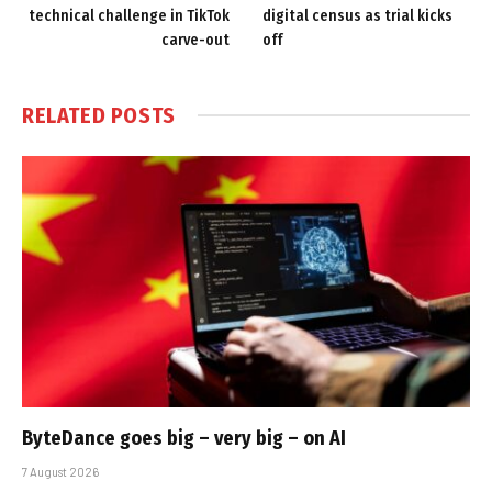
technical challenge in TikTok
digital census as trial kicks
carve-out
off
RELATED
POSTS
ByteDance goes big – very big – on AI
7 August 2026