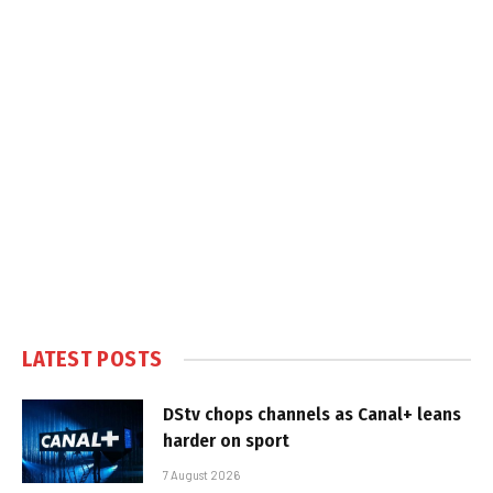
LATEST POSTS
DStv chops channels as Canal+ leans
harder on sport
7 August 2026