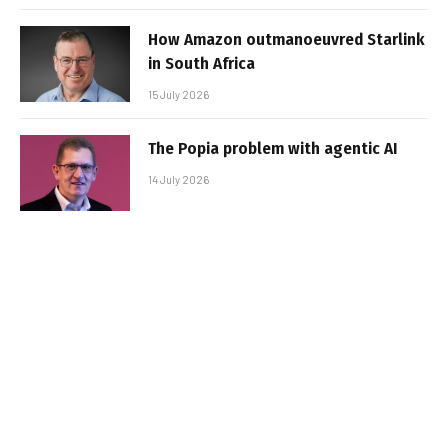
How Amazon outmanoeuvred Starlink
in South Africa
15 July 2026
The Popia problem with agentic AI
14 July 2026