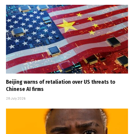
Beijing warns of retaliation over US threats to
Chinese AI firms
28 July 2026