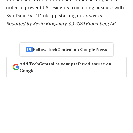
order to prevent US residents from doing business with
ByteDance’s TikTok app starting in six weeks. —
Reported by Kevin Kingsbury, (c) 2020 Bloomberg LP
Follow TechCentral on Google News
Add TechCentral as your preferred source on
Google