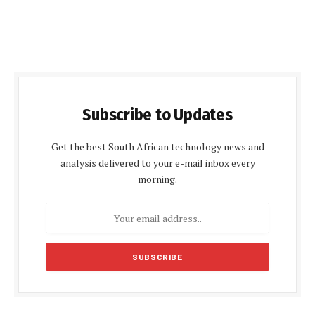
Subscribe to Updates
Get the best South African technology news and
analysis delivered to your e-mail inbox every
morning.