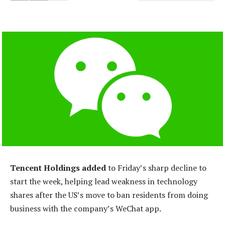
Tencent Holdings added
to Friday’s sharp decline to
start the week, helping lead weakness in technology
shares after the US’s move to ban residents from doing
business with the company’s WeChat app.