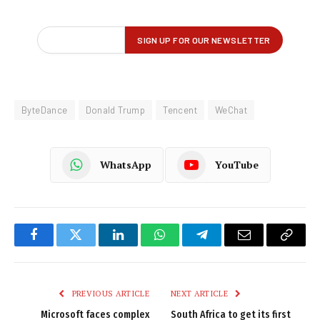
ByteDance
Donald Trump
Tencent
WeChat
WhatsApp
YouTube
Facebook
Twitter
LinkedIn
WhatsApp
Telegram
Email
Copy
Link
PREVIOUS ARTICLE
NEXT ARTICLE
Microsoft faces complex
South Africa to get its first