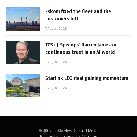
Eskom fixed the fleet and the
customers left
7 August 2026
TCS+ | Specops’ Darren James on
continuous trust in an AI world
7 August 2026
Starlink LEO rival gaining momentum
7 August 2026
© 2009 - 2026 NewsCentral Media
Built and maintained by
Chronon