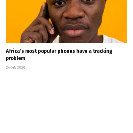
Africa’s most popular phones have a tracking
problem
24 July 2026