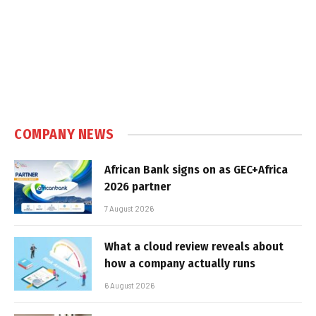
COMPANY NEWS
African Bank signs on as GEC+Africa
2026 partner
7 August 2026
What a cloud review reveals about
how a company actually runs
6 August 2026