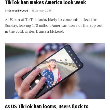
TikTok ban makes America look weak
By
Duncan McLeod
16 January 2025
A US ban of TikTok looks likely to come into effect this
Sunday, leaving 170 million American users of the app out
in the cold, writes Duncan McLeod.
As US TikTok ban looms, users flock to