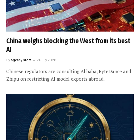
China weighs blocking the West from its best
AI
By
Agency Staff
21 July 2026
Chinese regulators are consulting Alibaba, ByteDance and
Zhipu on restricting AI model exports abroad.