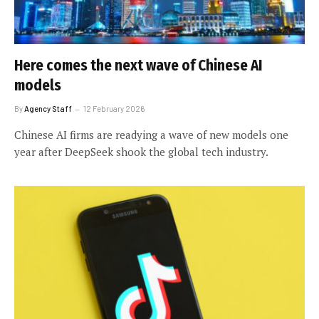
Here comes the next wave of Chinese AI
models
By
Agency Staff
12 February 2026
Chinese AI firms are readying a wave of new models one
year after DeepSeek shook the global tech industry.