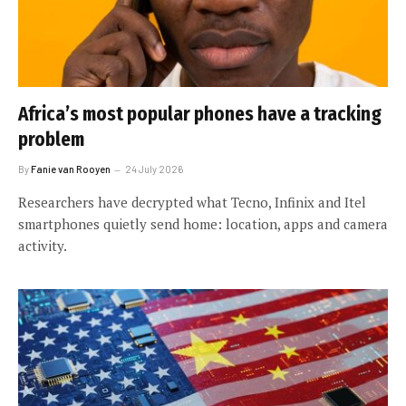
Africa’s most popular phones have a tracking
problem
By
Fanie van Rooyen
24 July 2026
Researchers have decrypted what Tecno, Infinix and Itel
smartphones quietly send home: location, apps and camera
activity.