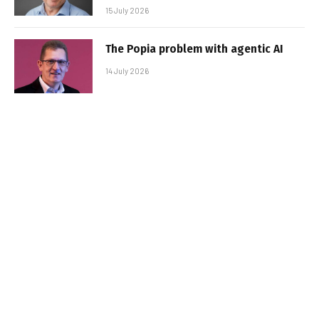
15 July 2026
The Popia problem with agentic AI
14 July 2026