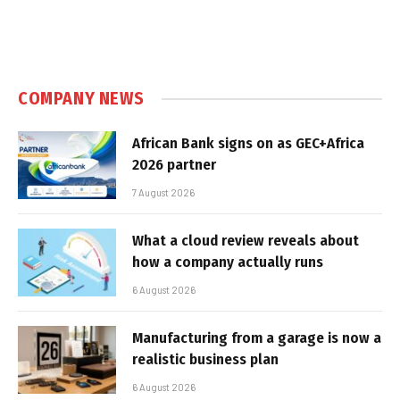
COMPANY NEWS
African Bank signs on as GEC+Africa
2026 partner
7 August 2026
What a cloud review reveals about
how a company actually runs
6 August 2026
Manufacturing from a garage is now a
realistic business plan
6 August 2026