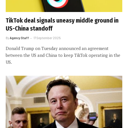
TikTok deal signals uneasy middle ground in
US-China standoff
By
Agency Staff
17 September 2025
Donald Trump on Tuesday announced an agreement
between the US and China to keep TikTok operating in the
US.