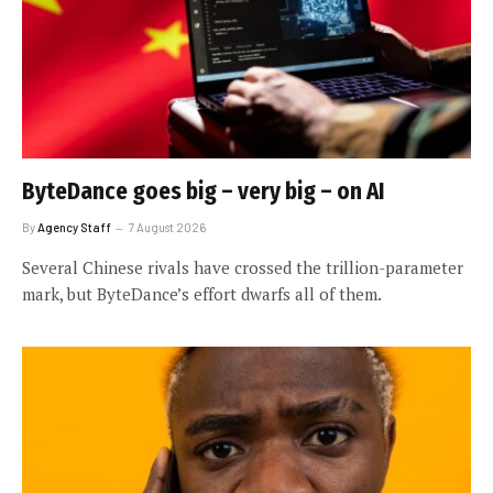
ByteDance goes big – very big – on AI
By
Agency Staff
7 August 2026
Several Chinese rivals have crossed the trillion-parameter
mark, but ByteDance’s effort dwarfs all of them.