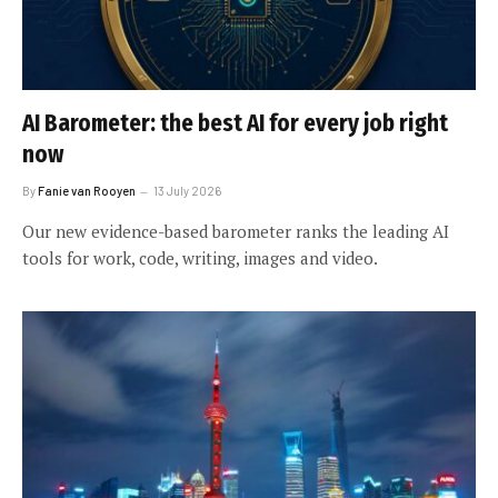
AI Barometer: the best AI for every job right
now
By
Fanie van Rooyen
13 July 2026
Our new evidence-based barometer ranks the leading AI
tools for work, code, writing, images and video.