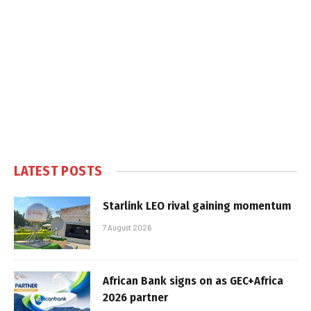
LATEST POSTS
Starlink LEO rival gaining momentum
7 August 2026
African Bank signs on as GEC+Africa
2026 partner