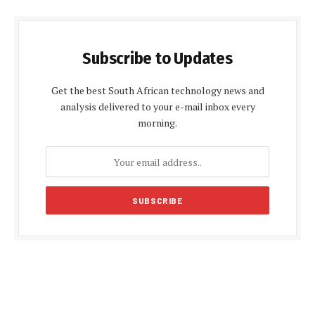
Subscribe to Updates
Get the best South African technology news and
analysis delivered to your e-mail inbox every
morning.