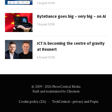
7 August 2026
ByteDance goes big – very big – on AI
7 August 2026
ICT is becoming the centre of gravity
at Reunert
6 August 2026
© 2009 - 2026 NewsCentral Media
Built and maintained by
Chronon
Cookie policy (ZA)
TechCentral – privacy and Popia