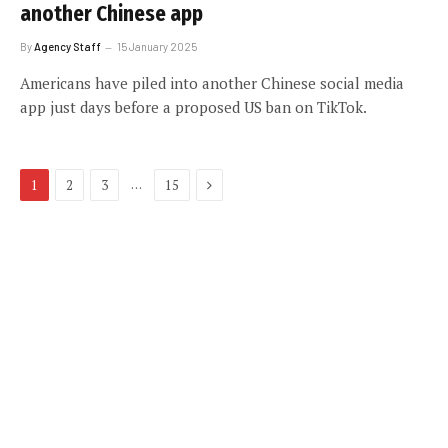
another Chinese app
By
Agency Staff
15 January 2025
Americans have piled into another Chinese social media
app just days before a proposed US ban on TikTok.
Next
…
1
2
3
15