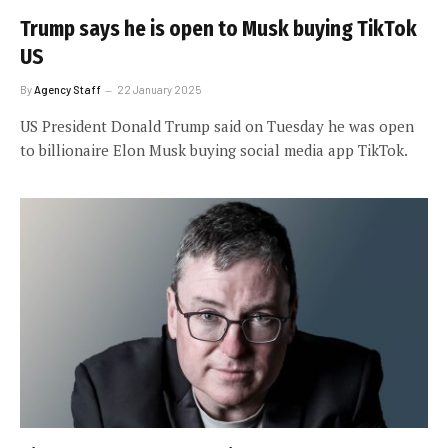
Trump says he is open to Musk buying TikTok
US
By
Agency Staff
22 January 2025
US President Donald Trump said on Tuesday he was open
to billionaire Elon Musk buying social media app TikTok.