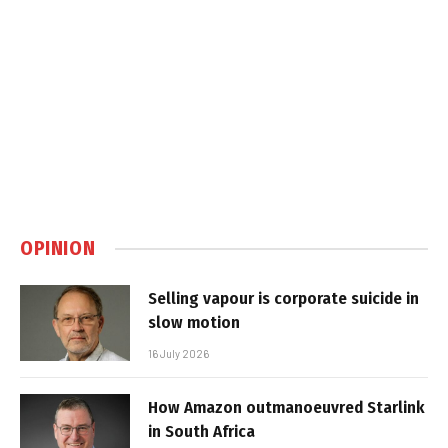
OPINION
Selling vapour is corporate suicide in
slow motion
16 July 2026
How Amazon outmanoeuvred Starlink
in South Africa