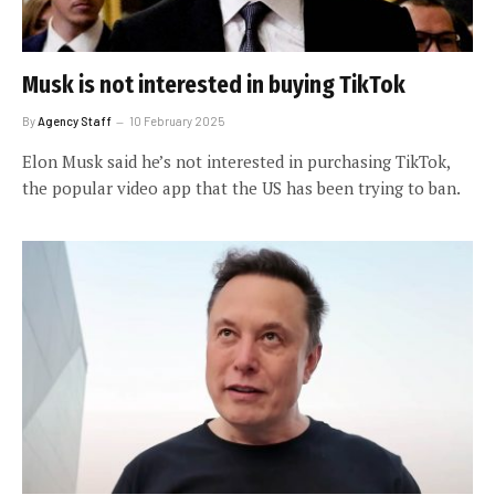
Musk is not interested in buying TikTok
By
Agency Staff
10 February 2025
Elon Musk said he’s not interested in purchasing TikTok,
the popular video app that the US has been trying to ban.