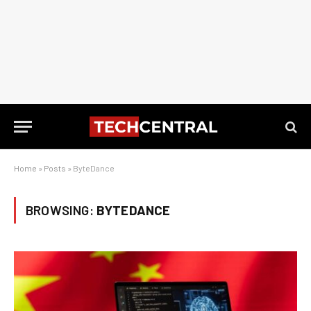
Home
»
Posts
»
ByteDance
BROWSING:
BYTEDANCE