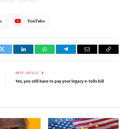
p
YouTube
k
Twitter
LinkedIn
WhatsApp
Telegram
Email
Copy
Link
NEXT ARTICLE
Yes, you still have to pay your legacy e-tolls bill