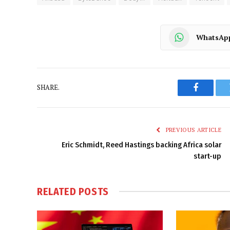
WhatsAp
SHARE.
Faceboo
PREVIOUS ARTICLE
Eric Schmidt, Reed Hastings backing Africa solar
start-up
RELATED
POSTS