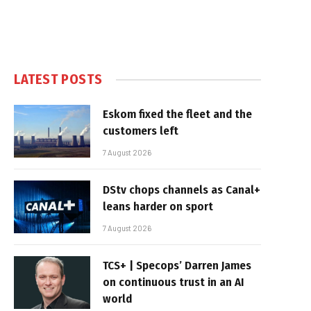
LATEST POSTS
Eskom fixed the fleet and the
customers left
7 August 2026
DStv chops channels as Canal+
leans harder on sport
7 August 2026
TCS+ | Specops’ Darren James
on continuous trust in an AI
world