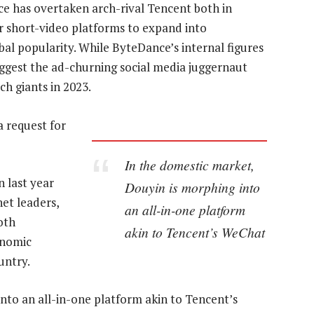
ce has overtaken arch-rival Tencent both in
ar short-video platforms to expand into
bal popularity. While ByteDance’s internal figures
ggest the ad-churning social media juggernaut
h giants in 2023.
 request for
In the domestic market,
 last year
Douyin is morphing into
net leaders,
an all-in-one platform
oth
akin to Tencent’s WeChat
onomic
untry.
nto an all-in-one platform akin to Tencent’s