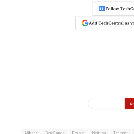
Follow TechC
Add TechCentral as y
Alibaba
ByteDance
Douyin
Meituan
Tencent