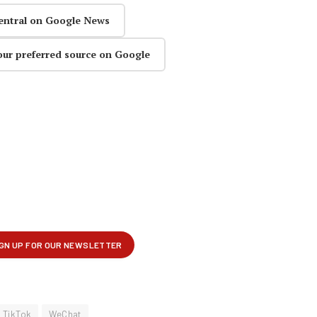
entral on Google News
our preferred source on Google
TikTok
WeChat