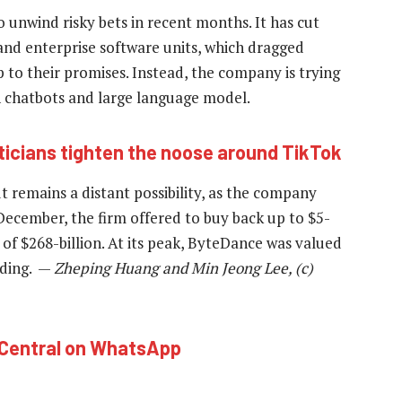
o unwind risky bets in recent months. It has cut
and enterprise software units, which dragged
up to their promises. Instead, the company is trying
wn chatbots and large language model.
iticians tighten the noose around TikTok
 remains a distant possibility, as the company
 December, the firm offered to buy back up to $5-
n of $268-billion. At its peak, ByteDance was valued
ading. —
Zheping Huang and Min Jeong Lee, (c)
hCentral on WhatsApp