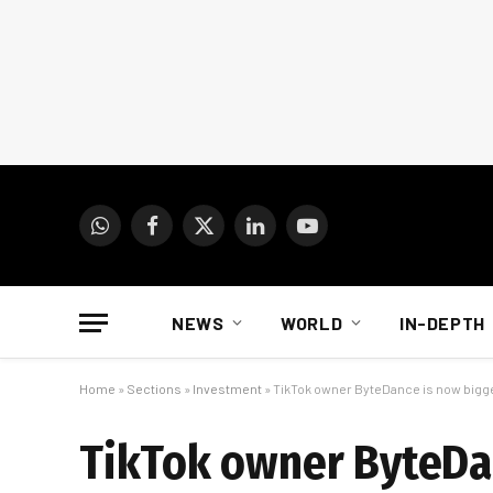
WhatsApp
Facebook
X
LinkedIn
YouTube
(Twitter)
NEWS
WORLD
IN-DEPTH
Home
»
Sections
»
Investment
»
TikTok owner ByteDance is now bigg
TikTok owner ByteDan