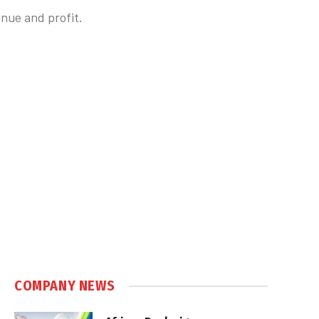
nue and profit.
COMPANY NEWS