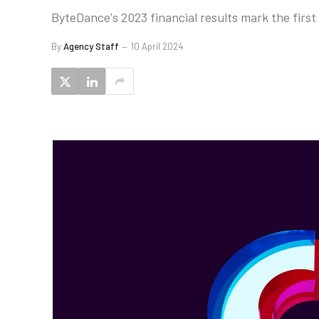
ByteDance's 2023 financial results mark the firs
By
Agency Staff
10 April 2024