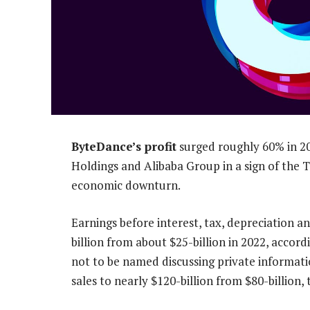
ByteDance’s profit
surged roughly 60% in 20
Holdings and Alibaba Group in a sign of the T
economic downturn.
Earnings before interest, tax, depreciation
billion from about $25-billion in 2022, accor
not to be named discussing private informati
sales to nearly $120-billion from $80-billion, 