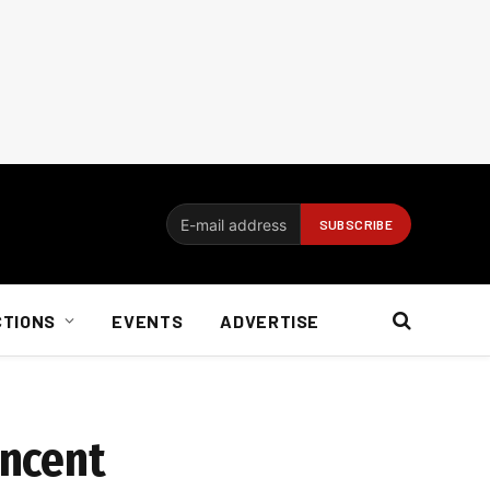
CTIONS
EVENTS
ADVERTISE
encent