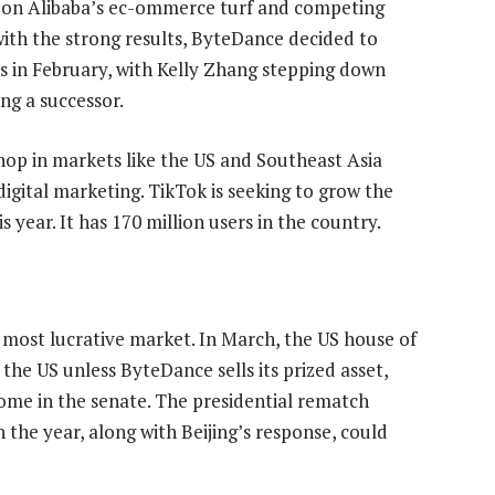
g on Alibaba’s ec-ommerce turf and competing
with the strong results, ByteDance decided to
 in February, with Kelly Zhang stepping down
ng a successor.
Shop in markets like the US and Southeast Asia
gital marketing. TikTok is seeking to grow the
 year. It has 170 million users in the country.
its most lucrative market. In March, the US house of
 the US unless ByteDance sells its prized asset,
ome in the senate. The presidential rematch
the year, along with Beijing’s response, could