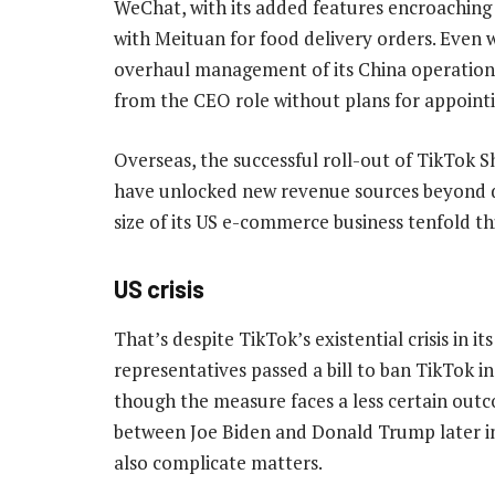
WeChat, with its added features encroachin
with Meituan for food delivery orders. Even 
overhaul management of its China operations
from the CEO role without plans for appointi
Overseas, the successful roll-out of TikTok 
have unlocked new revenue sources beyond di
size of its US e-commerce business tenfold this
US crisis
That’s despite TikTok’s existential crisis in 
representatives passed a bill to ban TikTok in
though the measure faces a less certain outc
between Joe Biden and Donald Trump later in 
also complicate matters.