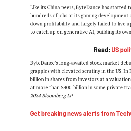
Like its China peers, ByteDance has started t
hundreds of jobs at its gaming development 
down profitability and largely failed to live 
to catch up on generative AI, building its o
Read:
US pol
ByteDance’s long-awaited stock market debut
grapples with elevated scrutiny in the US. In
billion in shares from investors at a valuatio
at more than $400-billion in some private tr
2024 Bloomberg LP
Get breaking news alerts from Tec