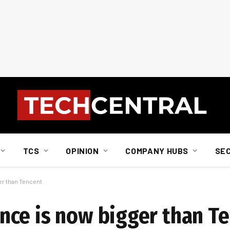
TCS
OPINION
COMPANY HUBS
SE
er than Tencent
ce is now bigger than T