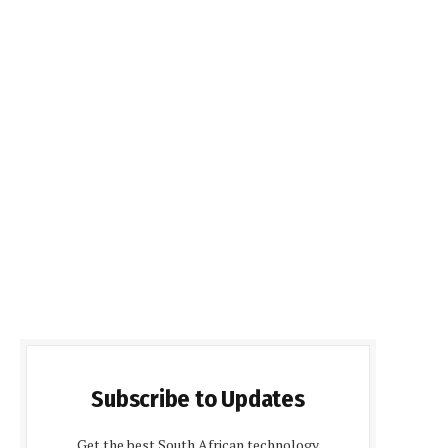
Subscribe to Updates
Get the best South African technology