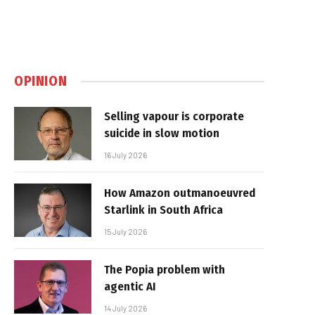
OPINION
Selling vapour is corporate
suicide in slow motion
16 July 2026
How Amazon outmanoeuvred
Starlink in South Africa
15 July 2026
The Popia problem with
agentic AI
14 July 2026