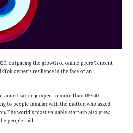
23, outpacing the growth of online peers Tencent
ikTok owner’s resilience in the face of an
 and amortisation jumped to more than US$40-
ding to people familiar with the matter, who asked
on. The world’s most valuable start-up also grew
the people said.