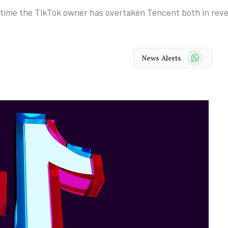
t time the TikTok owner has overtaken Tencent both in reve
WhatsApp
News Alerts