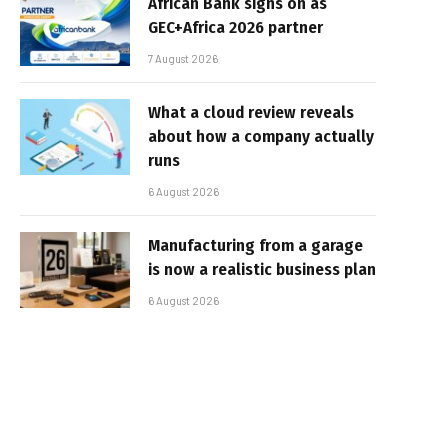
African Bank signs on as
GEC+Africa 2026 partner
7 August 2026
What a cloud review reveals
about how a company actually
runs
6 August 2026
Manufacturing from a garage
is now a realistic business plan
6 August 2026