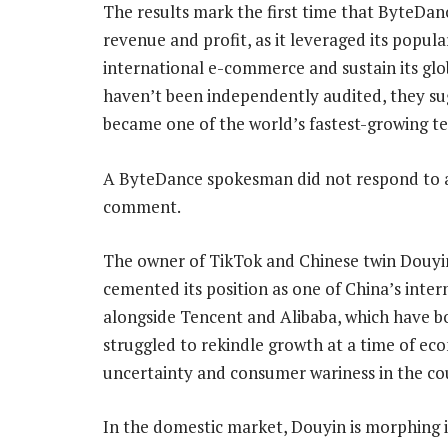
The results mark the first time that ByteDan
revenue and profit, as it leveraged its popul
international e-commerce and sustain its glo
haven’t been independently audited, they su
became one of the world’s fastest-growing tec
A ByteDance spokesman did not respond to a
comment.
The owner of TikTok and Chinese twin Douyin
cemented its position as one of China’s inter
alongside Tencent and Alibaba, which have b
struggled to rekindle growth at a time of ec
uncertainty and consumer wariness in the co
In the domestic market, Douyin is morphing i