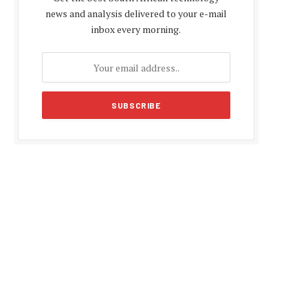
news and analysis delivered to your e-mail
inbox every morning.