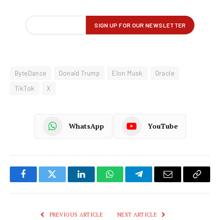
ByteDance
Donald Trump
Elon Musk
Oracle
TikTok
X
WhatsApp
YouTube
Facebook
Twitter
LinkedIn
WhatsApp
Telegram
Email
Copy
Link
PREVIOUS ARTICLE
NEXT ARTICLE