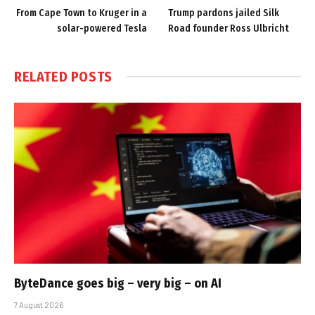
From Cape Town to Kruger in a
Trump pardons jailed Silk
solar-powered Tesla
Road founder Ross Ulbricht
RELATED
POSTS
ByteDance goes big – very big – on AI
7 August 2026