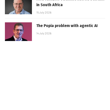
in South Africa
15 July 2026
The Popia problem with agentic AI
14 July 2026