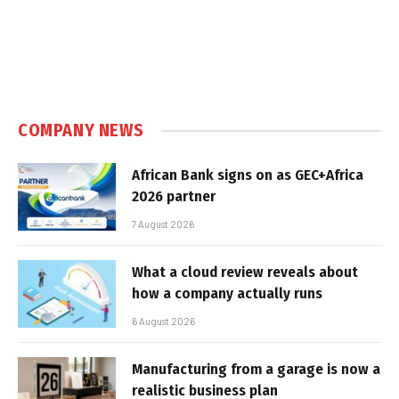
COMPANY NEWS
African Bank signs on as GEC+Africa
2026 partner
7 August 2026
What a cloud review reveals about
how a company actually runs
6 August 2026
Manufacturing from a garage is now a
realistic business plan