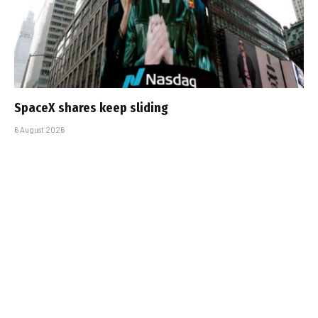
SpaceX shares keep sliding
6 August 2026