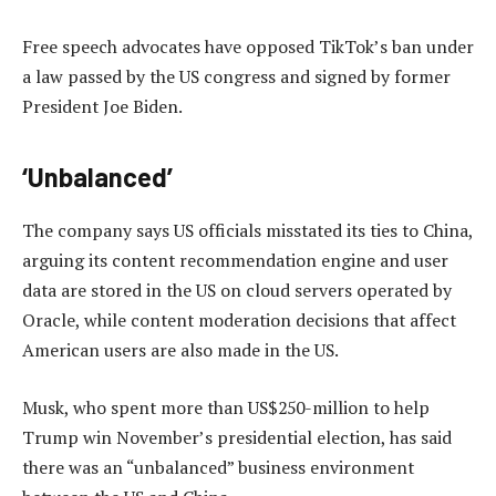
Free speech advocates have opposed TikTok’s ban under
a law passed by the US congress and signed by former
President Joe Biden.
‘Unbalanced’
The company says US officials misstated its ties to China,
arguing its content recommendation engine and user
data are stored in the US on cloud servers operated by
Oracle, while content moderation decisions that affect
American users are also made in the US.
Musk, who spent more than US$250-million to help
Trump win November’s presidential election, has said
there was an “unbalanced” business environment