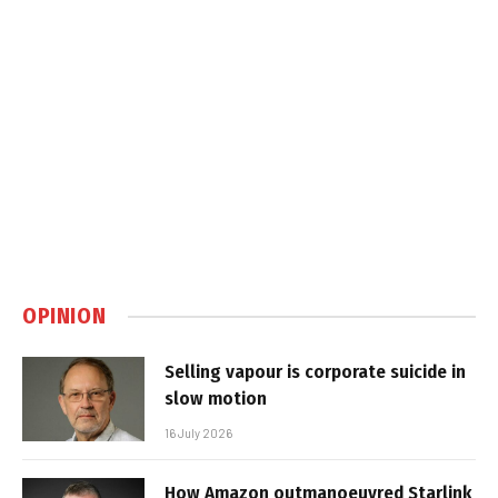
OPINION
Selling vapour is corporate suicide in
slow motion
16 July 2026
How Amazon outmanoeuvred Starlink