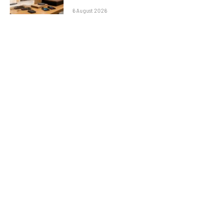
6 August 2026