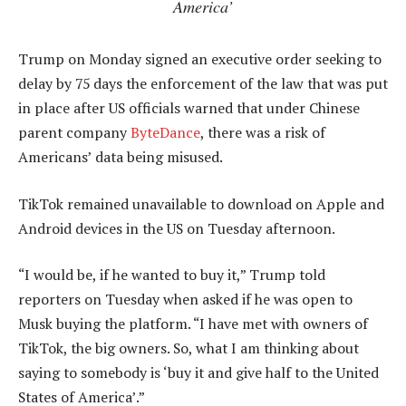
America’
Trump on Monday signed an executive order seeking to
delay by 75 days the enforcement of the law that was put
in place after US officials warned that under Chinese
parent company
ByteDance
, there was a risk of
Americans’ data being misused.
TikTok remained unavailable to download on Apple and
Android devices in the US on Tuesday afternoon.
“I would be, if he wanted to buy it,” Trump told
reporters on Tuesday when asked if he was open to
Musk buying the platform. “I have met with owners of
TikTok, the big owners. So, what I am thinking about
saying to somebody is ‘buy it and give half to the United
States of America’.”