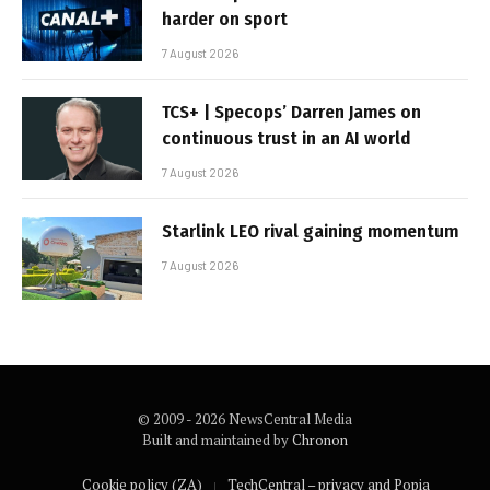
harder on sport
7 August 2026
TCS+ | Specops’ Darren James on
continuous trust in an AI world
7 August 2026
Starlink LEO rival gaining momentum
7 August 2026
© 2009 - 2026 NewsCentral Media
Built and maintained by
Chronon
Cookie policy (ZA)
TechCentral – privacy and Popia