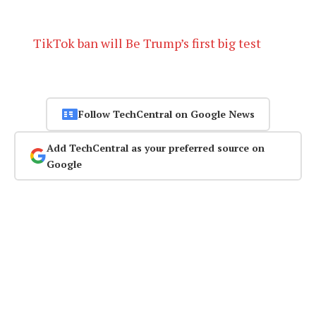
TikTok ban will Be Trump’s first big test
Follow TechCentral on Google News
Add TechCentral as your preferred source on
Google