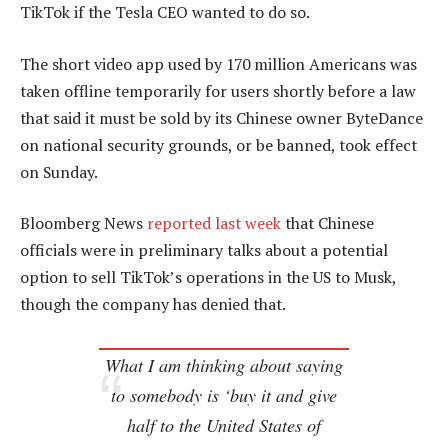
TikTok if the Tesla CEO wanted to do so.
The short video app used by 170 million Americans was
taken offline temporarily for users shortly before a law
that said it must be sold by its Chinese owner ByteDance
on national security grounds, or be banned, took effect
on Sunday.
Bloomberg News
reported last week
that Chinese
officials were in preliminary talks about a potential
option to sell TikTok’s operations in the US to Musk,
though the company has denied that.
What I am thinking about saying
to somebody is ‘buy it and give
half to the United States of