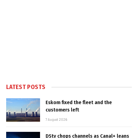
LATEST POSTS
Eskom fixed the fleet and the
customers left
7 August 2026
DStv chops channels as Canal+ leans