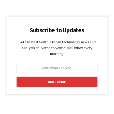
Subscribe to Updates
Get the best South African technology news and
analysis delivered to your e-mail inbox every
morning.