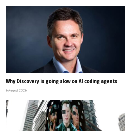
Why Discovery is going slow on AI coding agents
6 August 2026