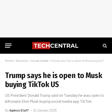
Home
»
Sections
»
Social media
»
Trump says he is open to Musk buying TikTok US
Trump says he is open to Musk
buying TikTok US
US President Donald Trump said on Tuesday he was open to
billionaire Elon Musk buying social media app TikTok.
By
Agency Staff
22 January 2025