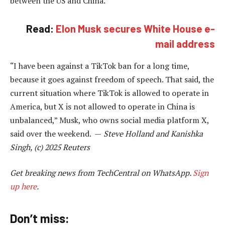
between the US and China.
Read:
Elon Musk secures White House e-
mail address
“I have been against a TikTok ban for a long time,
because it goes against freedom of speech. That said, the
current situation where TikTok is allowed to operate in
America, but X is not allowed to operate in China is
unbalanced,” Musk, who owns social media platform X,
said over the weekend. —
Steve Holland and Kanishka
Singh, (c) 2025 Reuters
Get breaking news from TechCentral on WhatsApp.
Sign
up here
.
Don’t miss: