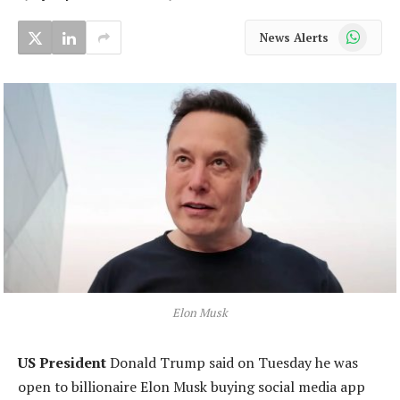
WhatsApp
News Alerts
Elon Musk
US President
Donald Trump said on Tuesday he was
open to billionaire Elon Musk buying social media app