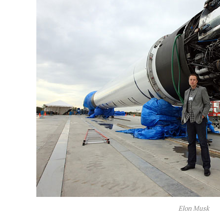
Elon Musk