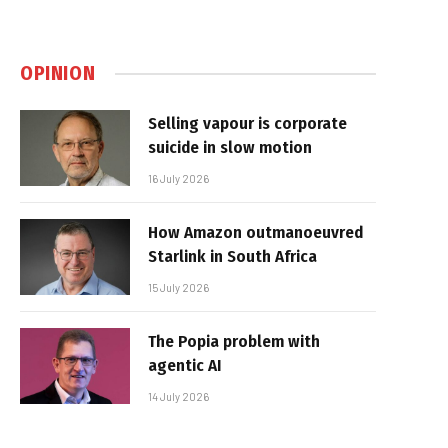
OPINION
Selling vapour is corporate
suicide in slow motion
16 July 2026
How Amazon outmanoeuvred
Starlink in South Africa
15 July 2026
The Popia problem with
agentic AI
14 July 2026