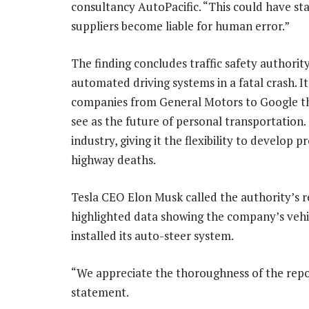
consultancy AutoPacific. “This could have st
suppliers become liable for human error.”
The finding concludes traffic safety authority’
automated driving systems in a fatal crash. It
companies from General Motors to Google that
see as the future of personal transportation.
industry, giving it the flexibility to develop
highway deaths.
Tesla CEO Elon Musk called the authority’s re
highlighted data showing the company’s veh
installed its auto-steer system.
“We appreciate the thoroughness of the report
statement.