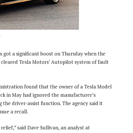
ds got a significant boost on Thursday when the
y cleared Tesla Motors’ Autopilot system of fault
nistration found that the owner of a Tesla Model
truck in May had ignored the manufacturer’s
 the driver-assist function. The agency said it
sue a recall.
 relief,” said Dave Sullivan, an analyst at