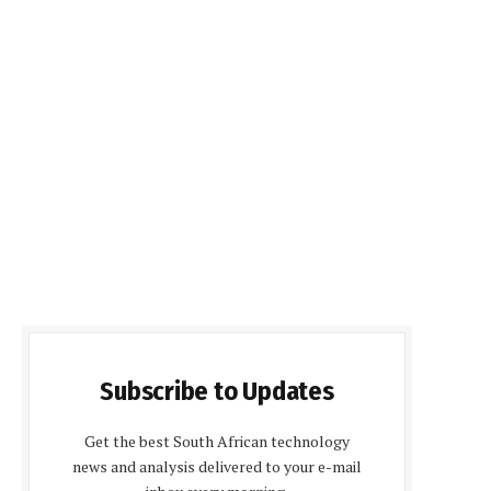
Subscribe to Updates
Get the best South African technology
news and analysis delivered to your e-mail