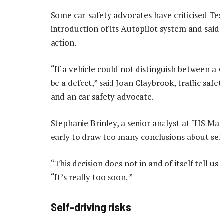
Some car-safety advocates have criticised Te
introduction of its Autopilot system and sai
action.
“If a vehicle could not distinguish between a
be a defect,” said Joan Claybrook, traffic sa
and an car safety advocate.
Stephanie Brinley, a senior analyst at IHS Ma
early to draw too many conclusions about self
“This decision does not in and of itself tell 
“It’s really too soon. ”
Self-driving risks