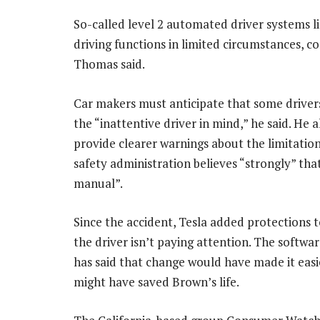
So-called level 2 automated driver systems l
driving functions in limited circumstances, con
Thomas said.
Car makers must anticipate that some drivers 
the “inattentive driver in mind,” he said. He 
provide clearer warnings about the limitation
safety administration believes “strongly” that
manual”.
Since the accident, Tesla added protections to
the driver isn’t paying attention. The softw
has said that change would have made it easie
might have saved Brown’s life.