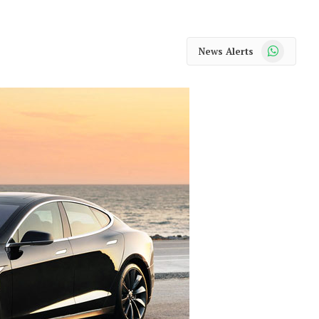
WhatsApp
News Alerts