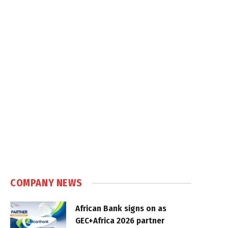
COMPANY NEWS
African Bank signs on as
GEC+Africa 2026 partner