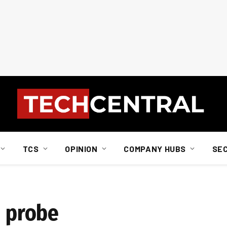
TCS
OPINION
COMPANY HUBS
SE
h probe