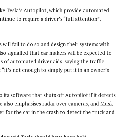
ike Tesla’s Autopilot, which provide automated
tinue to require a driver’s “full attention”,
will fail to do so and design their systems with
also signalled that car makers will be expected to
s of automated driver aids, saying the traffic
 “it’s not enough to simply put it in an owner’s
 its software that shuts off Autopilot if it detects
are also emphasises radar over cameras, and Musk
r for the car in the crash to detect the truck and