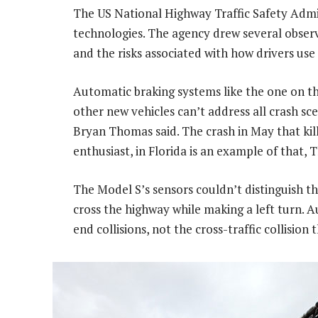
The US National Highway Traffic Safety Admin
technologies. The agency drew several observ
and the risks associated with how drivers use
Automatic braking systems like the one on th
other new vehicles can’t address all crash sc
Bryan Thomas said. The crash in May that ki
enthusiast, in Florida is an example of that, 
The Model S’s sensors couldn’t distinguish the
cross the highway while making a left turn. A
end collisions, not the cross-traffic collisio