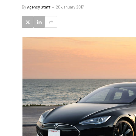
By
Agency Staff
20 January 2017