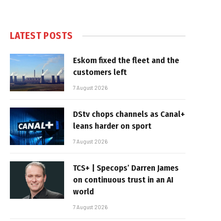
LATEST POSTS
Eskom fixed the fleet and the
customers left
7 August 2026
DStv chops channels as Canal+
leans harder on sport
7 August 2026
TCS+ | Specops’ Darren James
on continuous trust in an AI
world
7 August 2026