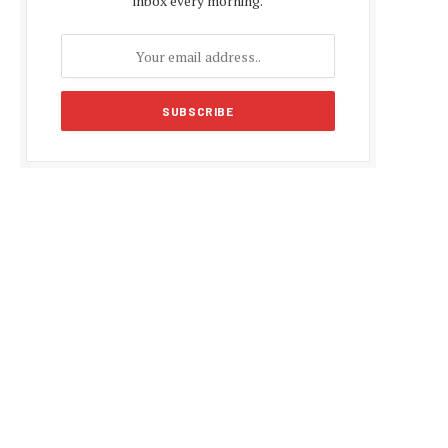
inbox every morning.