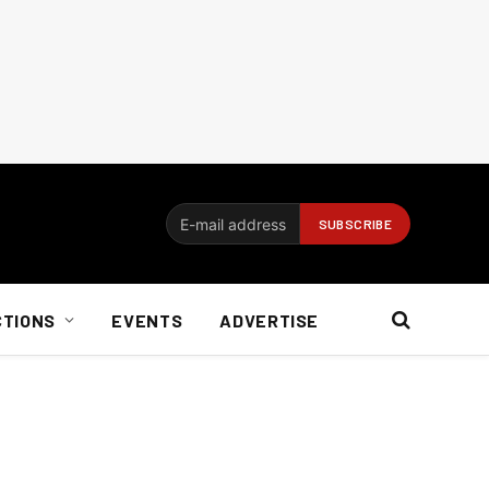
CTIONS
EVENTS
ADVERTISE