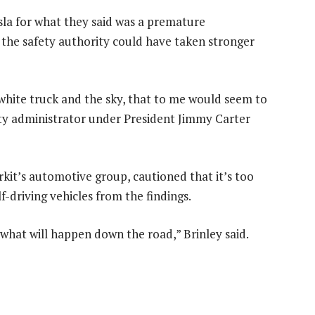
sla for what they said was a premature
d the safety authority could have taken stronger
 white truck and the sky, that to me would seem to
fety administrator under President Jimmy Carter
rkit’s automotive group, cautioned that it’s too
-driving vehicles from the findings.
us what will happen down the road,” Brinley said.