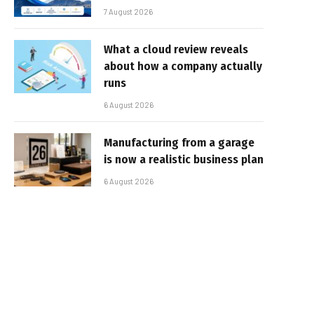
7 August 2026
What a cloud review reveals
about how a company actually
runs
6 August 2026
Manufacturing from a garage
is now a realistic business plan
6 August 2026