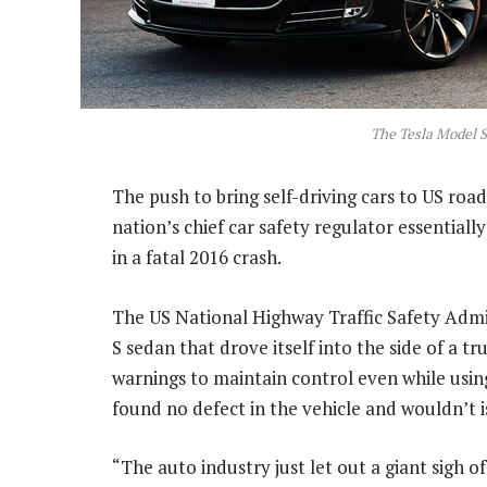
The Tesla Model S
The push to bring self-driving cars to US roa
nation’s chief car safety regulator essentiall
in a fatal 2016 crash.
The US National Highway Traffic Safety Admi
S sedan that drove itself into the side of a 
warnings to maintain control even while using
found no defect in the vehicle and wouldn’t is
“The auto industry just let out a giant sigh of