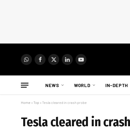
WhatsApp
Facebook
X
LinkedIn
YouTube
(Twitter)
NEWS
WORLD
IN-DEPTH
Home
»
Top
»
Tesla cleared in crash probe
Tesla cleared in cras