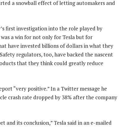
arted a snowball effect of letting automakers and
s first investigation into the role played by
 was a win for not only for Tesla but for
 have invested billions of dollars in what they
 Safety regulators, too, have backed the nascent
 products that they think could greatly reduce
port “very positive.” In a Twitter message he
icle crash rate dropped by 38% after the company
 and its conclusion,” Tesla said in an e-mailed