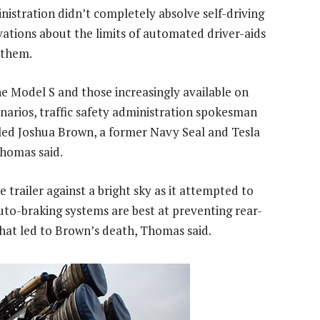
istration didn’t completely absolve self-driving
ations about the limits of automated driver-aids
 them.
e Model S and those increasingly available on
enarios, traffic safety administration spokesman
lled Joshua Brown, a former Navy Seal and Tesla
Thomas said.
 trailer against a bright sky as it attempted to
uto-braking systems are best at preventing rear-
n that led to Brown’s death, Thomas said.