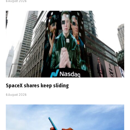
6 August 2026
SpaceX shares keep sliding
6 August 2026