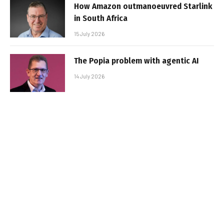
How Amazon outmanoeuvred Starlink
in South Africa
15 July 2026
The Popia problem with agentic AI
14 July 2026