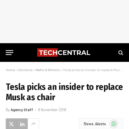
Home
»
Sections
»
Watts & Wheels
»
Tesla picks an insider to replace Musk as chair
Tesla picks an insider to replace
Musk as chair
By
Agency Staff
8 November 2018
WhatsApp
News Alerts