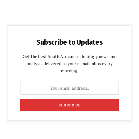
Subscribe to Updates
Get the best South African technology news and
analysis delivered to your e-mail inbox every
morning.