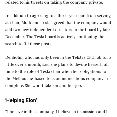
related to his tweets on taking the company private.
In addition to agreeing to a three-year ban from serving
as chair, Musk and Tesla agreed that the company would
add two new independent directors to the board by late
December. The Tesla board is actively continuing the
search to fill those posts.
Denholm, who has only been in the Telstra CFO job for a
little over a month, said she plans to devote herself full
time to the role of Tesla chair when her obligations to
the Melbourne-based telecommunications company are
complete. She won’t take on another job.
‘Helping Elon’
“I believe in this company, I believe in its mission and I