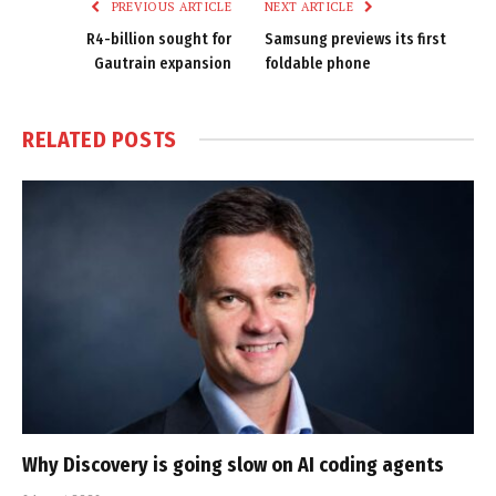
PREVIOUS ARTICLE
NEXT ARTICLE
R4-billion sought for
Samsung previews its first
Gautrain expansion
foldable phone
RELATED
POSTS
Why Discovery is going slow on AI coding agents