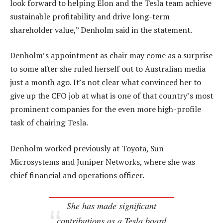
look forward to helping Elon and the Tesla team achieve
sustainable profitability and drive long-term
shareholder value,” Denholm said in the statement.
Denholm’s appointment as chair may come as a surprise
to some after she ruled herself out to Australian media
just a month ago. It’s not clear what convinced her to
give up the CFO job at what is one of that country’s most
prominent companies for the even more high-profile
task of chairing Tesla.
Denholm worked previously at Toyota, Sun
Microsystems and Juniper Networks, where she was
chief financial and operations officer.
She has made significant
contributions as a Tesla board