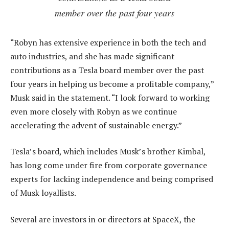
member over the past four years
“Robyn has extensive experience in both the tech and
auto industries, and she has made significant
contributions as a Tesla board member over the past
four years in helping us become a profitable company,”
Musk said in the statement. “I look forward to working
even more closely with Robyn as we continue
accelerating the advent of sustainable energy.”
Tesla’s board, which includes Musk’s brother Kimbal,
has long come under fire from corporate governance
experts for lacking independence and being comprised
of Musk loyallists.
Several are investors in or directors at SpaceX, the