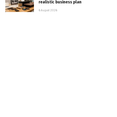
realistic business plan
6 August 2026