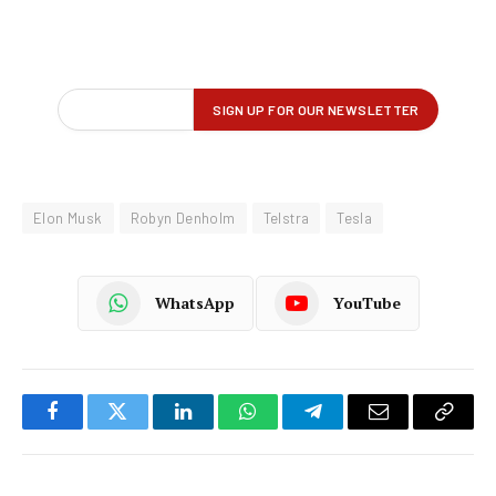
Elon Musk
Robyn Denholm
Telstra
Tesla
WhatsApp
YouTube
Facebook
Twitter
LinkedIn
WhatsApp
Telegram
Email
Copy
Link