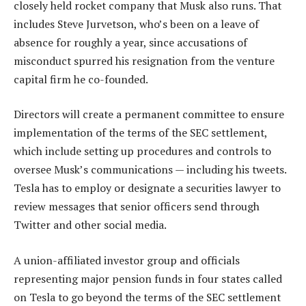
closely held rocket company that Musk also runs. That
includes Steve Jurvetson, who’s been on a leave of
absence for roughly a year, since accusations of
misconduct spurred his resignation from the venture
capital firm he co-founded.
Directors will create a permanent committee to ensure
implementation of the terms of the SEC settlement,
which include setting up procedures and controls to
oversee Musk’s communications — including his tweets.
Tesla has to employ or designate a securities lawyer to
review messages that senior officers send through
Twitter and other social media.
A union-affiliated investor group and officials
representing major pension funds in four states called
on Tesla to go beyond the terms of the SEC settlement