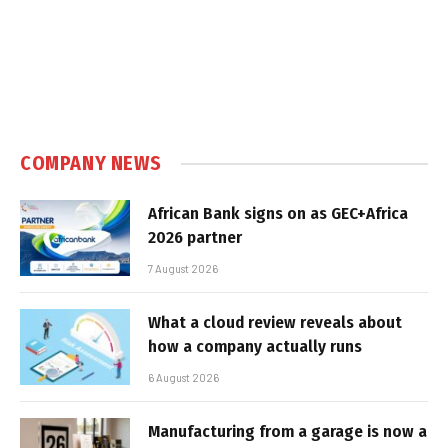
COMPANY NEWS
African Bank signs on as GEC+Africa
2026 partner
7 August 2026
What a cloud review reveals about
how a company actually runs
6 August 2026
Manufacturing from a garage is now a