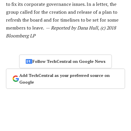
to fix its corporate governance issues. In a letter, the
group called for the creation and release of a plan to
refresh the board and for timelines to be set for some
members to leave. —
Reported by Dana Hull, (c) 2018
Bloomberg LP
Follow TechCentral on Google News
Add TechCentral as your preferred source on
Google