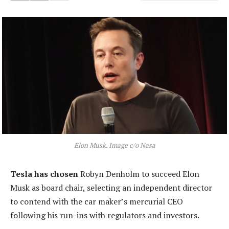
Elon Musk. Image c/o Nasa
Tesla has chosen
Robyn Denholm to succeed Elon
Musk as board chair, selecting an independent director
to contend with the car maker’s mercurial CEO
following his run-ins with regulators and investors.