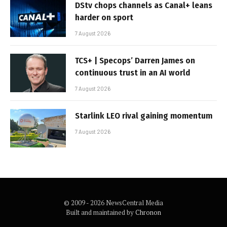
DStv chops channels as Canal+ leans
harder on sport
7 August 2026
TCS+ | Specops’ Darren James on
continuous trust in an AI world
7 August 2026
Starlink LEO rival gaining momentum
7 August 2026
© 2009 - 2026 NewsCentral Media
Built and maintained by
Chronon