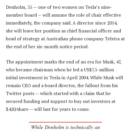
Denholm, 55 — one of two women on Tesla’s nine-
member board — will assume the role of chair effective
immediately, the company said. A director since 2014,
she will leave her position as chief financial officer and
head of strategy at Australian phone company Telstra at
the end of her six-month notice period.
The appointment marks the end of an era for Musk, 47,
who became chairman when he led a US$7.5-million
initial investment in Tesla in April 2004. While Musk will
remain CEO and a board director, the fallout from his
Twitter posts — which started with a claim that he
secured funding and support to buy out investors at
$420/share — will last for years to come.
While Denholm is technically an