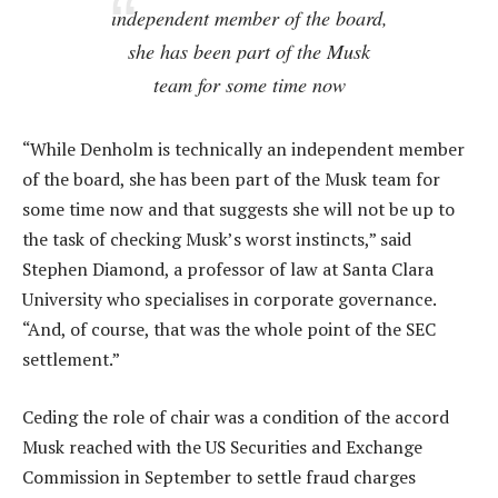
independent member of the board,
she has been part of the Musk
team for some time now
“While Denholm is technically an independent member
of the board, she has been part of the Musk team for
some time now and that suggests she will not be up to
the task of checking Musk’s worst instincts,” said
Stephen Diamond, a professor of law at Santa Clara
University who specialises in corporate governance.
“And, of course, that was the whole point of the SEC
settlement.”
Ceding the role of chair was a condition of the accord
Musk reached with the US Securities and Exchange
Commission in September to settle fraud charges