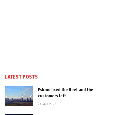
LATEST POSTS
Eskom fixed the fleet and the
customers left
7 August 2026