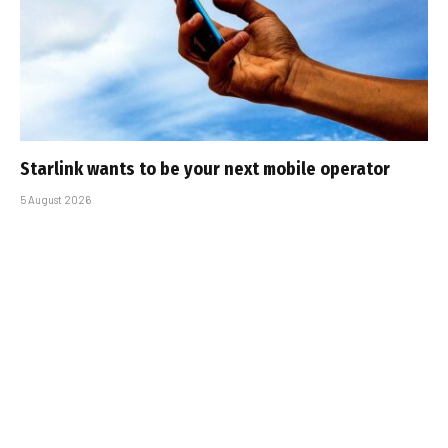
Starlink wants to be your next mobile operator
5 August 2026