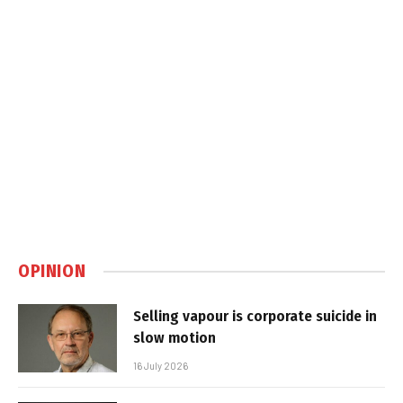
OPINION
Selling vapour is corporate suicide in
slow motion
16 July 2026