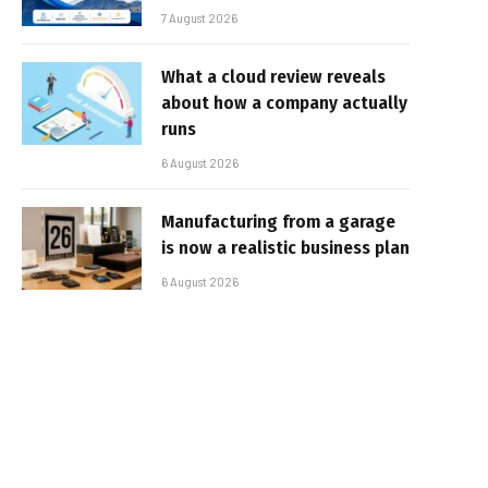
7 August 2026
What a cloud review reveals
about how a company actually
runs
6 August 2026
Manufacturing from a garage
is now a realistic business plan
6 August 2026