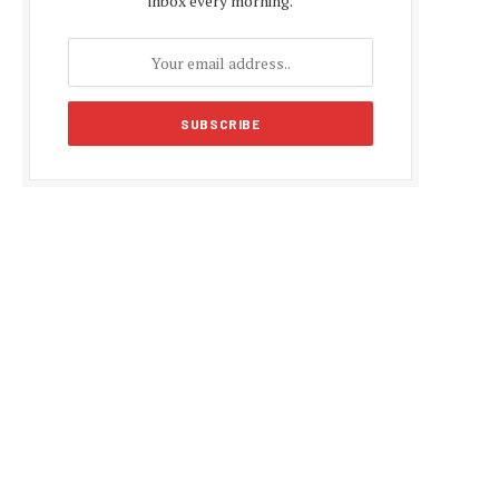
inbox every morning.