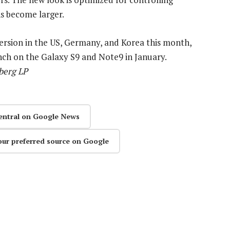
ns become larger.
version in the US, Germany, and Korea this month,
unch on the Galaxy S9 and Note9 in January.
berg LP
entral on Google News
our preferred source on Google