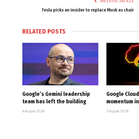
PREVIOUS ARTICLE
Tesla picks an insider to replace Musk as chair
RELATED
POSTS
Google’s Gemini leadership
Google Cloud
team has left the building
momentum in 
6 August 2026
3 August 2026