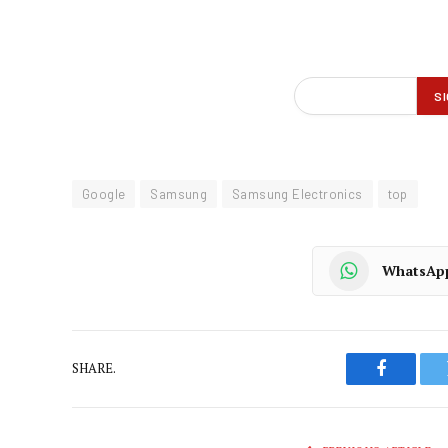
Google
Samsung
Samsung Electronics
top
WhatsAp
SHARE.
Faceboo