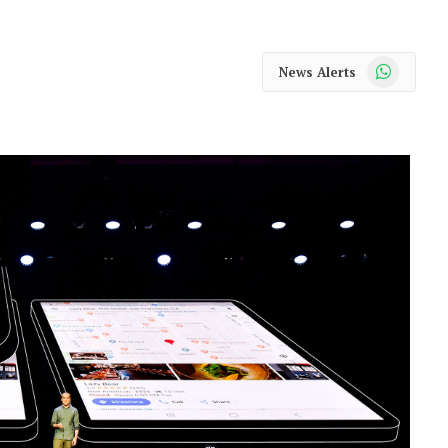
WhatsApp
News Alerts