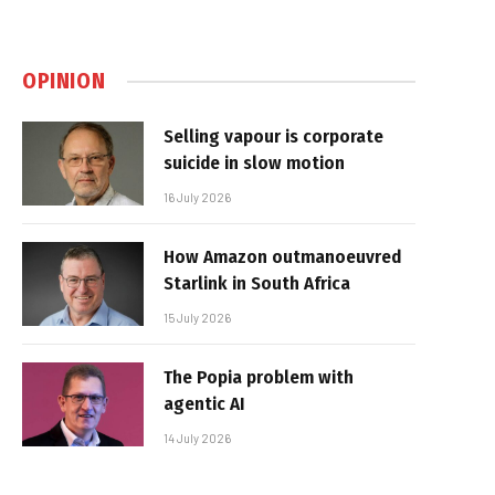
OPINION
Selling vapour is corporate
suicide in slow motion
16 July 2026
How Amazon outmanoeuvred
Starlink in South Africa
15 July 2026
The Popia problem with
agentic AI
14 July 2026