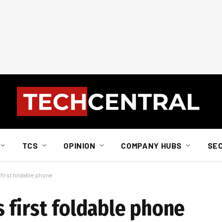
TCS
OPINION
COMPANY HUBS
SE
irst foldable phone
 first foldable phone