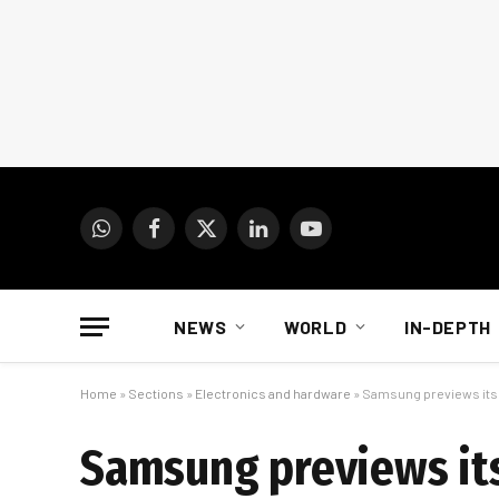
WhatsApp
Facebook
X
LinkedIn
YouTube
(Twitter)
NEWS
WORLD
IN-DEPTH
Home
»
Sections
»
Electronics and hardware
»
Samsung previews its f
Samsung previews its