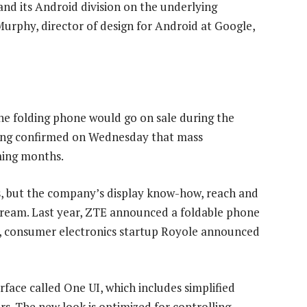
nd its Android division on the underlying
Murphy, director of design for Android at Google,
e folding phone would go on sale during the
sung confirmed on Wednesday that mass
ming months.
es, but the company’s display know-how, reach and
ream. Last year, ZTE announced a foldable phone
ek, consumer electronics startup Royole announced
face called One UI, which includes simplified
s. The new look is optimized for controlling