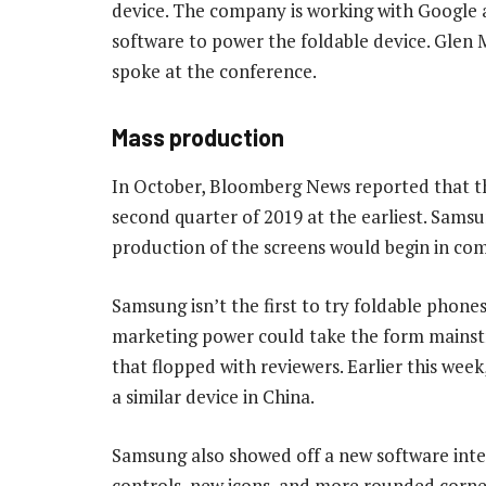
device. The company is working with Google a
software to power the foldable device. Glen 
spoke at the conference.
Mass production
In October, Bloomberg News reported that th
second quarter of 2019 at the earliest. Sam
production of the screens would begin in co
Samsung isn’t the first to try foldable phon
marketing power could take the form mainst
that flopped with reviewers. Earlier this we
a similar device in China.
Samsung also showed off a new software inter
controls, new icons, and more rounded corner