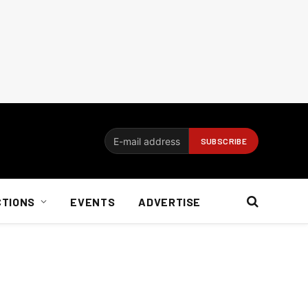
CTIONS
EVENTS
ADVERTISE