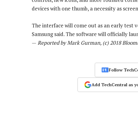
devices with one thumb, a necessity as scree
The interface will come out as an early test 
Samsung said. The software will officially la
—
Reported by Mark Gurman, (c) 2018 Bloom
Follow TechC
Add TechCentral as y