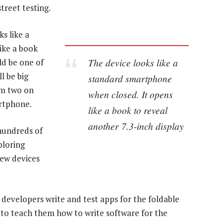
treet testing.
ks like a
ike a book
The device looks like a
ld be one of
l be big
standard smartphone
om two on
when closed. It opens
rtphone.
like a book to reveal
another 7.3-inch display
hundreds of
ploring
iew devices
 developers write and test apps for the foldable
s to teach them how to write software for the