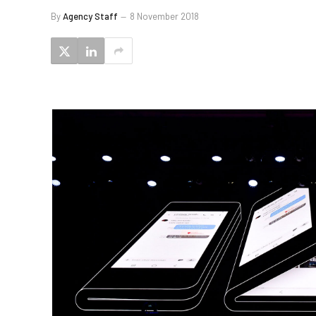
By
Agency Staff
8 November 2018