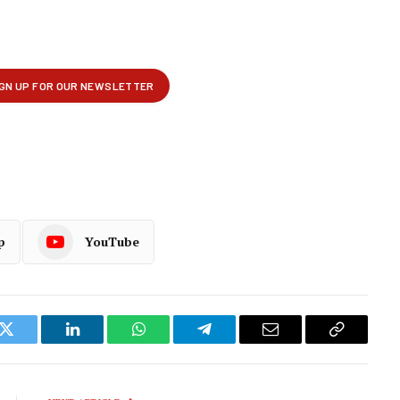
p
YouTube
k
Twitter
LinkedIn
WhatsApp
Telegram
Email
Copy
Link