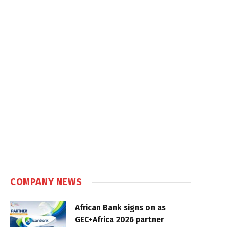
COMPANY NEWS
African Bank signs on as
GEC+Africa 2026 partner