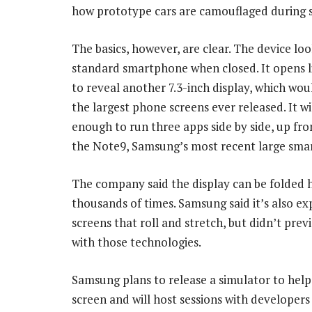
how prototype cars are camouflaged during s
The basics, however, are clear. The device loo
standard smartphone when closed. It opens l
to reveal another 7.3-inch display, which wou
the largest phone screens ever released. It wil
enough to run three apps side by side, up fr
the Note9, Samsung’s most recent large sma
The company said the display can be folded 
thousands of times. Samsung said it’s also ex
screens that roll and stretch, but didn’t prev
with those technologies.
Samsung plans to release a simulator to help
screen and will host sessions with developer