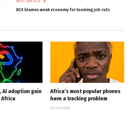
NEXT ARTICLE
BCX blames weak economy for looming job cuts
, AI adoption gain
Africa’s most popular phones
Africa
have a tracking problem
24 July 2026