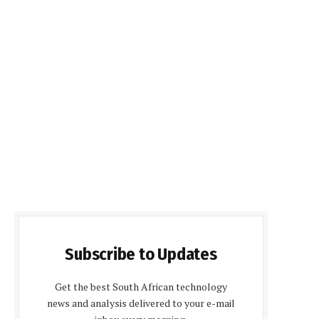
Subscribe to Updates
Get the best South African technology
news and analysis delivered to your e-mail