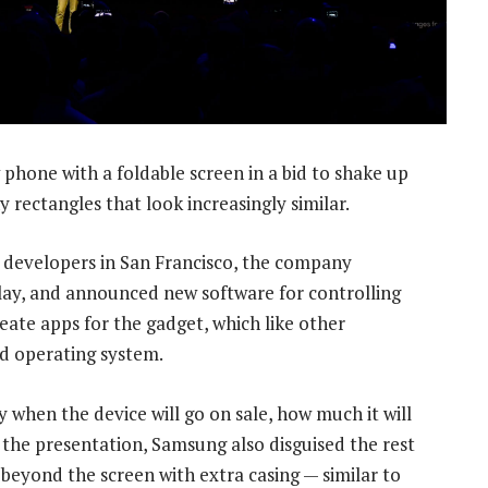
phone with a foldable screen in a bid to shake up
 rectangles that look increasingly similar.
 developers in San Francisco, the company
play, and announced new software for controlling
reate apps for the gadget, which like other
d operating system.
 when the device will go on sale, how much it will
g the presentation, Samsung also disguised the rest
beyond the screen with extra casing — similar to