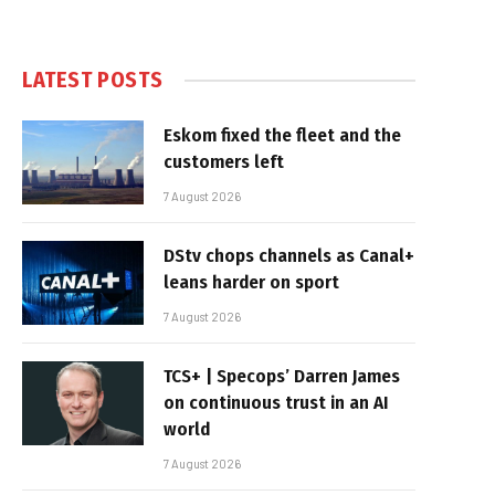
LATEST POSTS
Eskom fixed the fleet and the
customers left
7 August 2026
DStv chops channels as Canal+
leans harder on sport
7 August 2026
TCS+ | Specops’ Darren James
on continuous trust in an AI
world
7 August 2026