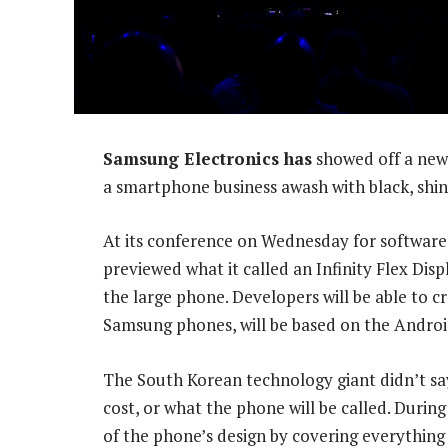
Samsung Electronics has
showed off a new 
a smartphone business awash with black, shiny
At its conference on Wednesday for software
previewed what it called an Infinity Flex Dis
the large phone. Developers will be able to c
Samsung phones, will be based on the Androi
The South Korean technology giant didn’t say
cost, or what the phone will be called. Durin
of the phone’s design by covering everything 